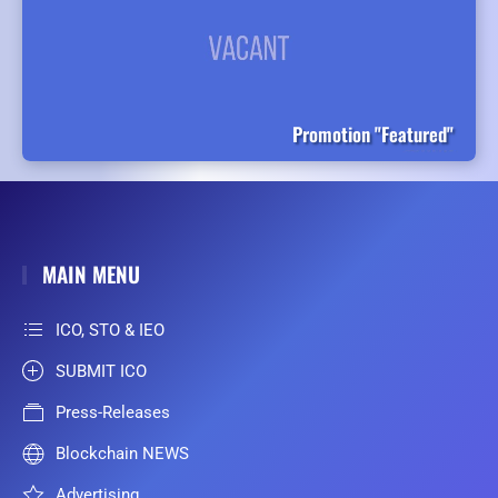
Promotion "Featured"
MAIN MENU
ICO, STO & IEO
SUBMIT ICO
Press-Releases
Blockchain NEWS
Advertising