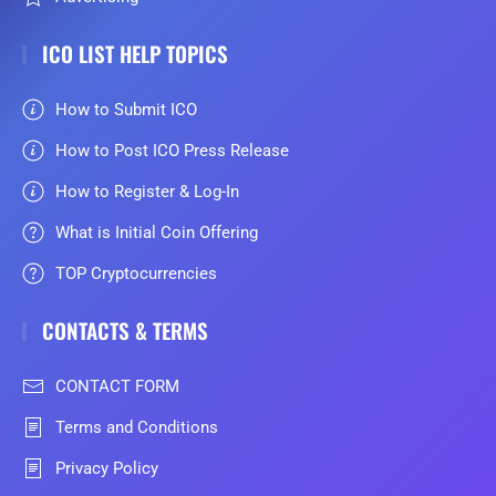
ICO LIST HELP TOPICS
How to Submit ICO
How to Post ICO Press Release
How to Register & Log-In
What is Initial Coin Offering
TOP Cryptocurrencies
CONTACTS & TERMS
CONTACT FORM
Terms and Conditions
Privacy Policy