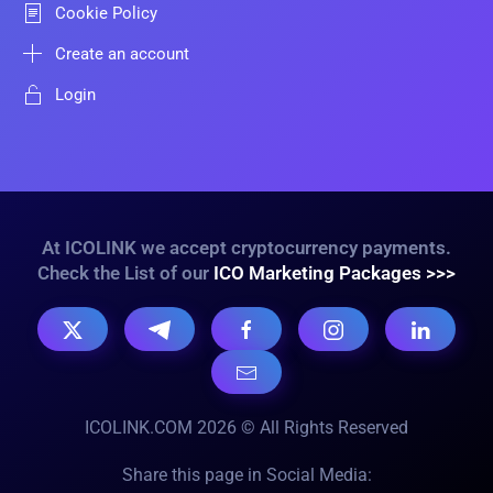
Cookie Policy
Create an account
Login
At ICOLINK we accept cryptocurrency payments.
Check the List of our
ICO Marketing Packages >>>
ICOLINK.COM 2026 © All Rights Reserved
Share this page in Social Media: