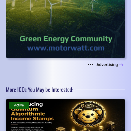
Advertising
More ICOs You May be Interested:
Active