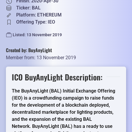
Finish: 2020-Apr-30
Ticker: BAL
Platform: ETHEREUM
Offering Type: IEO
Listed: 13 November 2019
Created by: BuyAnyLight
Member from: 13 November 2019
ICO BuyAnyLight Description:
The BuyAnyLight (BAL) Initial Exchange Offering
(IEO) is a crowdfunding campaign to raise funds
for the development of a blockchain deployed,
decentralized marketplace for lighting products,
and the expansion of the existing BAL
Network. BuyAnyLight (BAL) has a ready to use