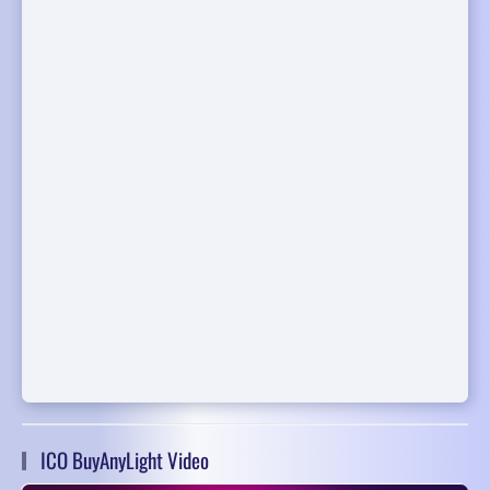
ICO BuyAnyLight Video