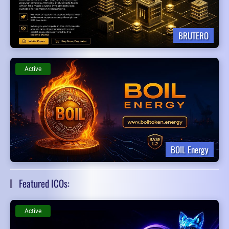
BRUTERO
Active
BOIL Energy
Featured ICOs:
Active