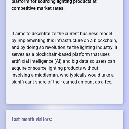
platform for sourcing lighting products at
competitive market rates.
It aims to decentralize the current business model
by implementing this infrastructure on a blockchain,
and by doing so revolutionize the lighting industry. It
serves as a blockchain-based platform that uses
artifi cial intelligence (AI) and big data so users can
acquire or source lighting products without
involving a middleman, who typically would take a
signifi cant share of their earned amount as a fee.
Last month visitors: