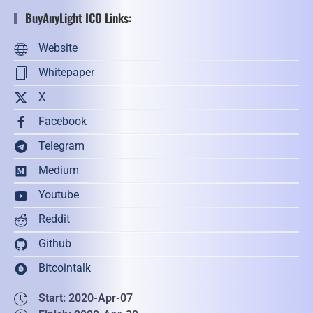
BuyAnyLight ICO Links:
Website
Whitepaper
X
Facebook
Telegram
Medium
Youtube
Reddit
Github
Bitcointalk
Start: 2020-Apr-07