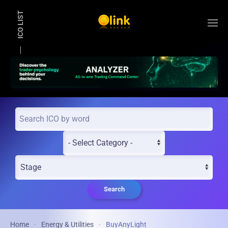
ICO LIST
Skip to main content
Search
Home
Energy & Utilities
BuyAnyLight