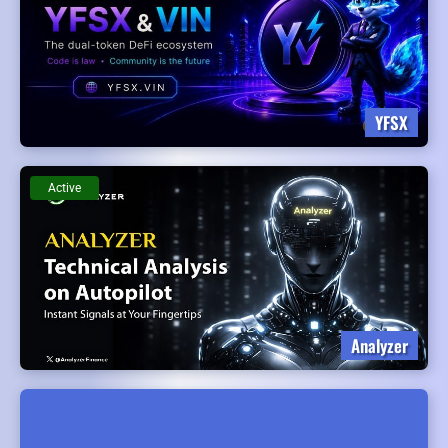
YFSX
Active
Analyzer