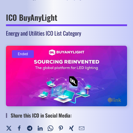
ICO BuyAnyLight
Energy and Utilities ICO List Category
Ended
Ended
Share this ICO in Social Media: