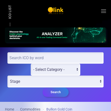
ICO LIST
Skip to main content
Search
Home
Commodities
Bullion Gold Coin