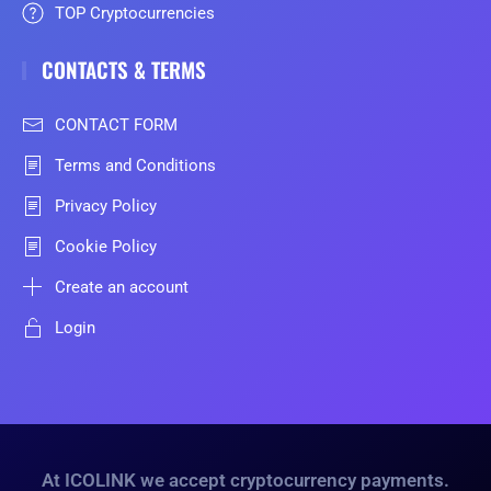
TOP Cryptocurrencies
CONTACTS & TERMS
CONTACT FORM
Terms and Conditions
Privacy Policy
Cookie Policy
Create an account
Login
At ICOLINK we accept cryptocurrency payments.