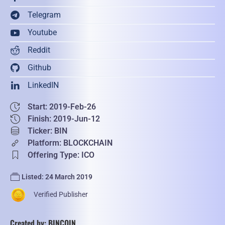
Telegram
Youtube
Reddit
Github
LinkedIN
Start: 2019-Feb-26
Finish: 2019-Jun-12
Ticker: BIN
Platform: BLOCKCHAIN
Offering Type: ICO
Listed: 24 March 2019
Verified Publisher
Created by: BINCOIN