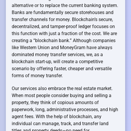
alternative or to replace the current banking system.
Banks are fundamentally secure storehouses and
transfer channels for money. Blockchain’s secure,
decentralized, and tamper-proof ledger focuses on
this function with just a fraction of the cost. We are
creating a “blockchain bank.” Although companies
like Western Union and MoneyGram have always
dominated money transfer services, we, as a
blockchain start-up, will create a competitive
scenario by offering faster, cheaper and versatile
forms of money transfer.
Our services also embrace the real estate market.
When most people consider buying and selling a
property, they think of copious amounts of
paperwork, long, administrative processes, and high
agent fees. With the help of blockchain, any
individual can manage, track, and transfer land
titles and property deeds—no need for