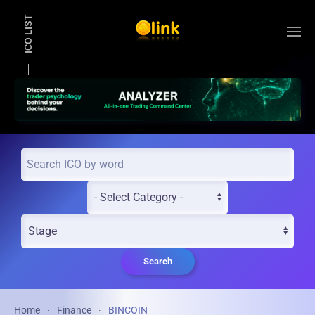
ICO LIST
Skip to main content
Search
Home
Finance
BINCOIN