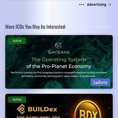
Advertising
More ICOs You May be Interested:
Active
SanTerris
Active