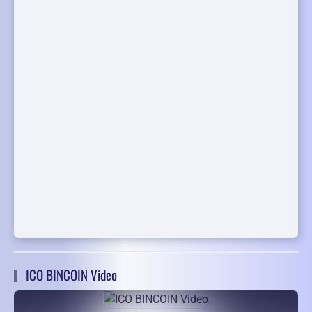
ICO BINCOIN Video