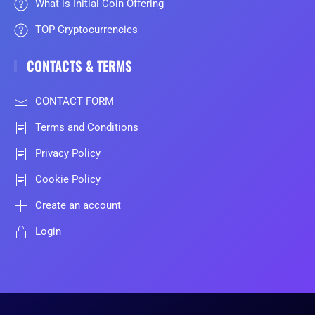
What is Initial Coin Offering
TOP Cryptocurrencies
CONTACTS & TERMS
CONTACT FORM
Terms and Conditions
Privacy Policy
Cookie Policy
Create an account
Login