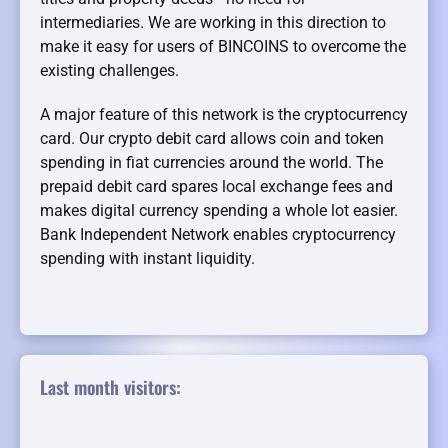
intermediaries. We are working in this direction to
make it easy for users of BINCOINS to overcome the
existing challenges.
A major feature of this network is the cryptocurrency
card. Our crypto debit card allows coin and token
spending in fiat currencies around the world. The
prepaid debit card spares local exchange fees and
makes digital currency spending a whole lot easier.
Bank Independent Network enables cryptocurrency
spending with instant liquidity.
Last month visitors: