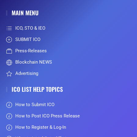
MAIN MENU
ICO, STO & IEO
SUBMIT ICO
Press-Releases
Blockchain NEWS
Advertising
ICO LIST HELP TOPICS
How to Submit ICO
How to Post ICO Press Release
How to Register & Log-In