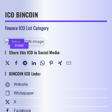
ICO BINCOIN
Finance ICO List Category
Ended
Ended
Share this ICO in Social Media:
BINCOIN ICO Links:
Website
Whitepaper
X
Facebook