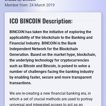
Member from: 24 March 2019
ICO BINCOIN Description:
BINCOIN has taken the initiative of exploring the
applicability of the blockchain to the Banking and
Financial Industry. BINCOIN is the Bank
Independent Network for the Blockchain
Generation. Based on the market hype, blockchain,
the underlying technology for cryptocurrencies
such as Bitcoin and Bincoin, is poised to solve a
number of challenges facing the banking industry
by enabling faster, secure and more transparent
transactions.
We are re-creating a new financial banking era, in
which a set of crucial methods are used to portray
universal and integrated access to act as an