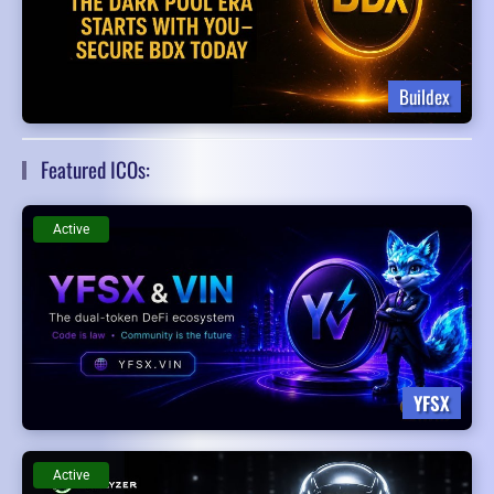
Buildex
Featured ICOs:
Active
YFSX
Active