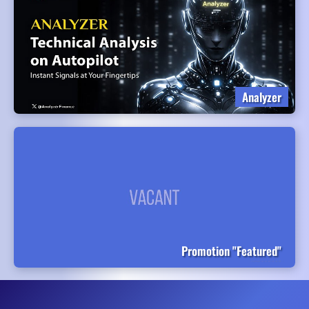
Analyzer
Promotion "Featured"