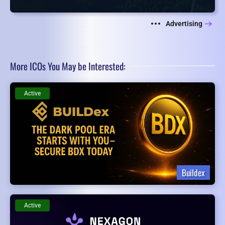
Advertising
More ICOs You May be Interested:
Active
Buildex
Active