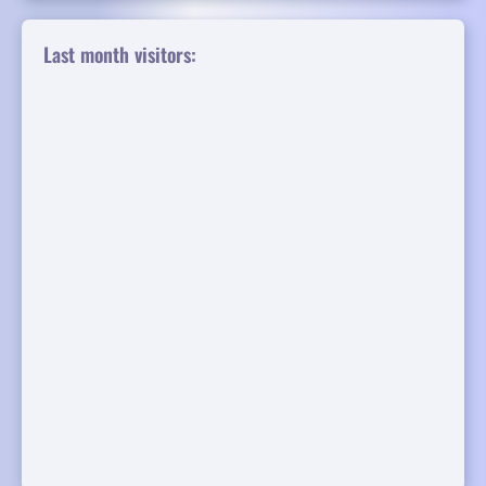
Last month visitors: