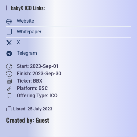
babyX ICO Links:
Website
Whitepaper
X
Telegram
Start: 2023-Sep-01
Finish: 2023-Sep-30
Ticker: BBX
Platform: BSC
Offering Type: ICO
Listed: 25 July 2023
Created by: Guest