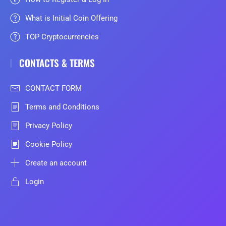
What is Initial Coin Offering
TOP Cryptocurrencies
CONTACTS & TERMS
CONTACT FORM
Terms and Conditions
Privacy Policy
Cookie Policy
Create an account
Login