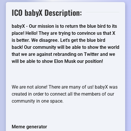
ICO babyX Description:
babyX - Our mission is to return the blue bird to its
place! Hello! They are trying to convince us that X
is better. We disagree. Let's get the blue bird
back! Our community will be able to show the world
that we are against rebranding on Twitter and we
will be able to show Elon Musk our position!
We are not alone! There are many of us! babyX was
created in order to connect all the members of our
community in one space.
Meme generator