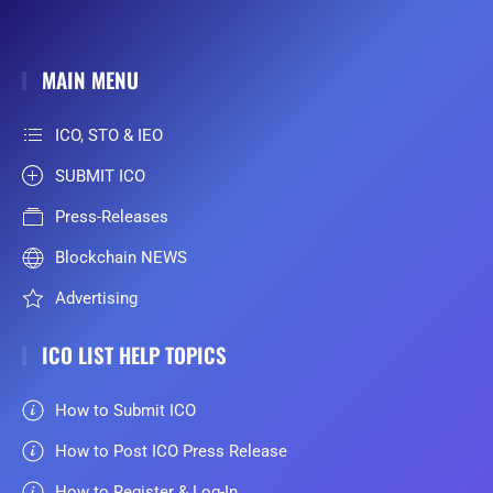
MAIN MENU
ICO, STO & IEO
SUBMIT ICO
Press-Releases
Blockchain NEWS
Advertising
ICO LIST HELP TOPICS
How to Submit ICO
How to Post ICO Press Release
How to Register & Log-In