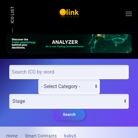
ICO LIST
Skip to main content
Search
Home
Smart Contracts
babyX