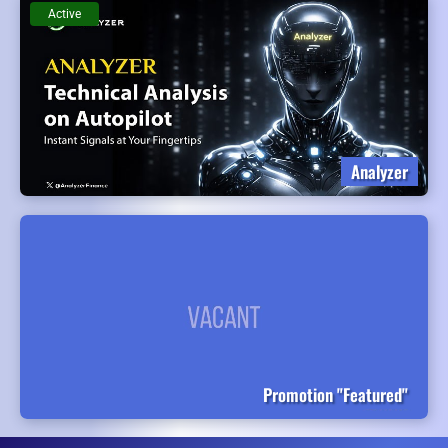
Active
Analyzer
Promotion "Featured"