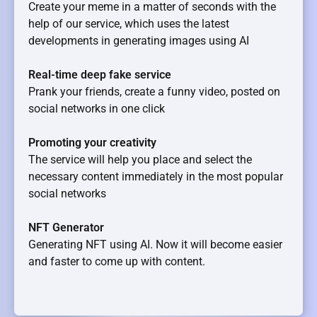
Create your meme in a matter of seconds with the
help of our service, which uses the latest
developments in generating images using AI
Real-time deep fake service
Prank your friends, create a funny video, posted on
social networks in one click
Promoting your creativity
The service will help you place and select the
necessary content immediately in the most popular
social networks
NFT Generator
Generating NFT using AI. Now it will become easier
and faster to come up with content.