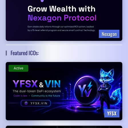
Nexagon
Featured ICOs:
Active
YFSX