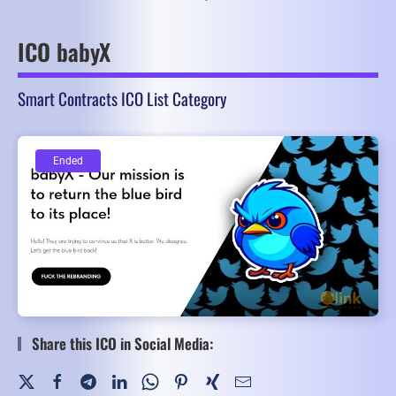
ICO babyX
Smart Contracts ICO List Category
Ended
Ended
Share this ICO in Social Media: