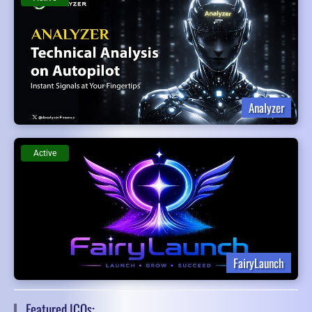
Analyzer
Active
FairyLaunch
Featured ICOs: