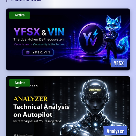
Active
YFSX
Active
Analyzer