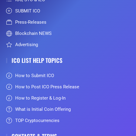
SUBMIT ICO
Press-Releases
Blockchain NEWS
Advertising
ICO LIST HELP TOPICS
How to Submit ICO
How to Post ICO Press Release
How to Register & Log-In
What is Initial Coin Offering
TOP Cryptocurrencies
CONTACTS & TERMS