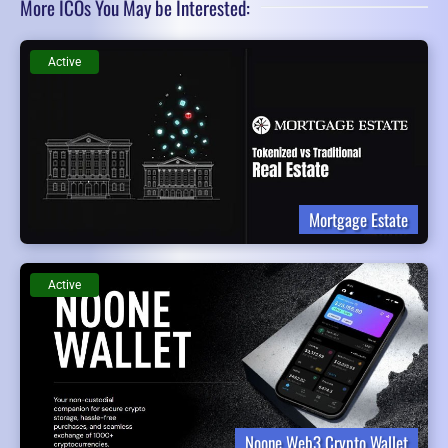
More ICOs You May be Interested:
Active
Mortgage Estate
Active
Noone Web3 Crypto Wallet