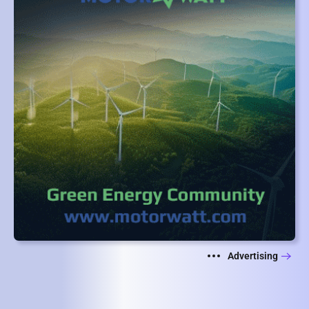
Advertising