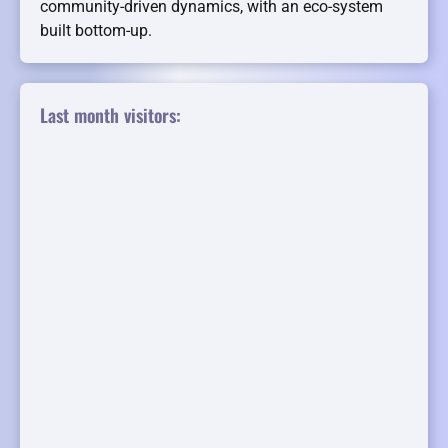
community-driven dynamics, with an eco-system
built bottom-up.
Last month visitors: