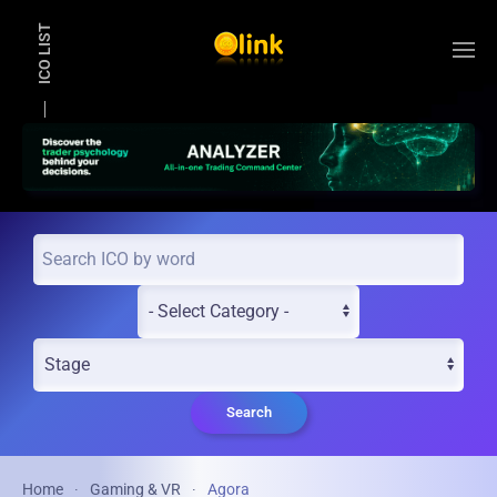
ICO LIST
Skip to main content
Search
Home
Gaming & VR
Agora