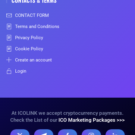
CONTACT FORM
Terms and Conditions
Privacy Policy
Cookie Policy
Create an account
Login
At ICOLINK we accept cryptocurrency payments.
Check the List of our
ICO Marketing Packages >>>