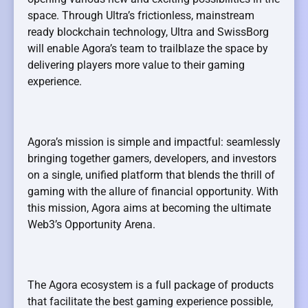
space. Through Ultra’s frictionless, mainstream
ready blockchain technology, Ultra and SwissBorg
will enable Agora’s team to trailblaze the space by
delivering players more value to their gaming
experience.
Agora’s mission is simple and impactful: seamlessly
bringing together gamers, developers, and investors
on a single, unified platform that blends the thrill of
gaming with the allure of financial opportunity. With
this mission, Agora aims at becoming the ultimate
Web3’s Opportunity Arena.
The Agora ecosystem is a full package of products
that facilitate the best gaming experience possible,