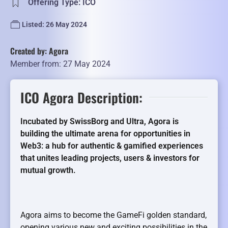
Offering Type: ICO
Listed: 26 May 2024
Created by: Agora
Member from: 27 May 2024
ICO Agora Description:
Incubated by SwissBorg and Ultra, Agora is
building the ultimate arena for opportunities in
Web3: a hub for authentic & gamified experiences
that unites leading projects, users & investors for
mutual growth.
Agora aims to become the GameFi golden standard,
opening various new and exciting possibilities in the