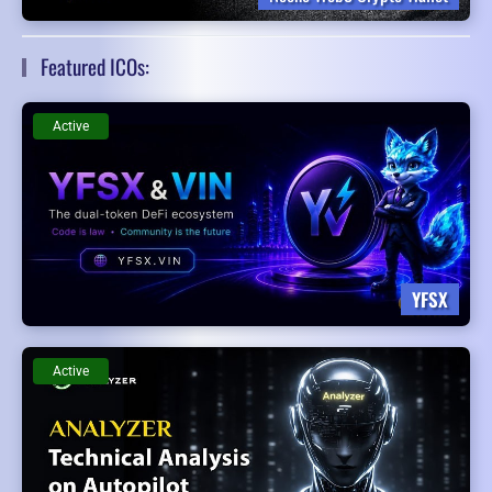
Featured ICOs:
Active
YFSX
Active