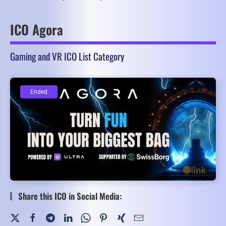
ICO Agora
Gaming and VR ICO List Category
Ended
Ended
Share this ICO in Social Media: