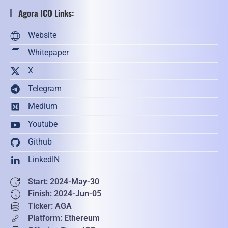
Agora ICO Links:
Website
Whitepaper
X
Telegram
Medium
Youtube
Github
LinkedIN
Start: 2024-May-30
Finish: 2024-Jun-05
Ticker: AGA
Platform: Ethereum