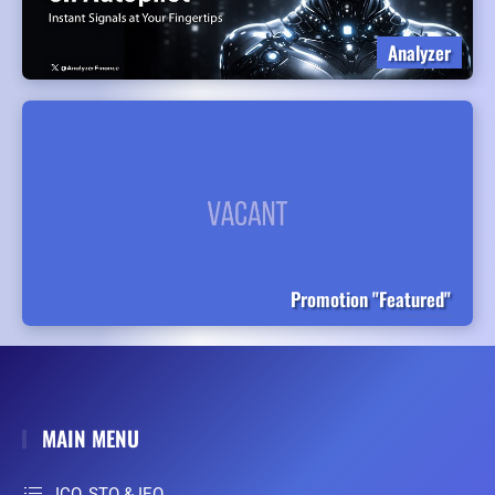
Analyzer
Promotion "Featured"
MAIN MENU
ICO, STO & IEO