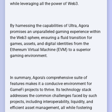
while leveraging all the power of Web3.
By harnessing the capabilities of Ultra, Agora
promises an unparalleled gaming experience within
the Web3 sphere, ensuring a fluid transition for
games, assets, and digital identities from the
Ethereum Virtual Machine (EVM) to a superior
gaming environment.
In summary, Agora's comprehensive suite of
features makes it a conducive environment for
GameFi projects to thrive. Its technology stack
addresses the common challenges faced by such
projects, including interoperability, liquidity, and
efficient asset management, all while fostering