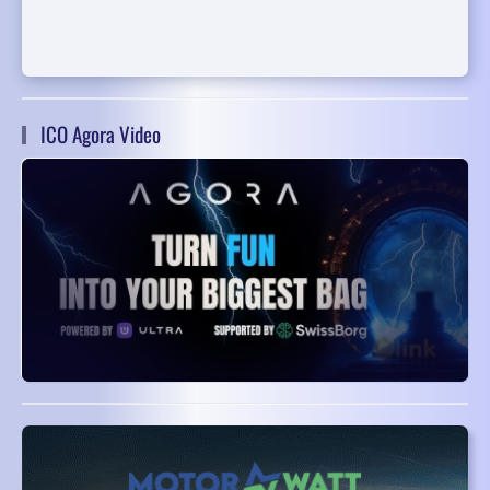
ICO Agora Video