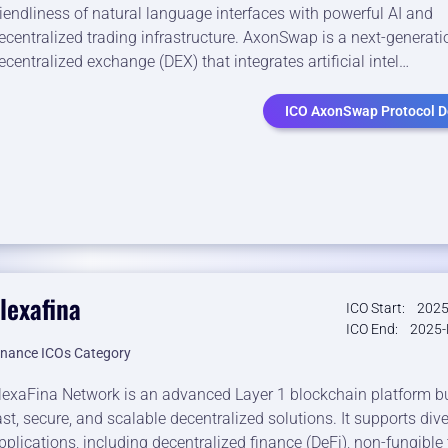
riendliness of natural language interfaces with powerful AI and
ecentralized trading infrastructure. AxonSwap is a next-generati
ecentralized exchange (DEX) that integrates artificial intel…
ICO AxonSwap Protocol De
lexafina
ICO Start:
2025
ICO End:
2025-
inance ICOs Category
lexaFina Network is an advanced Layer 1 blockchain platform bui
ast, secure, and scalable decentralized solutions. It supports div
pplications, including decentralized finance (DeFi), non-fungible