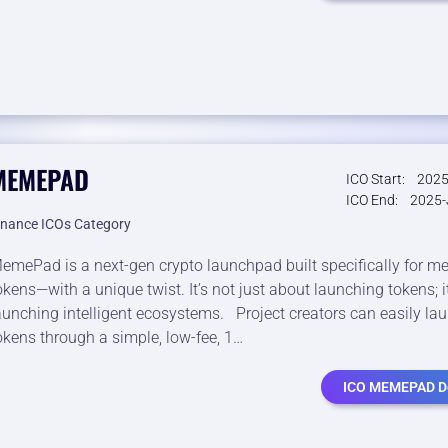
MEMEPAD
ICO Start:
2025
ICO End:
2025-
inance ICOs Category
emePad is a next-gen crypto launchpad built specifically for 
okens—with a unique twist. It’s not just about launching tokens; i
aunching intelligent ecosystems. Project creators can easily lau
okens through a simple, low-fee, 1…
ICO MEMEPAD De