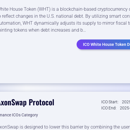
hite House Token (WHT) is a blockchain-based cryptocurrency
o reflect changes in the U.S. national debt. By utilizing smart con
utomation, WHT dynamically adjusts its supply to mirror fiscal 
inting tokens when debt increases and b…
ICO White House Token De
AxonSwap Protocol
ICO Start:
2025
ICO End:
2025-
inance ICOs Category
xonSwap is designed to lower this barrier by combining the user