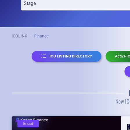
ICOLINK
Finance
ICO LISTING DIRECTORY
Active I
New ICO
Ended