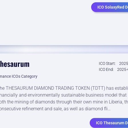
ICO SolaxyRed De
Thesaurum
ICO Start:
2025
ICO End:
2025-
inance ICOs Category
he THESAURUM DIAMOND TRADING TOKEN (TDTT) has establi
inancially and environmentally sustainable business model that 
oth the mining of diamonds through their own mine in Liberia, th
onsecutive refinement and sale, as well as diamond fli…
ICO Thesaurum De