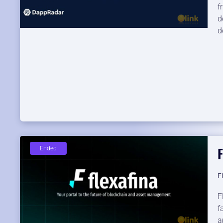
f
d
d
F
Ended
F
F
f
a