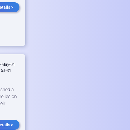
tails >
-May-01
Oct-31
shed a
relies on
eir
tails >