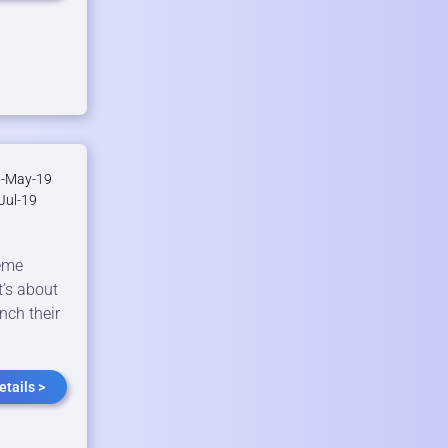
-May-19
Jul-19
meme
t’s about
nch their
tails >