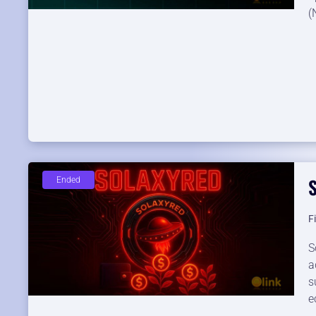
(
Ended
F
S
a
s
e