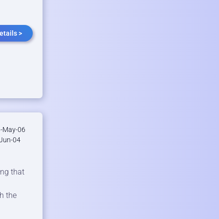
etails >
-May-06
Jun-04
ing that
h the