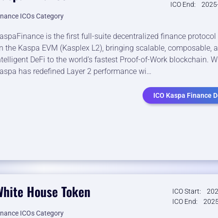
ICO End:
2025
inance ICOs Category
aspaFinance is the first full-suite decentralized finance protoco
n the Kaspa EVM (Kasplex L2), bringing scalable, composable, 
ntelligent DeFi to the world’s fastest Proof-of-Work blockchain. W
aspa has redefined Layer 2 performance wi…
ICO Kaspa Finance De
White House Token
ICO Start:
202
ICO End:
2025
inance ICOs Category