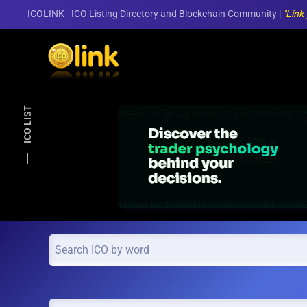
ICOLINK - ICO Listing Directory and Blockchain Community |
"Link
Skip to main content
ICO LIST