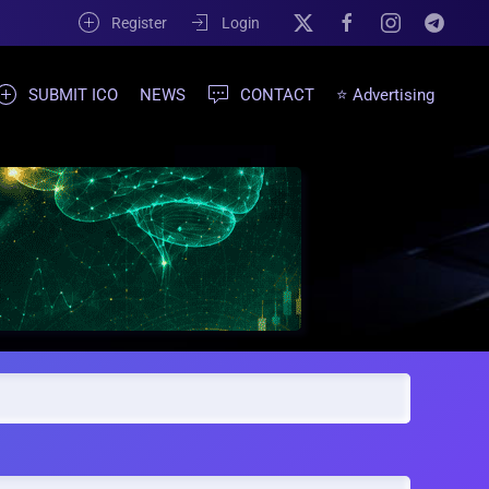
Register
Login
SUBMIT ICO
NEWS
CONTACT
⭐ Advertising