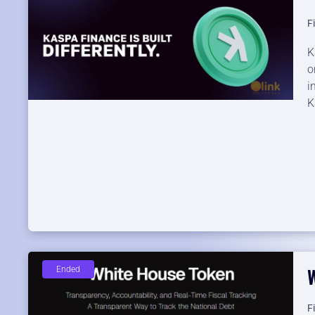
F
K
o
i
K
Ended
F