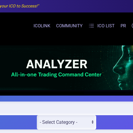
 your ICO to Success!"
ICOLINK
COMMUNITY
ICO LIST
PR