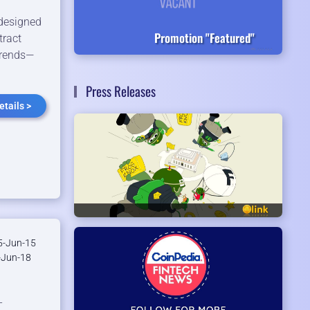
 designed
Promotion "Featured"
tract
trends—
Press Releases
tails >
-Jun-15
Jun-18
-