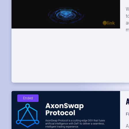
W
t
a
m
Ended
F
A