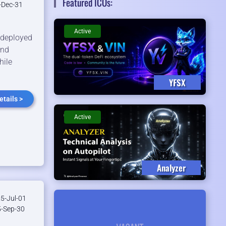
Featured ICOs:
-Dec-31
Active
l deployed
and
hile
YFSX
tails >
Active
Analyzer
5-Jul-01
-Sep-30