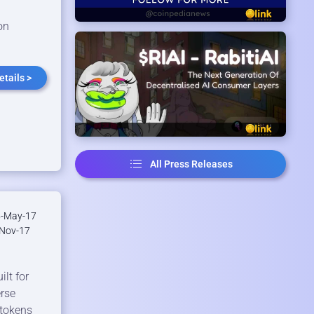
on
tails >
All Press Releases
-May-17
Nov-17
lt for
erse
 tokens