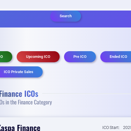
Search
CO
Upcoming ICO
Pre ICO
Ended ICO
ICO Private Sales
Finance ICOs
s in the Finance Category
Kaspa Finance
ICO Start:
2025