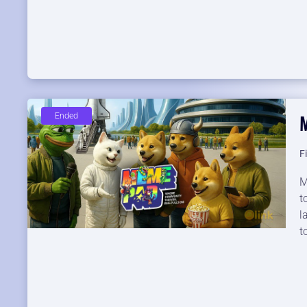
Ended
F
M
t
l
t