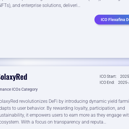
NFTs), and enterprise solutions, deliveri…
ICO Flexafina D
SolaxyRed
ICO Start:
2025
ICO End:
2025-
inance ICOs Category
olaxyRed revolutionizes DeFi by introducing dynamic yield farm
dapts to user behavior. By rewarding loyalty, participation, and
ustainability, it empowers users to earn more as they engage wit
cosystem. With a focus on transparency and reputa…