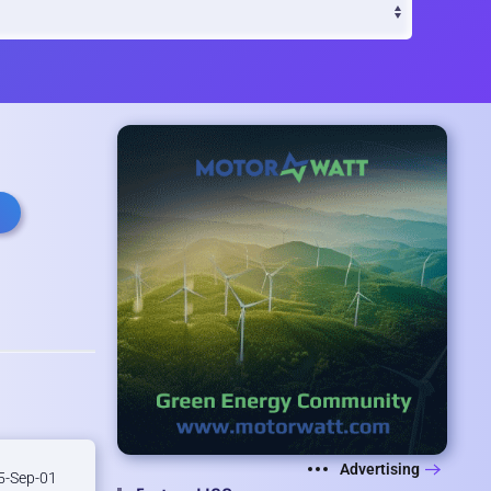
Advertising
-Sep-01