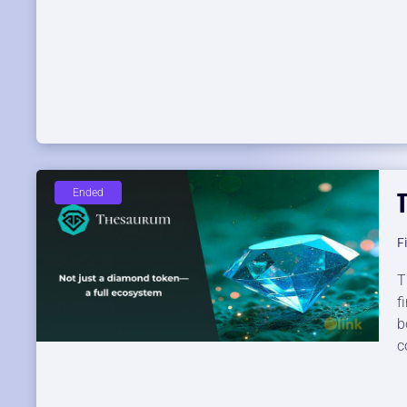
Ended
F
T
f
b
c