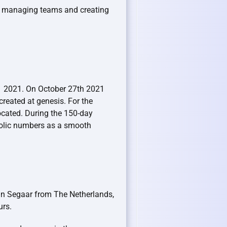
r managing teams and creating
Q1 2021. On October 27th 2021
eated at genesis. For the
cated. During the 150-day
bolic numbers as a smooth
ijn Segaar from The Netherlands,
urs.