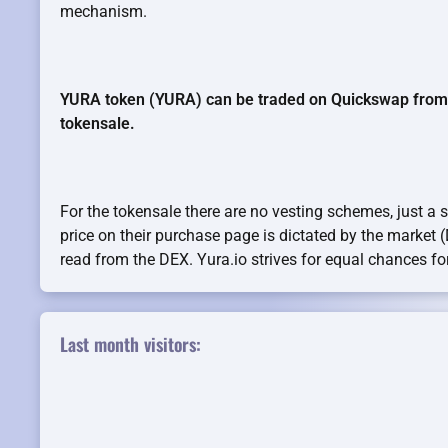
mechanism.
YURA token (YURA) can be traded on Quickswap from b
tokensale.
For the tokensale there are no vesting schemes, just a 
price on their purchase page is dictated by the market 
read from the DEX. Yura.io strives for equal chances for 
Last month visitors: