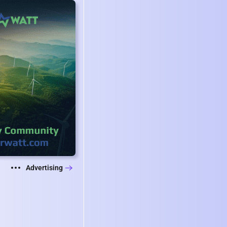
Advertising