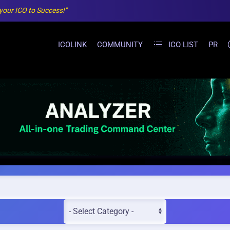
 your ICO to Success!"
ICOLINK
COMMUNITY
ICO LIST
PR