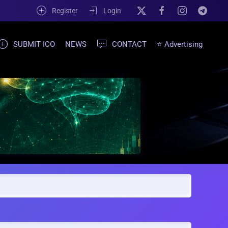
Register
Login
SUBMIT ICO
NEWS
CONTACT
⭐ Advertising