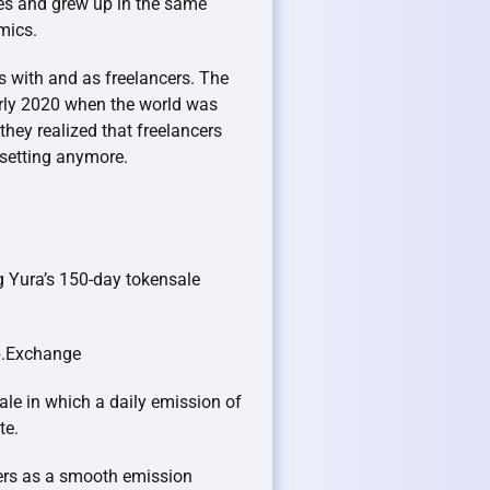
es and grew up in the same
omics.
s with and as freelancers. The
arly 2020 when the world was
hey realized that freelancers
 setting anymore.
g Yura’s 150-day tokensale
ap.Exchange
sale in which a daily emission of
te.
ers as a smooth emission