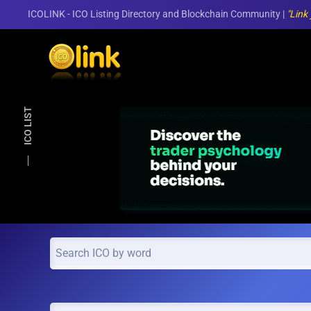
ICOLINK - ICO Listing Directory and Blockchain Community |
"Link
Skip to main content
ICO LIST