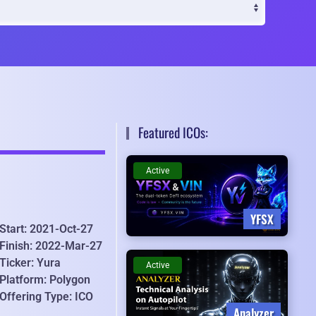
Featured ICOs:
Active
YFSX
Start: 2021-Oct-27
Finish: 2022-Mar-27
Ticker: Yura
Active
Platform: Polygon
Offering Type: ICO
Analyzer