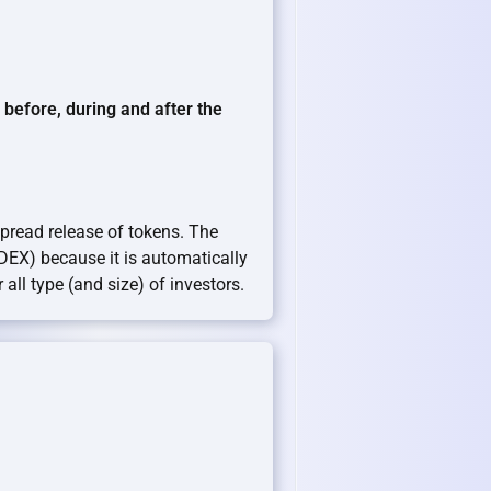
efore, during and after the
spread release of tokens. The
(DEX) because it is automatically
all type (and size) of investors.