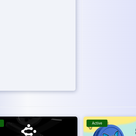
Active