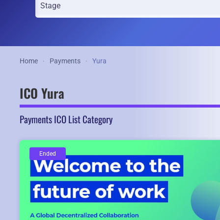
Home
Payments
Yura
ICO Yura
Payments ICO List Category
Ended
Ended