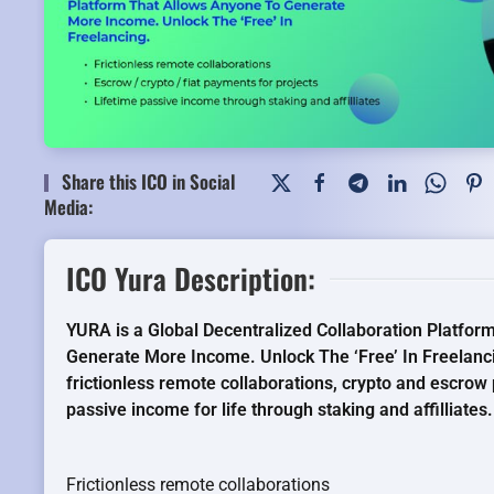
Share this ICO in Social
Media:
ICO Yura Description:
YURA is a Global Decentralized Collaboration Platfo
Generate More Income. Unlock The ‘Free’ In Freelanc
frictionless remote collaborations, crypto and escrow
passive income for life through staking and affilliates.
Frictionless remote collaborations