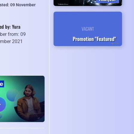
isted: 09 November
ed by: Yura
er from: 09
Promotion "Featured"
mber 2021