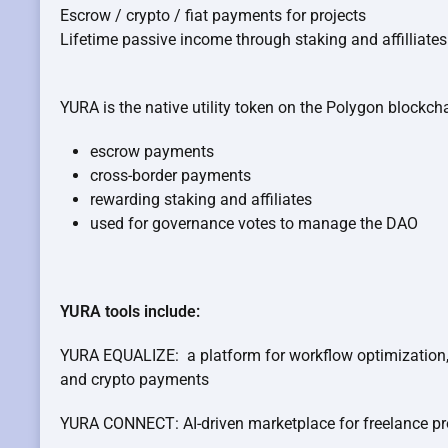
Escrow / crypto / fiat payments for projects
Lifetime passive income through staking and affilliates
YURA is the native utility token on the Polygon blockcha
escrow payments
cross-border payments
rewarding staking and affiliates
used for governance votes to manage the DAO
YURA tools include:
YURA EQUALIZE: a platform for workflow optimization,
and crypto payments
YURA CONNECT: AI-driven marketplace for freelance pr