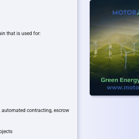
in that is used for:
 automated contracting, escrow
ojects