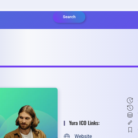
Search
Yura ICO Links:
Website