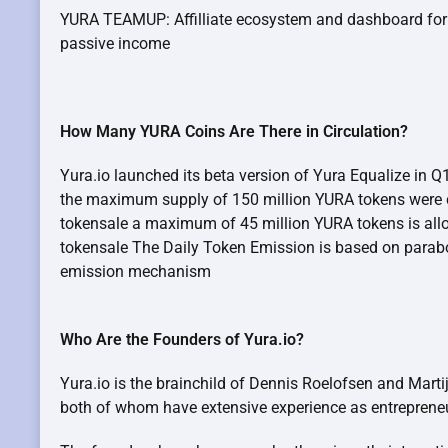
YURA TEAMUP: Affilliate ecosystem and dashboard fo
passive income
How Many YURA Coins Are There in Circulation?
Yura.io launched its beta version of Yura Equalize in 
the maximum supply of 150 million YURA tokens were cr
tokensale a maximum of 45 million YURA tokens is allo
tokensale The Daily Token Emission is based on para
emission mechanism
Who Are the Founders of Yura.io?
Yura.io is the brainchild of Dennis Roelofsen and Mart
both of whom have extensive experience as entreprene