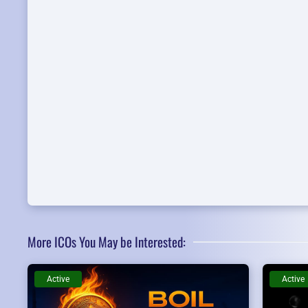
More ICOs You May be Interested:
Active
Active