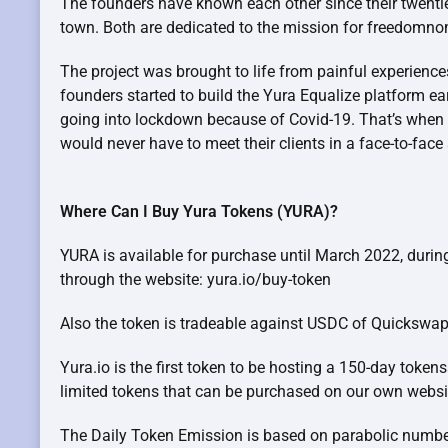
The founders have known each other since their twenti
town. Both are dedicated to the mission for freedomn
The project was brought to life from painful experience
founders started to build the Yura Equalize platform e
going into lockdown because of Covid-19. That’s when t
would never have to meet their clients in a face-to-face
Where Can I Buy Yura Tokens (YURA)?
YURA is available for purchase until March 2022, durin
through the website: yura.io/buy-token
Also the token is tradeable against USDC of Quicksw
Yura.io is the first token to be hosting a 150-day token
limited tokens that can be purchased on our own websi
The Daily Token Emission is based on parabolic numb