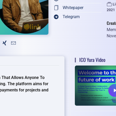
L
Whitepaper
2021
Telegram
Creat
Memb
Nove
ICO Yura Video
rm That Allows Anyone To
ing. The platform aims for
 payments for projects and