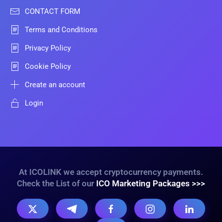
CONTACT FORM
Terms and Conditions
Privacy Policy
Cookie Policy
Create an account
Login
At ICOLINK we accept cryptocurrency payments.
Check the List of our
ICO Marketing Packages >>>