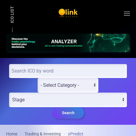
ICO LIST
Skip to main content
Search
Home
Trading & Investing
yPredict