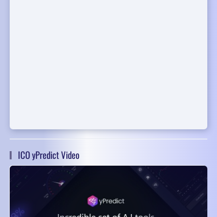
ICO yPredict Video