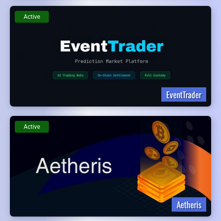
Active
EventTrader
Active
Aetheris