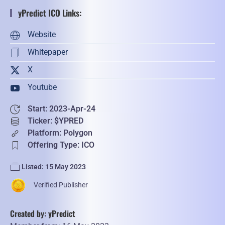
yPredict ICO Links:
Website
Whitepaper
X
Youtube
Start: 2023-Apr-24
Ticker: $YPRED
Platform: Polygon
Offering Type: ICO
Listed: 15 May 2023
Verified Publisher
Created by: yPredict