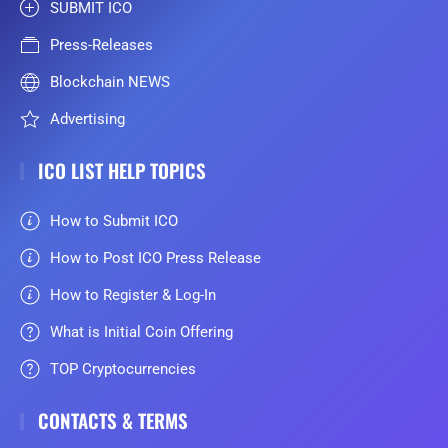
SUBMIT ICO
Press-Releases
Blockchain NEWS
Advertising
ICO LIST HELP TOPICS
How to Submit ICO
How to Post ICO Press Release
How to Register & Log-In
What is Initial Coin Offering
TOP Cryptocurrencies
CONTACTS & TERMS