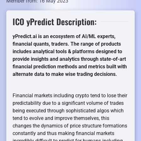
Member from: 16 May 2023
ICO yPredict Description:
yPredict.ai is an ecosystem of AI/ML experts,
financial quants, traders. The range of products
includes analytical tools & platforms designed to
provide insights and analytics through state-of-art
financial prediction methods and metrics built with
alternate data to make wise trading decisions.
Financial markets including crypto tend to lose their
predictability due to a significant volume of trades
being executed through sophisticated algos which
tend to evolve and improve themselves, this
changes the dynamics of price structure formations
constantly and thus making financial markets
incredibly difficult to predict for humans including