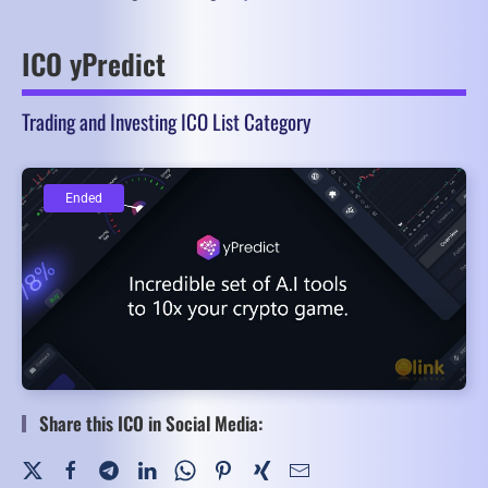
ICO yPredict
Trading and Investing ICO List Category
Ended
Ended
Share this ICO in Social Media: