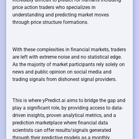
price action traders who specializes in
understanding and predicting market moves
through price structure formations.
With these complexities in financial markets, traders
are left with extreme noise and no statistical edge.
As the majority of market participants rely solely on
news and public opinion on social media and
trading signals from dishonest signal providers.
This is where yPredict.ai aims to bridge the gap and
play a significant role, by providing access to data-
driven insights, proven analytical metrics, and a
prediction marketplace where financial data
scientists can offer results/signals generated
through their predictive models as a monthly