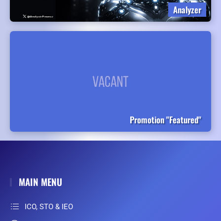
Analyzer
Promotion "Featured"
MAIN MENU
ICO, STO & IEO