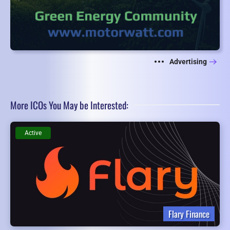
Advertising
More ICOs You May be Interested:
Active
Flary Finance