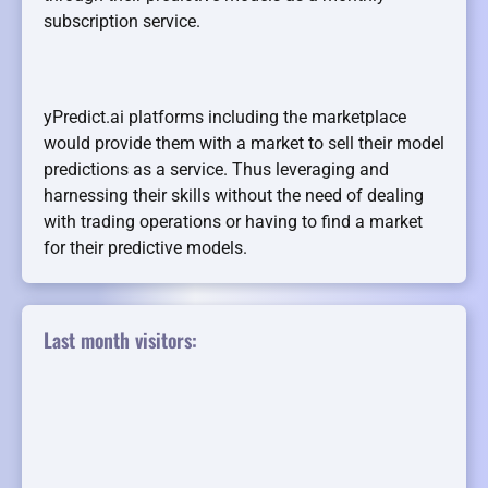
subscription service.
yPredict.ai platforms including the marketplace
would provide them with a market to sell their model
predictions as a service. Thus leveraging and
harnessing their skills without the need of dealing
with trading operations or having to find a market
for their predictive models.
Last month visitors: