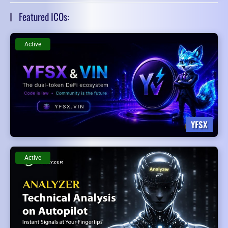
Featured ICOs:
Active
YFSX
Active