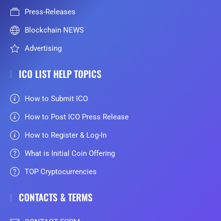
Press-Releases
Blockchain NEWS
Advertising
ICO LIST HELP TOPICS
How to Submit ICO
How to Post ICO Press Release
How to Register & Log-In
What is Initial Coin Offering
TOP Cryptocurrencies
CONTACTS & TERMS