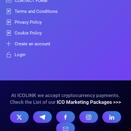
CONTACT FORM
Terms and Conditions
Privacy Policy
Cookie Policy
Create an account
Login
At ICOLINK we accept cryptocurrency payments.
Check the List of our
ICO Marketing Packages >>>