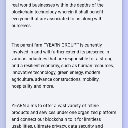
real world businesses within the depths of the
blockchain technology wherein it shall benefit
everyone that are associated to us along with
ourselves.
The parent firm ""YEARN GROUP"" is currently
involved in and will further extend its presence in
various industries that are responsible for a strong
and a resilient economy, such as human resources,
innovative technology, green energy, modern
agriculture, advance constructions, mobility,
hospitality and more.
YEARN aims to offer a vast variety of refine
products and services under one organized platform
and connect our blockchain to it for limitless
usabilities, ultimate privacy, data security and