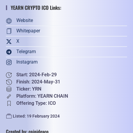
YEARN CRYPTO ICO Links:
Website
Whitepaper
X
Telegram
Instagram
Start: 2024-Feb-29
Finish: 2024-May-31
Ticker: YRN
Platform: YEARN CHAIN
Offering Type: ICO
Listed: 19 February 2024
Created by: coinideaco