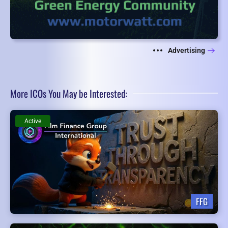
Advertising
More ICOs You May be Interested:
Active
FFG