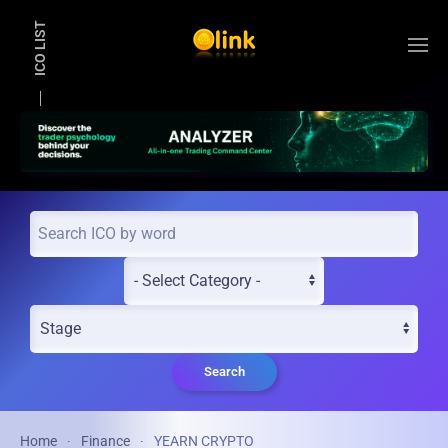
ICO LIST
Skip to main content
Search
Home
Finance
YEARN CRYPTO