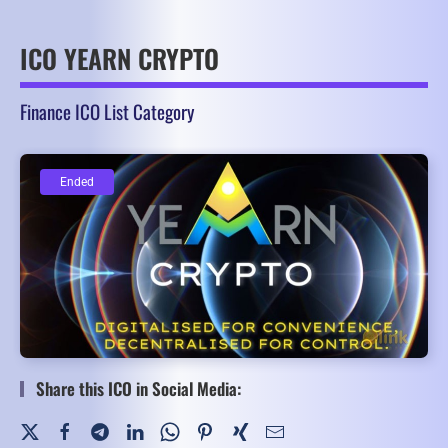
ICO YEARN CRYPTO
Finance ICO List Category
Ended
Ended
Share this ICO in Social Media: