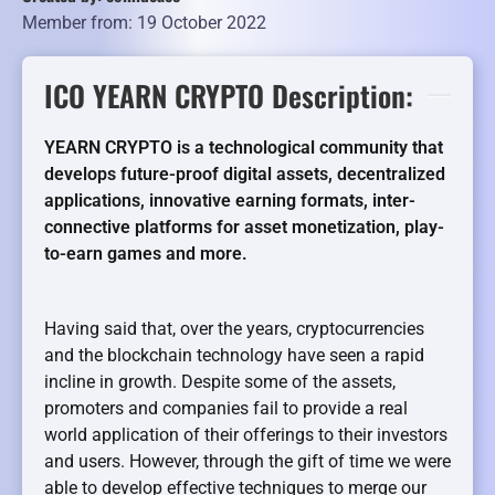
Member from: 19 October 2022
ICO YEARN CRYPTO Description:
YEARN CRYPTO is a technological community that
develops future-proof digital assets, decentralized
applications, innovative earning formats, inter-
connective platforms for asset monetization, play-
to-earn games and more.
Having said that, over the years, cryptocurrencies
and the blockchain technology have seen a rapid
incline in growth. Despite some of the assets,
promoters and companies fail to provide a real
world application of their offerings to their investors
and users. However, through the gift of time we were
able to develop effective techniques to merge our