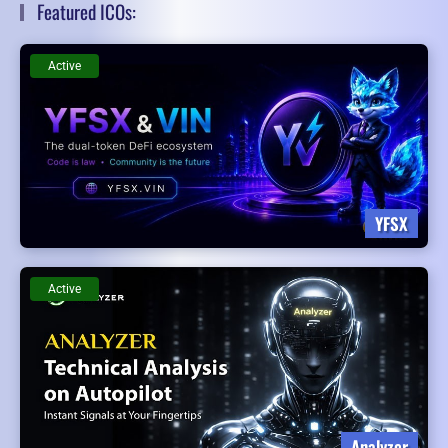
Featured ICOs:
Active
YFSX
Active
Analyzer