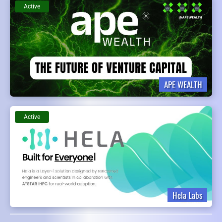
Active
APE WEALTH
Active
Hela Labs