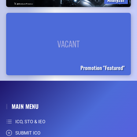
Promotion "Featured"
MAIN MENU
ICO, STO & IEO
SUBMIT ICO