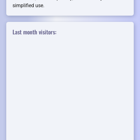
simplified use.
Last month visitors: