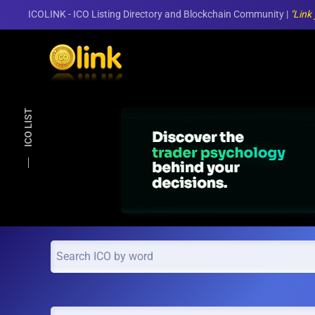
ICOLINK - ICO Listing Directory and Blockchain Community |
"Link
Skip to main content
ICO LIST