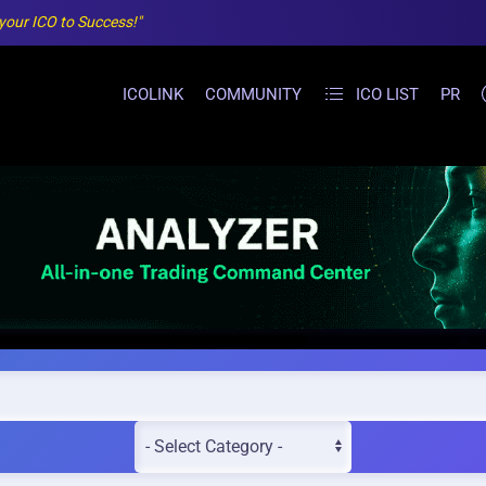
 your ICO to Success!"
ICOLINK
COMMUNITY
ICO LIST
PR