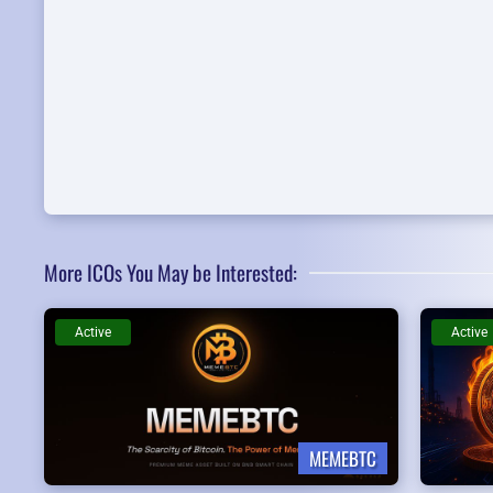
More ICOs You May be Interested:
Active
Active
MEMEBTC