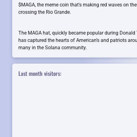
$MAGA, the meme coin that's making red waves on the
crossing the Rio Grande.
The MAGA hat, quickly became popular during Donald
has captured the hearts of American’s and patriots aro
many in the Solana community.
Last month visitors: