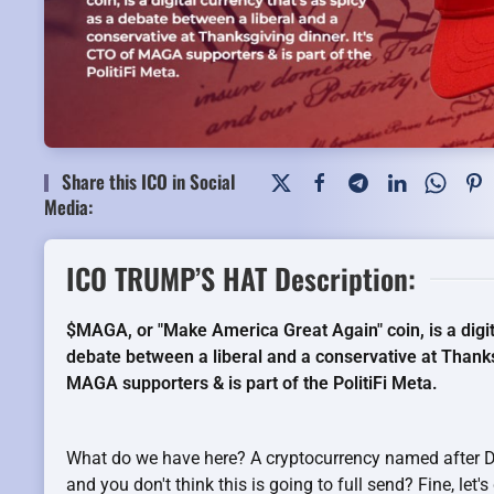
Share this ICO in Social
Media:
ICO TRUMP’S HAT Description:
$MAGA, or "Make America Great Again" coin, is a digita
debate between a liberal and a conservative at Thanks
MAGA supporters & is part of the PolitiFi Meta.
What do we have here? A cryptocurrency named after Do
and you don't think this is going to full send? Fine, let'