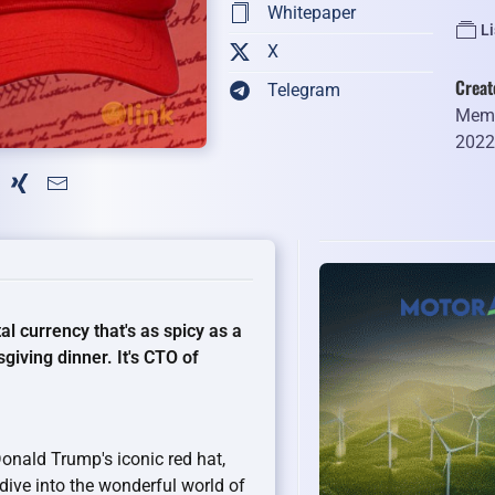
Whitepaper
L
X
Creat
Telegram
Memb
202
l currency that's as spicy as a
giving dinner. It's CTO of
nald Trump's iconic red hat,
s dive into the wonderful world of