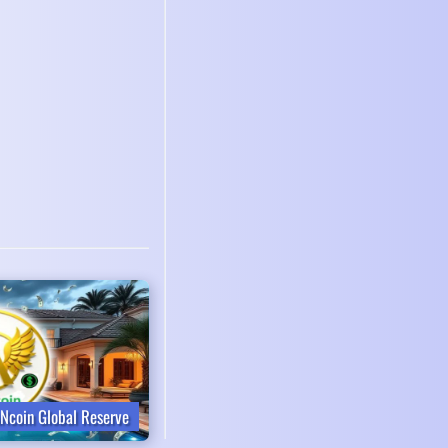
Ncoin Global Reserve