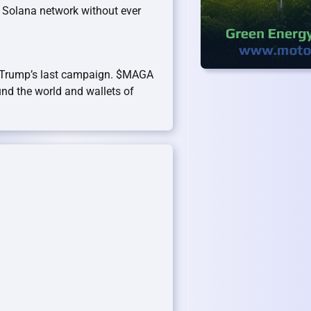
 Solana network without ever
 Trump’s last campaign. $MAGA
und the world and wallets of