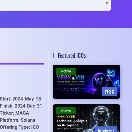
Featured ICOs:
Active
YFSX
Start: 2024-May-18
Finish: 2024-Dec-31
Active
Ticker: MAGA
Platform: Solana
Offering Type: ICO
Analyzer