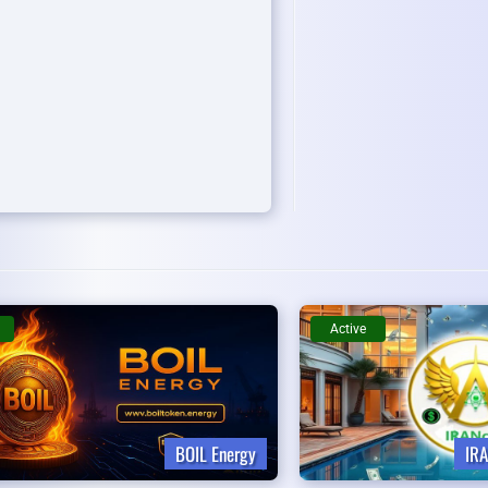
Active
BOIL Energy
IRA