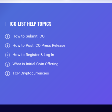
ICO LIST HELP TOPICS
How to Submit ICO
How to Post ICO Press Release
How to Register & Log-In
What is Initial Coin Offering
TOP Cryptocurrencies