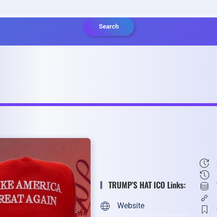
Search
TRUMP’S HAT ICO Links:
Website