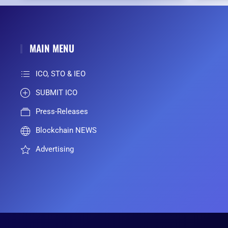
MAIN MENU
ICO, STO & IEO
SUBMIT ICO
Press-Releases
Blockchain NEWS
Advertising