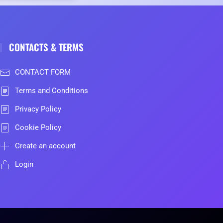
CONTACTS & TERMS
CONTACT FORM
Terms and Conditions
Privacy Policy
Cookie Policy
Create an account
Login