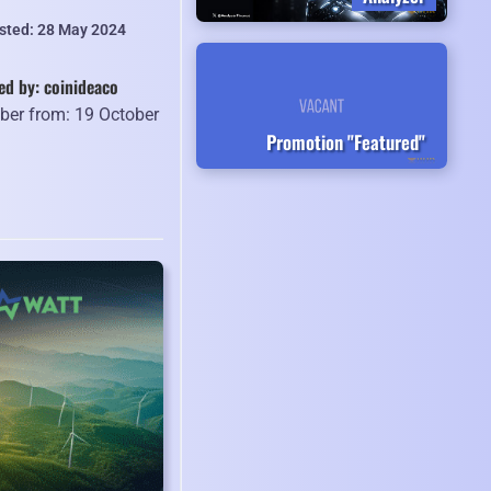
isted: 28 May 2024
ed by: coinideaco
er from: 19 October
Promotion "Featured"
2