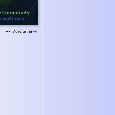
Advertising