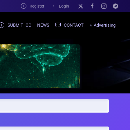
Register
Login
SUBMIT ICO
NEWS
CONTACT
⭐ Advertising