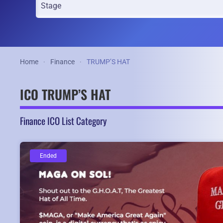
Home
Finance
TRUMP’S HAT
ICO TRUMP’S HAT
Finance ICO List Category
Ended
Ended