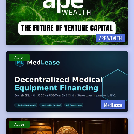
APE WEALTH
Active
MedLease
Active