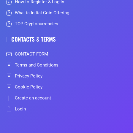
How to Register & Log-In
What is Initial Coin Offering
TOP Cryptocurrencies
CONTACTS & TERMS
CONTACT FORM
Terms and Conditions
Privacy Policy
Cookie Policy
Create an account
Login