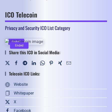
ICO Telecoin
Privacy and Security ICO List Category
Ended
Ended
Share this ICO in Social Media:
Telecoin ICO Links:
Website
Whitepaper
X
Facebook