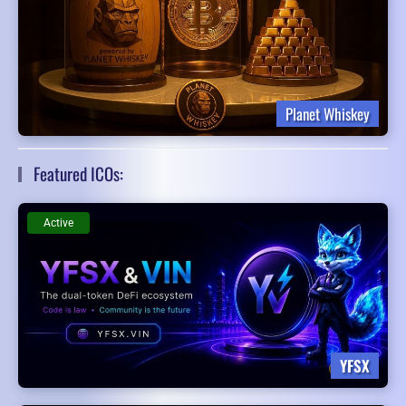
Planet Whiskey
Featured ICOs:
Active
YFSX