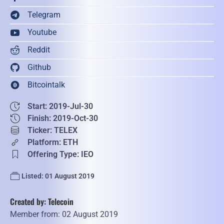
Telegram
Youtube
Reddit
Github
Bitcointalk
Start: 2019-Jul-30
Finish: 2019-Oct-30
Ticker: TELEX
Platform: ETH
Offering Type: IEO
Listed: 01 August 2019
Created by: Telecoin
Member from: 02 August 2019