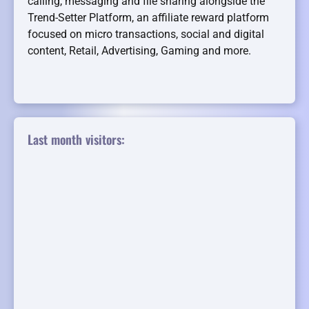
calling, messaging and file sharing alongside the
Trend-Setter Platform, an affiliate reward platform
focused on micro transactions, social and digital
content, Retail, Advertising, Gaming and more.
Last month visitors: