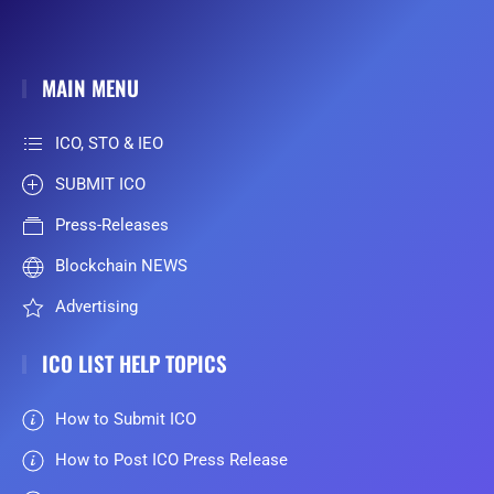
MAIN MENU
ICO, STO & IEO
SUBMIT ICO
Press-Releases
Blockchain NEWS
Advertising
ICO LIST HELP TOPICS
How to Submit ICO
How to Post ICO Press Release