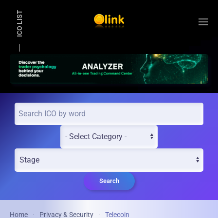
ICO LIST
Skip to main content
Search
Home
Privacy & Security
Telecoin