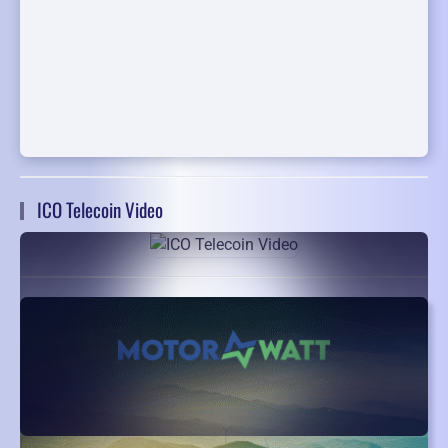
ICO Telecoin Video