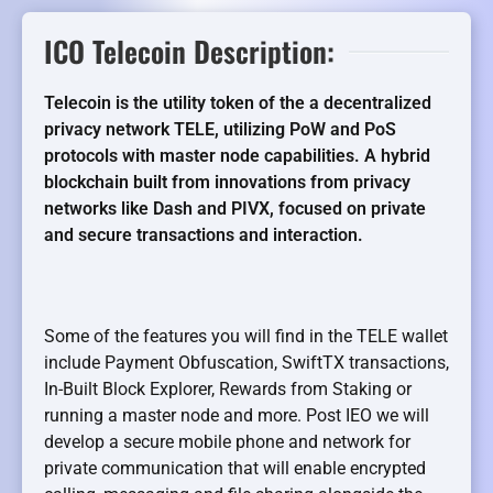
ICO Telecoin Description:
Telecoin is the utility token of the a decentralized
privacy network TELE, utilizing PoW and PoS
protocols with master node capabilities. A hybrid
blockchain built from innovations from privacy
networks like Dash and PIVX, focused on private
and secure transactions and interaction.
Some of the features you will find in the TELE wallet
include Payment Obfuscation, SwiftTX transactions,
In-Built Block Explorer, Rewards from Staking or
running a master node and more. Post IEO we will
develop a secure mobile phone and network for
private communication that will enable encrypted