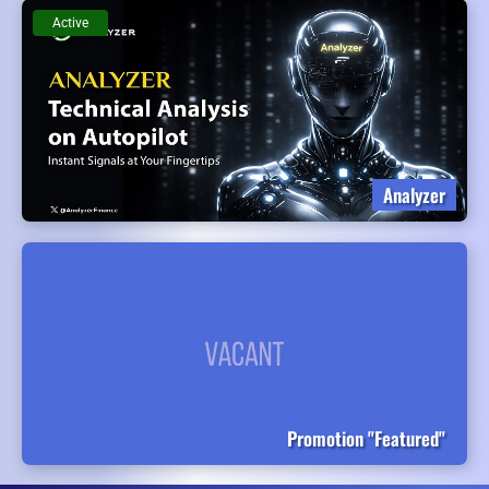
Active
Analyzer
Promotion "Featured"