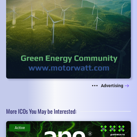
Advertising
More ICOs You May be Interested:
Active