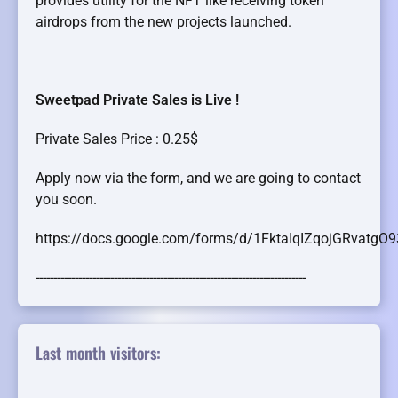
provides utility for the NFT like receiving token
airdrops from the new projects launched.
Sweetpad Private Sales is Live !
Private Sales Price : 0.25$
Apply now via the form, and we are going to contact
you soon.
https://docs.google.com/forms/d/1FktaIqIZqojGRvatg
----------------------------------------------------------------------------
Last month visitors: