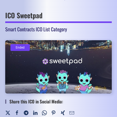
ICO Sweetpad
Smart Contracts ICO List Category
Ended
Ended
Share this ICO in Social Media: