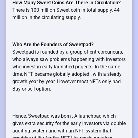
How Many Sweet Coins Are There in Circulation?
There is 100 million Sweet coin in total supply, 44
million in the circulating supply.
Who Are the Founders of Sweetpad?
Sweetpad is founded by a group of entrepreuneurs,
who always saw problems happening with investors
who invest in early launched projects. In the same
time, NFT became globally adopted , with a steady
growth year by year. However most NFTs only had
Buy or sell option.
Hence, Sweetpad was born , A launchpad which
gives extra security for the early investors via double
auditing system and with an NFT system that