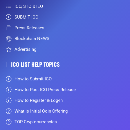
ICO, STO & IEO
SUBMIT ICO
Press-Releases
Blockchain NEWS
Advertising
ICO LIST HELP TOPICS
How to Submit ICO
How to Post ICO Press Release
How to Register & Log-In
What is Initial Coin Offering
TOP Cryptocurrencies