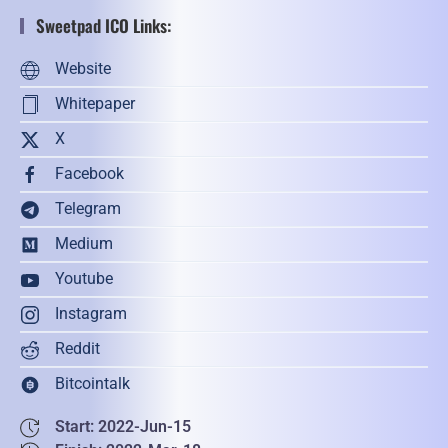
Sweetpad ICO Links:
Website
Whitepaper
X
Facebook
Telegram
Medium
Youtube
Instagram
Reddit
Bitcointalk
Start: 2022-Jun-15