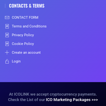
CONTACTS & TERMS
CONTACT FORM
Terms and Conditions
Privacy Policy
Cookie Policy
Create an account
Login
At ICOLINK we accept cryptocurrency payments.
Check the List of our
ICO Marketing Packages >>>