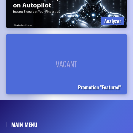
Analyzer
Promotion "Featured"
MAIN MENU