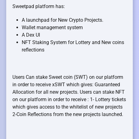
Sweetpad platform has:
A launchpad for New Crypto Projects.
Wallet management system
A Dex UI
NFT Staking System for Lottery and New coins
reflections
Users Can stake Sweet coin (SWT) on our platform
in order to receive xSWT which gives: Guaranteed
Allocation for all new projects. Users can stake NFT
on our platform in order to receive : 1- Lottery tickets
which gives access to the whitelist of new projects
2-Coin Reflections from the new projects launched.