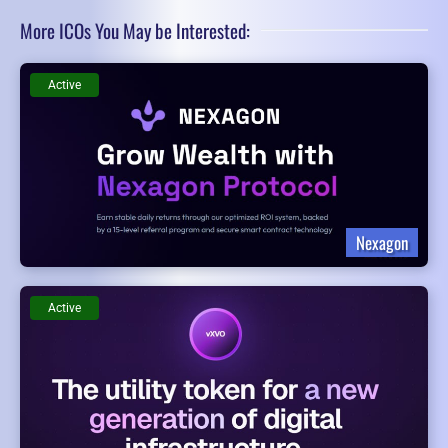
More ICOs You May be Interested:
Active
Nexagon
Active