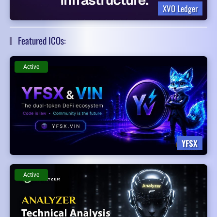
XVO Ledger
Featured ICOs:
Active
YFSX
Active