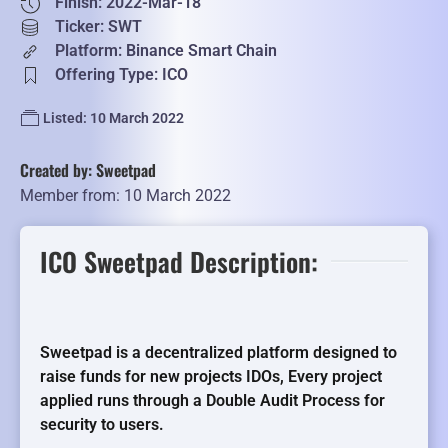
Finish: 2022-Mar-18
Ticker: SWT
Platform: Binance Smart Chain
Offering Type: ICO
Listed: 10 March 2022
Created by: Sweetpad
Member from: 10 March 2022
ICO Sweetpad Description:
Sweetpad is a decentralized platform designed to
raise funds for new projects IDOs, Every project
applied runs through a Double Audit Process for
security to users.