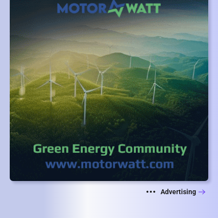
Advertising