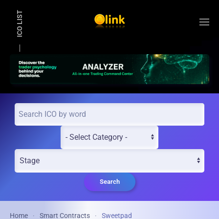
ICO LIST
Skip to main content
Search
Home
Smart Contracts
Sweetpad