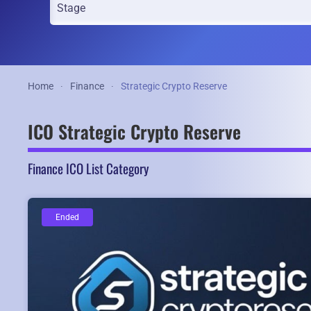
Home
Finance
Strategic Crypto Reserve
ICO Strategic Crypto Reserve
Finance ICO List Category
Ended
Ended