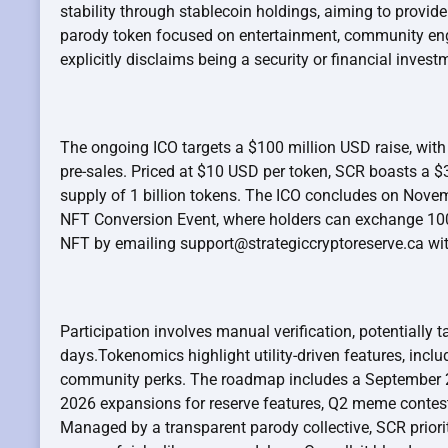
stability through stablecoin holdings, aiming to provide
parody token focused on entertainment, community engag
explicitly disclaims being a security or financial invest
The ongoing ICO targets a $100 million USD raise, with
pre-sales. Priced at $10 USD per token, SCR boasts a $3
supply of 1 billion tokens. The ICO concludes on Novem
NFT Conversion Event, where holders can exchange 100
NFT by emailing support@strategiccryptoreserve.ca wit
Participation involves manual verification, potentially 
days.Tokenomics highlight utility-driven features, inc
community perks. The roadmap includes a September 2
2026 expansions for reserve features, Q2 meme contes
Managed by a transparent parody collective, SCR priori