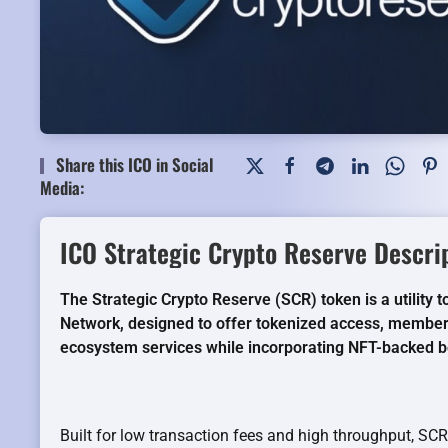
Share this ICO in Social
Media:
ICO Strategic Crypto Reserve Descri
The Strategic Crypto Reserve (SCR) token is a utility
Network, designed to offer tokenized access, member
ecosystem services while incorporating NFT-backed b
Built for low transaction fees and high throughput, S