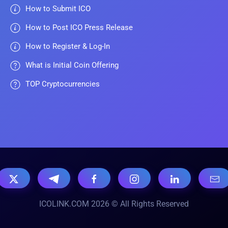
How to Submit ICO
How to Post ICO Press Release
How to Register & Log-In
What is Initial Coin Offering
TOP Cryptocurrencies
ICOLINK.COM 2026 © All Rights Reserved