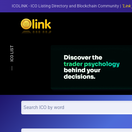
ICOLINK - ICO Listing Directory and Blockchain Community |
"Link
Skip to main content
ICO LIST