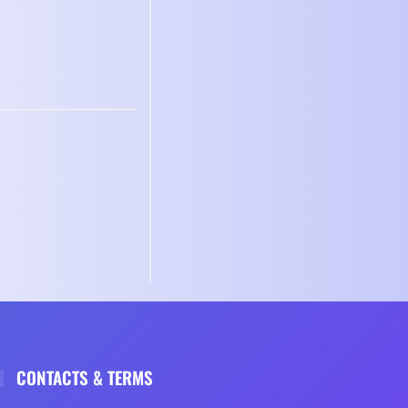
CONTACTS & TERMS