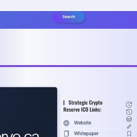
Search
Strategic Crypto
Reserve ICO Links:
Website
Whitepaper