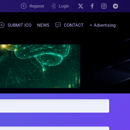
Register
Login
SUBMIT ICO
NEWS
CONTACT
⭐ Advertising