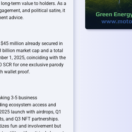
 long-term value to holders. As a
ement, and political satire, it
ment advice.
 $45 million already secured in
 billion market cap and a total
ber 1, 2025, coinciding with the
 SCR for one exclusive parody
h wallet proof.
taking 3-5 business
luding ecosystem access and
025 launch with airdrops, Q1
ts, and Q3 NFT partnerships.
tizes fun and involvement but