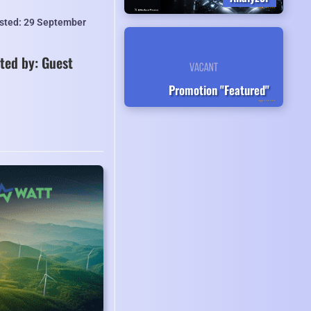
isted: 29 September
ted by: Guest
Promotion "Featured"