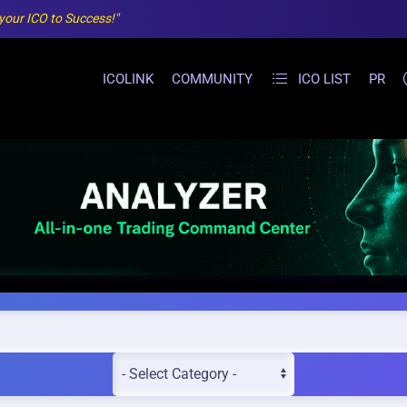
 your ICO to Success!"
ICOLINK
COMMUNITY
ICO LIST
PR