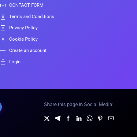
CONTACT FORM
Terms and Conditions
Privacy Policy
Cookie Policy
Create an account
Login
Share this page in Social Media: