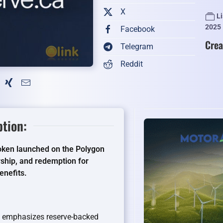
X
L
2025
Facebook
Crea
Telegram
Reddit
ption:
 token launched on the Polygon
ship, and redemption for
enefits.
CR emphasizes reserve-backed