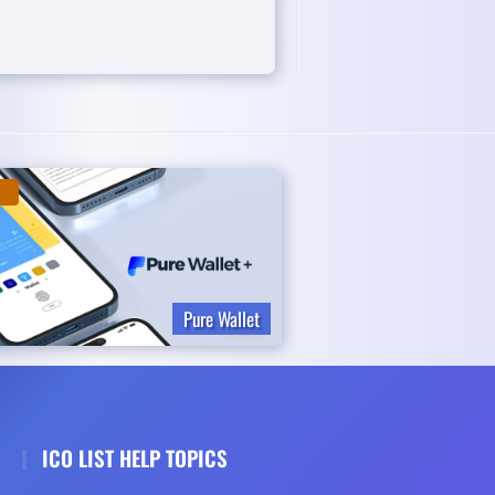
Pure Wallet
ICO LIST HELP TOPICS