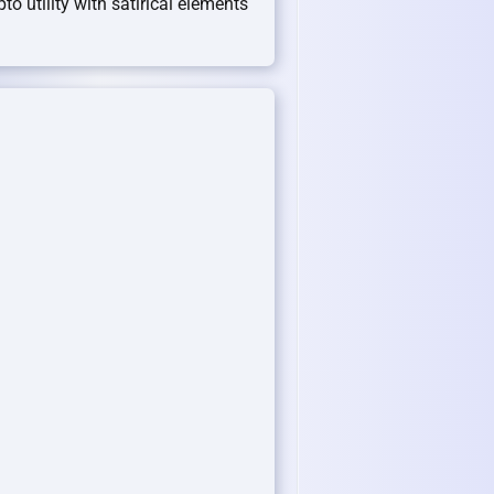
pto utility with satirical elements