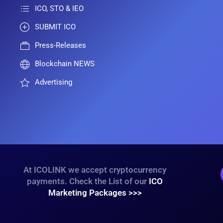
ICO, STO & IEO
SUBMIT ICO
Press-Releases
Blockchain NEWS
Advertising
At ICOLINK we accept cryptocurrency
payments. Check the List of our
ICO
Marketing Packages >>>