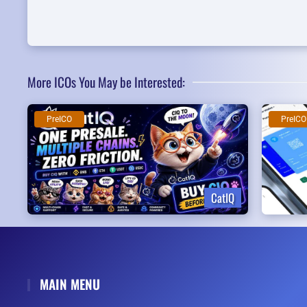
More ICOs You May be Interested:
PreICO
PreICO
CatIQ
MAIN MENU