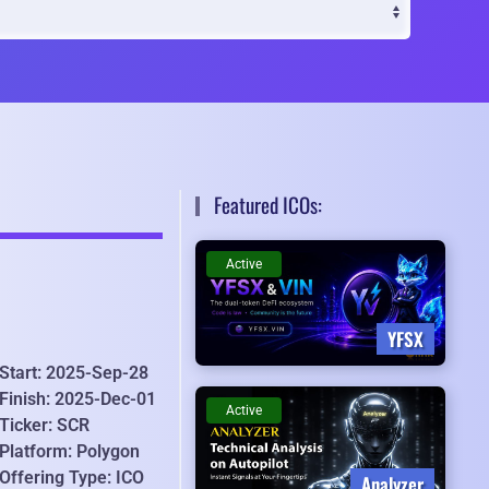
Featured ICOs:
Active
YFSX
Start: 2025-Sep-28
Finish: 2025-Dec-01
Active
Ticker: SCR
Platform: Polygon
Offering Type: ICO
Analyzer