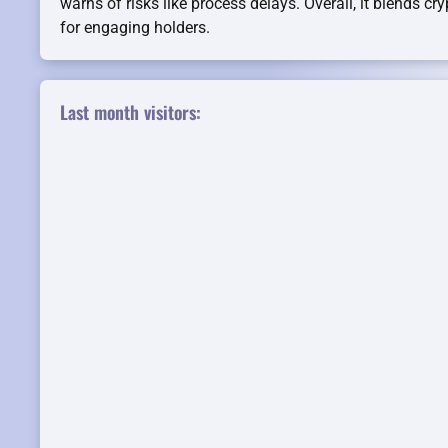
warns of risks like process delays. Overall, it blends cry
for engaging holders.
Last month visitors: