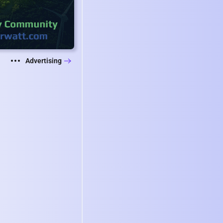
Advertising