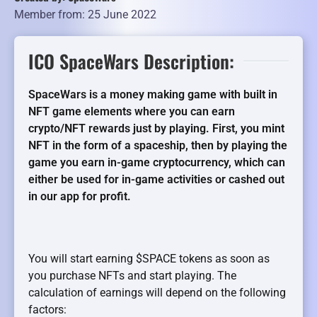
Member from: 25 June 2022
ICO SpaceWars Description:
SpaceWars is a money making game with built in
NFT game elements where you can earn
crypto/NFT rewards just by playing. First, you mint
NFT in the form of a spaceship, then by playing the
game you earn in-game cryptocurrency, which can
either be used for in-game activities or cashed out
in our app for profit.
You will start earning $SPACE tokens as soon as
you purchase NFTs and start playing. The
calculation of earnings will depend on the following
factors: