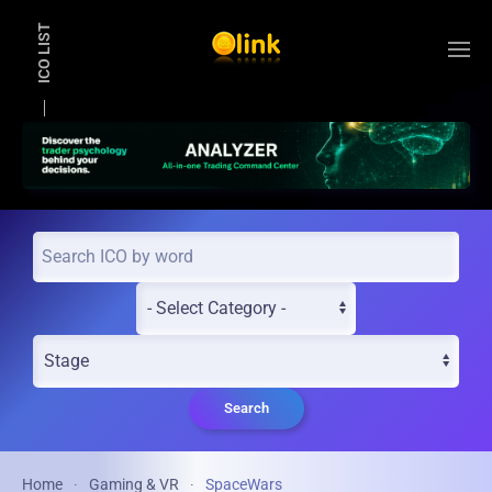
ICO LIST
Skip to main content
Search
Home
Gaming & VR
SpaceWars