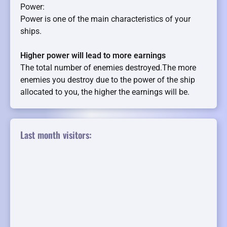
Power:
Power is one of the main characteristics of your
ships.
Higher power will lead to more earnings
The total number of enemies destroyed.The more
enemies you destroy due to the power of the ship
allocated to you, the higher the earnings will be.
Last month visitors: