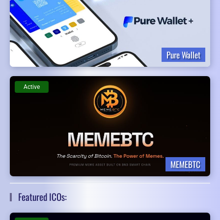
Pure Wallet
Active
MEMEBTC
Featured ICOs: