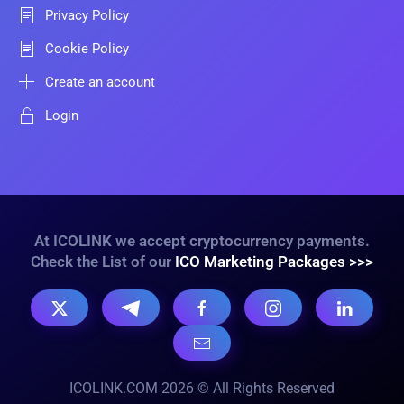
Privacy Policy
Cookie Policy
Create an account
Login
At ICOLINK we accept cryptocurrency payments.
Check the List of our
ICO Marketing Packages >>>
ICOLINK.COM 2026 © All Rights Reserved