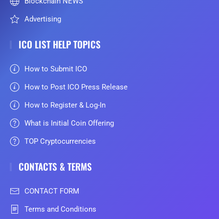
Blockchain NEWS
Advertising
ICO LIST HELP TOPICS
How to Submit ICO
How to Post ICO Press Release
How to Register & Log-In
What is Initial Coin Offering
TOP Cryptocurrencies
CONTACTS & TERMS
CONTACT FORM
Terms and Conditions