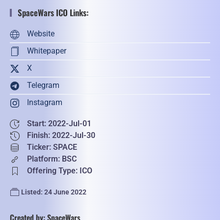
SpaceWars ICO Links:
Website
Whitepaper
X
Telegram
Instagram
Start: 2022-Jul-01
Finish: 2022-Jul-30
Ticker: SPACE
Platform: BSC
Offering Type: ICO
Listed: 24 June 2022
Created by: SpaceWars