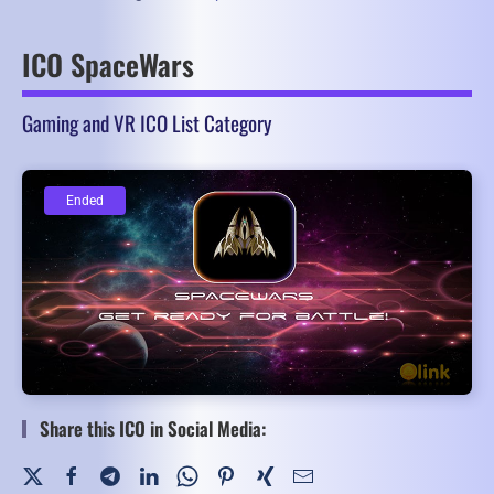
ICO SpaceWars
Gaming and VR ICO List Category
Ended
Ended
Share this ICO in Social Media: