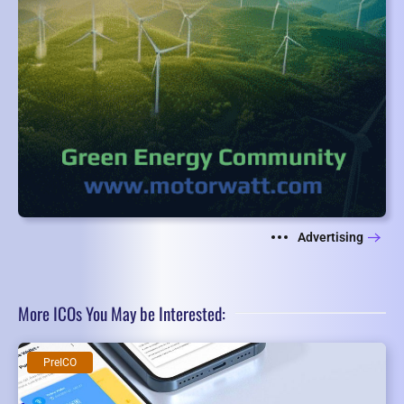
Advertising
More ICOs You May be Interested:
PreICO