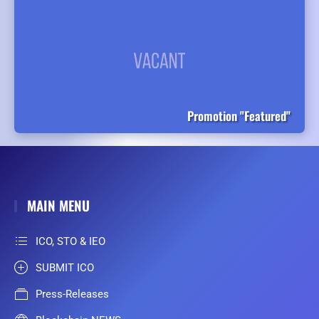
Promotion "Featured"
MAIN MENU
ICO, STO & IEO
SUBMIT ICO
Press-Releases