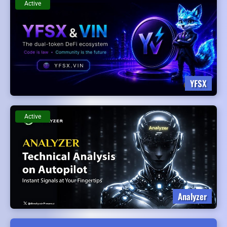
Active
YFSX
Active
Analyzer