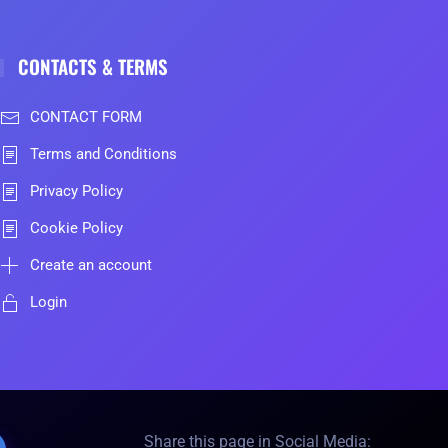
CONTACTS & TERMS
CONTACT FORM
Terms and Conditions
Privacy Policy
Cookie Policy
Create an account
Login
Share this page in Social Media: