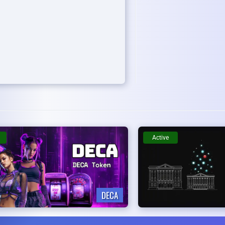
Active
DECA