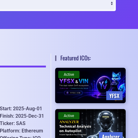
Featured ICOs:
Active
YFSX
Start: 2025-Aug-01
Finish: 2025-Dec-31
Active
Ticker: SAS
Platform: Ethereum
Analyzer