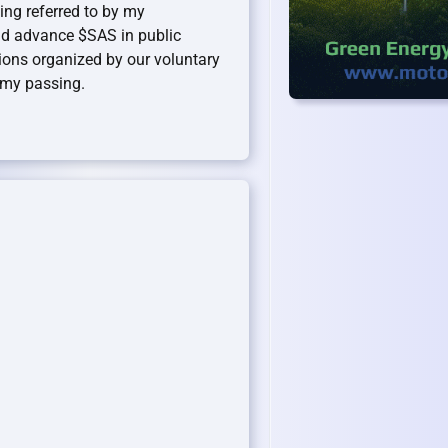
ing referred to by my
d advance $SAS in public
ions organized by our voluntary
l my passing.