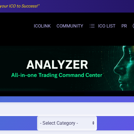
 your ICO to Success!"
ICOLINK
COMMUNITY
ICO LIST
PR