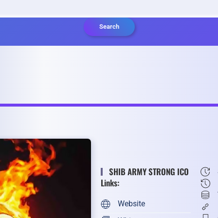
Search
SHIB ARMY STRONG ICO
Links:
Website