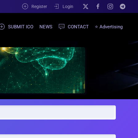
Register
Login
SUBMIT ICO
NEWS
CONTACT
⭐ Advertising