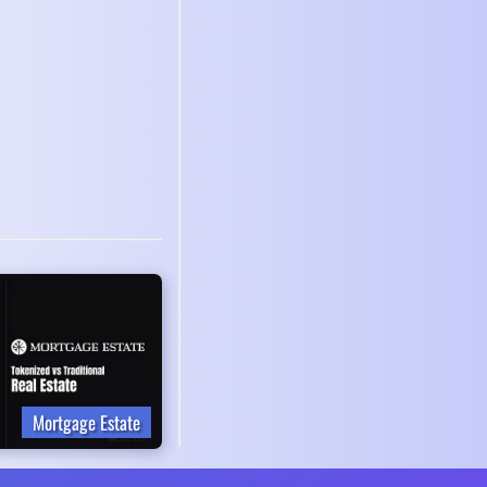
Mortgage Estate