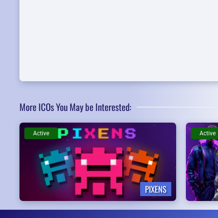
More ICOs You May be Interested:
Active
Active
PIXENS