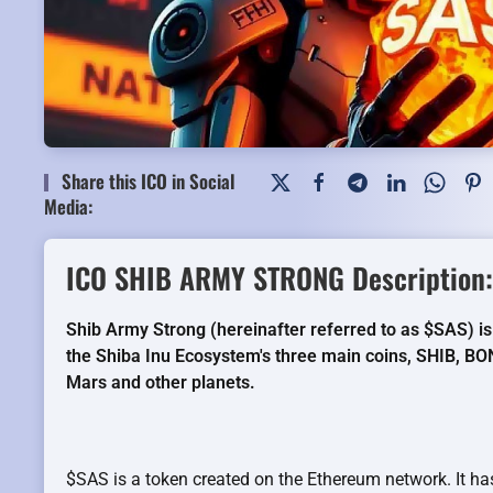
Share this ICO in Social
Media:
ICO SHIB ARMY STRONG Description:
Shib Army Strong (hereinafter referred to as $SAS) is
the Shiba Inu Ecosystem's three main coins, SHIB, BO
Mars and other planets.
$SAS is a token created on the Ethereum network. It has