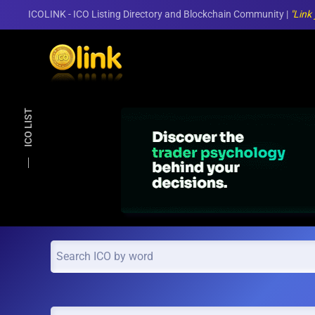
ICOLINK - ICO Listing Directory and Blockchain Community |
"Link
Skip to main content
ICO LIST