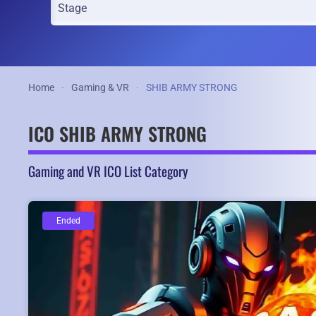
Home
Gaming & VR
SHIB ARMY STRONG
ICO SHIB ARMY STRONG
Gaming and VR ICO List Category
Ended
Ended