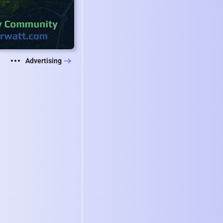
Advertising