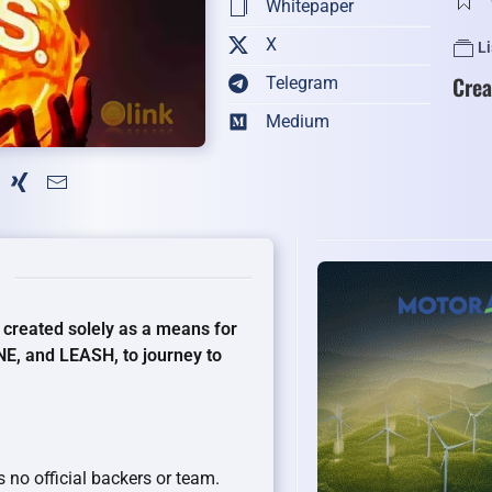
Whitepaper
X
L
Crea
Telegram
Medium
 created solely as a means for
NE, and LEASH, to journey to
 no official backers or team.