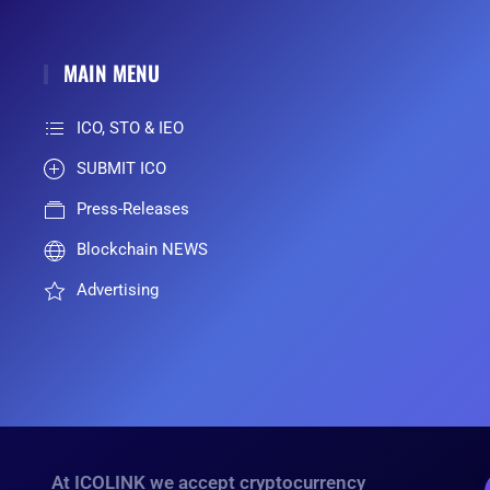
MAIN MENU
ICO, STO & IEO
SUBMIT ICO
Press-Releases
Blockchain NEWS
Advertising
At ICOLINK we accept cryptocurrency