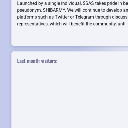
Launched by a single individual, $SAS takes pride in be
pseudonym, SHIBARMY. We will continue to develop an
platforms such as Twitter or Telegram through discuss
representatives, which will benefit the community, unti
Last month visitors: