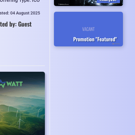
Offering Type: ICO
isted: 04 August 2025
ted by: Guest
Promotion "Featured"