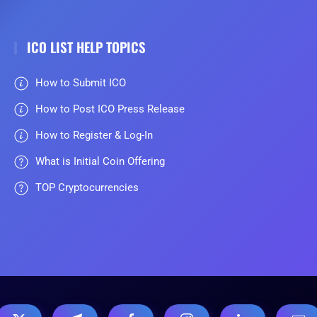
ICO LIST HELP TOPICS
How to Submit ICO
How to Post ICO Press Release
How to Register & Log-In
What is Initial Coin Offering
TOP Cryptocurrencies