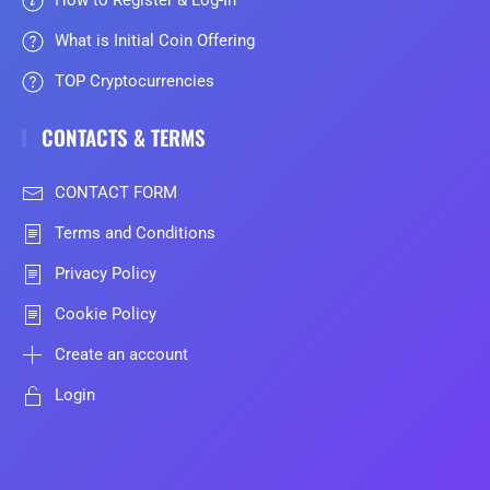
How to Register & Log-In
What is Initial Coin Offering
TOP Cryptocurrencies
CONTACTS & TERMS
CONTACT FORM
Terms and Conditions
Privacy Policy
Cookie Policy
Create an account
Login