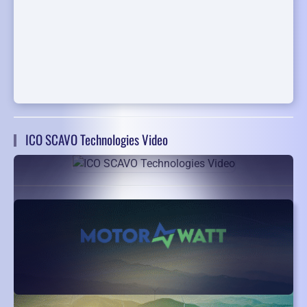
ICO SCAVO Technologies Video