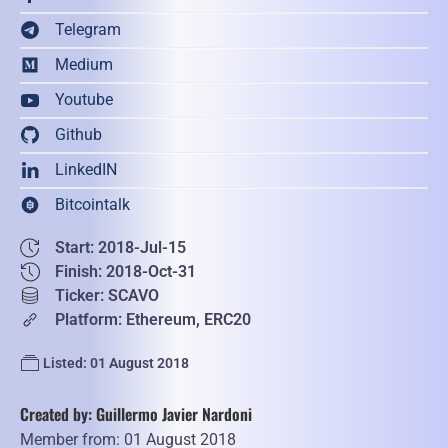
Telegram
Medium
Youtube
Github
LinkedIN
Bitcointalk
Start: 2018-Jul-15
Finish: 2018-Oct-31
Ticker: SCAVO
Platform: Ethereum, ERC20
Listed: 01 August 2018
Created by: Guillermo Javier Nardoni
Member from: 01 August 2018