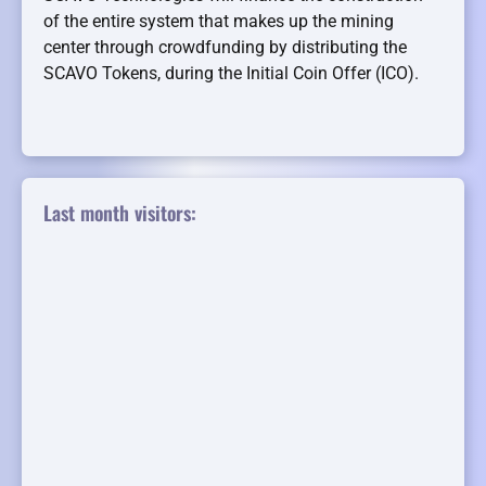
of the entire system that makes up the mining
center through crowdfunding by distributing the
SCAVO Tokens, during the Initial Coin Offer (ICO).
Last month visitors: