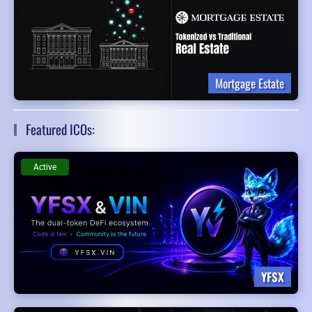
Mortgage Estate
Featured ICOs:
Active
YFSX