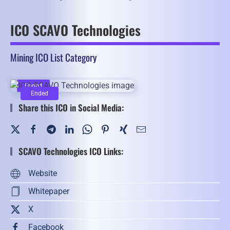
ICO SCAVO Technologies
Mining ICO List Category
Ended
Ended
Share this ICO in Social Media:
SCAVO Technologies ICO Links:
Website
Whitepaper
X
Facebook