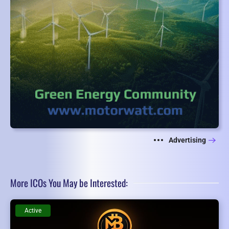
Advertising
More ICOs You May be Interested:
Active