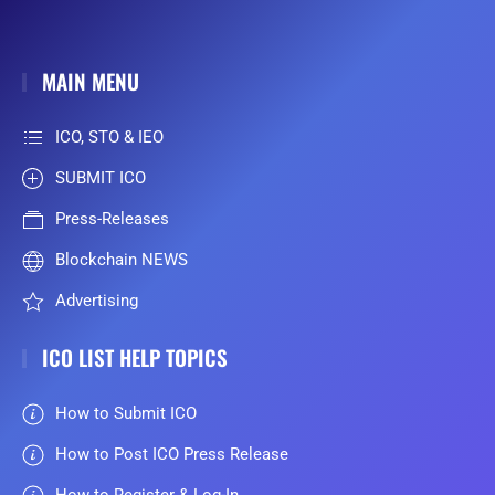
MAIN MENU
ICO, STO & IEO
SUBMIT ICO
Press-Releases
Blockchain NEWS
Advertising
ICO LIST HELP TOPICS
How to Submit ICO
How to Post ICO Press Release