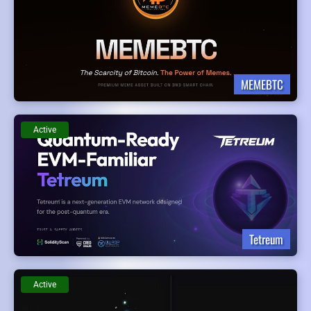
MEMEBTC
Active
Tetreum
Active