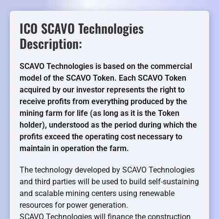
ICO SCAVO Technologies
Description:
SCAVO Technologies is based on the commercial
model of the SCAVO Token. Each SCAVO Token
acquired by our investor represents the right to
receive profits from everything produced by the
mining farm for life (as long as it is the Token
holder), understood as the period during which the
profits exceed the operating cost necessary to
maintain in operation the farm.
The technology developed by SCAVO Technologies
and third parties will be used to build self-sustaining
and scalable mining centers using renewable
resources for power generation.
SCAVO Technologies will finance the construction