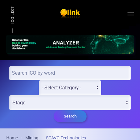
ICO LIST
Skip to main content
Search
Home
Mining
SCAVO Technologies