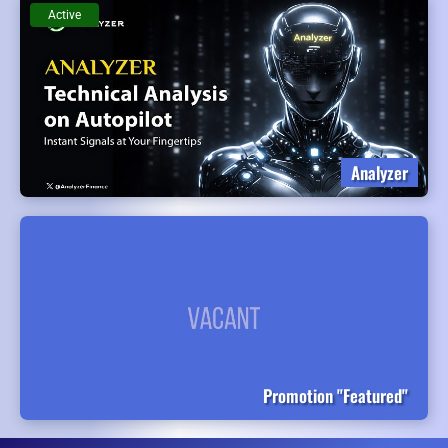
Active
Analyzer
Promotion "Featured"