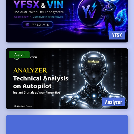
YFSX
Active
Analyzer