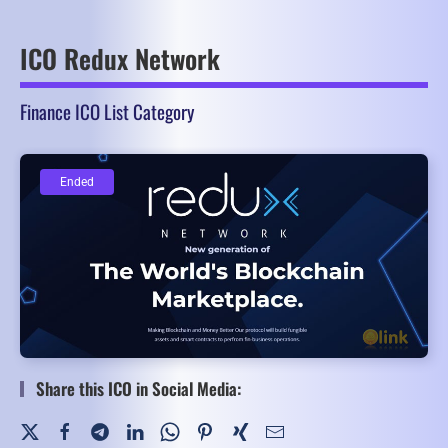
ICO Redux Network
Finance ICO List Category
Ended
Ended
Share this ICO in Social Media: