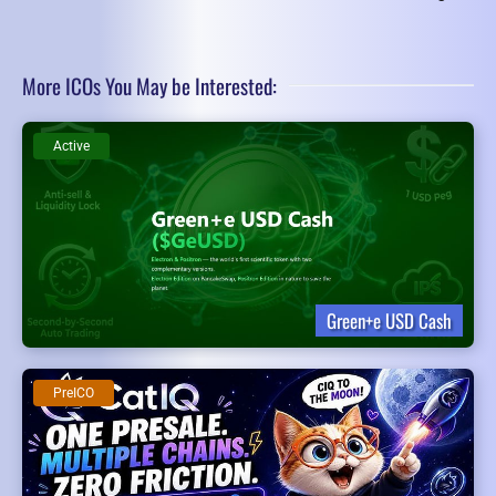
More ICOs You May be Interested:
Active
Green+e USD Cash
PreICO