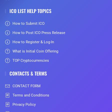
ICO LIST HELP TOPICS
How to Submit ICO
How to Post ICO Press Release
How to Register & Log-In
What is Initial Coin Offering
TOP Cryptocurrencies
CONTACTS & TERMS
CONTACT FORM
Terms and Conditions
Privacy Policy