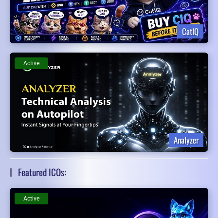
CatIQ
Active
Analyzer
Featured ICOs:
Active