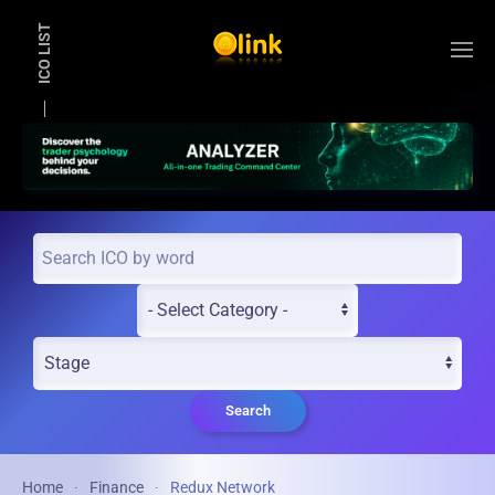
ICO LIST
Skip to main content
Search
Home
Finance
Redux Network