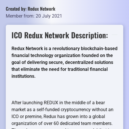
Created by: Redux Network
Member from: 20 July 2021
ICO Redux Network Description:
Redux Network is a revolutionary blockchain-based
financial technology organization founded on the
goal of delivering secure, decentralized solutions
that eliminate the need for traditional financial
institutions.
After launching REDUX in the middle of a bear
market as a self-funded cryptocurrency without an
ICO or premine, Redux has grown into a global
organization of over 60 dedicated team members.