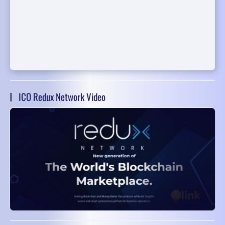
ICO Redux Network Video