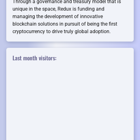
Through a governance and treasury model that is
unique in the space, Redux is funding and
managing the development of innovative
blockchain solutions in pursuit of being the first
cryptocurrency to drive truly global adoption.
Last month visitors: