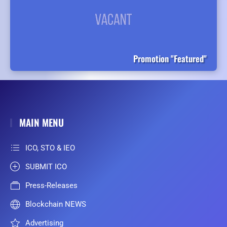
Promotion "Featured"
MAIN MENU
ICO, STO & IEO
SUBMIT ICO
Press-Releases
Blockchain NEWS
Advertising