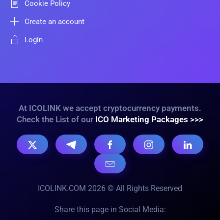
Cookie Policy
Create an account
Login
At ICOLINK we accept cryptocurrency payments.
Check the List of our
ICO Marketing Packages >>>
ICOLINK.COM 2026 © All Rights Reserved
Share this page in Social Media: