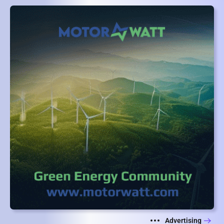
Advertising