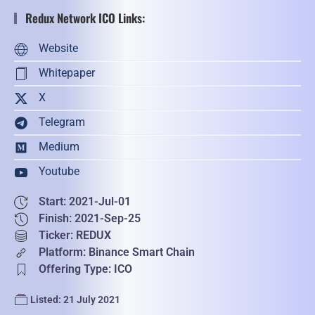
Redux Network ICO Links:
Website
Whitepaper
X
Telegram
Medium
Youtube
Start: 2021-Jul-01
Finish: 2021-Sep-25
Ticker: REDUX
Platform: Binance Smart Chain
Offering Type: ICO
Listed: 21 July 2021