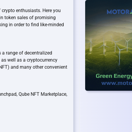
 crypto enthusiasts. Here you
in token sales of promising
ing in order to find like-minded
 a range of decentralized
 as well as a cryptocurrency
 (NFT) and many other convenient
unchpad, Qube NFT Marketplace,