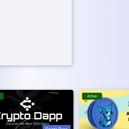
Active