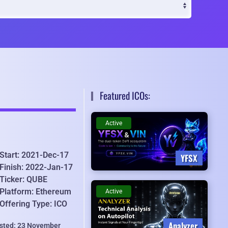
Featured ICOs:
Active
Start: 2021-Dec-17
YFSX
Finish: 2022-Jan-17
Ticker: QUBE
Platform: Ethereum
Active
Offering Type: ICO
Analyzer
isted: 23 November