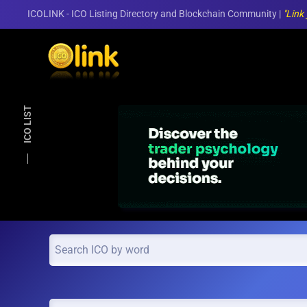
ICOLINK - ICO Listing Directory and Blockchain Community |
"Link
Skip to main content
ICO LIST