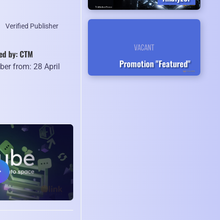
Verified Publisher
ed by: CTM
Promotion "Featured"
er from: 28 April
9