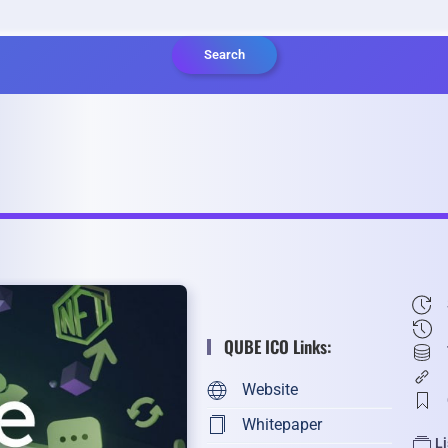
Search
QUBE ICO Links:
Website
Whitepaper
L