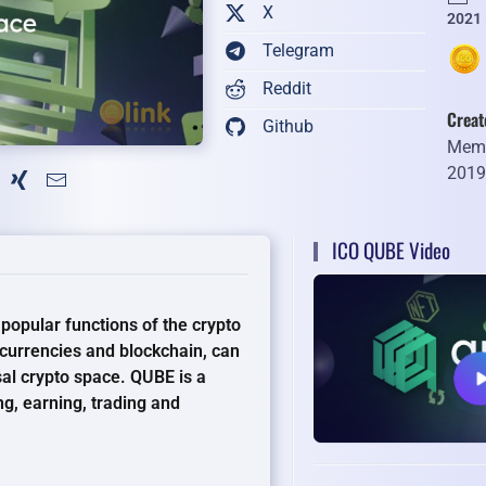
X
2021
Telegram
Reddit
Creat
Github
Memb
201
ICO QUBE Video
popular functions of the crypto
currencies and blockchain, can
sal crypto space. QUBE is a
ng, earning, trading and