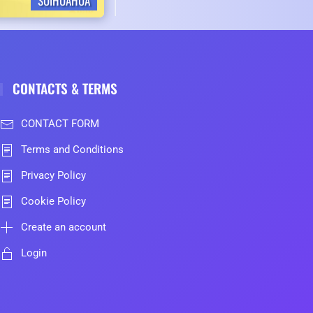
SUIHUAHUA
CONTACTS & TERMS
CONTACT FORM
Terms and Conditions
Privacy Policy
Cookie Policy
Create an account
Login