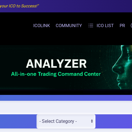
 your ICO to Success!"
ICOLINK
COMMUNITY
ICO LIST
PR