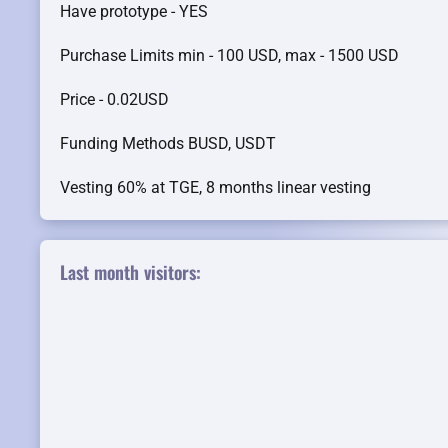
Have prototype - YES
Purchase Limits min - 100 USD, max - 1500 USD
Price - 0.02USD
Funding Methods BUSD, USDT
Vesting 60% at TGE, 8 months linear vesting
Last month visitors: