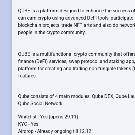
QUBE is a platform designed to enhance the success of
can earn crypto using advanced DeFi tools, participate 
blockchain projects, trade NFT arts and also do network
people in the crypto community.
QUBE is a multifunctional crypto community that offers
finance (DeFi) services, swap protocol and staking app,
platform for creating and trading non-fungible tokens
features.
Qube consists of 4 main modules: Qube DEX, Qube La
Qube Social Network.
Whitelist - Yes (opens 29.11)
KYC - Yes
Airdrop - Already ongoing till 12.12