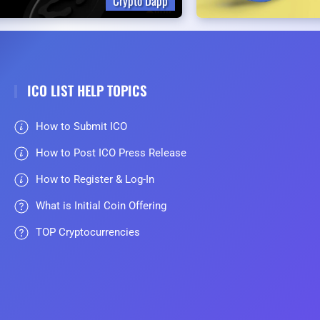
Crypto Dapp
ICO LIST HELP TOPICS
How to Submit ICO
How to Post ICO Press Release
How to Register & Log-In
What is Initial Coin Offering
TOP Cryptocurrencies