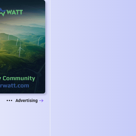
Advertising