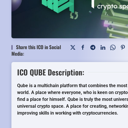
Share this ICO in Social
Media:
ICO QUBE Description:
Qube is a multichain platform that combines the most 
world. A place where everyone, who is keen on crypto
find a place for himself. Qube is truly the most univer
universal crypto space. A place for creating, networki
improving skills in working with cryptocurrencies.