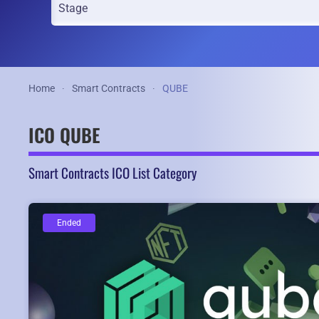
Home
Smart Contracts
QUBE
ICO QUBE
Smart Contracts ICO List Category
Ended
Ended