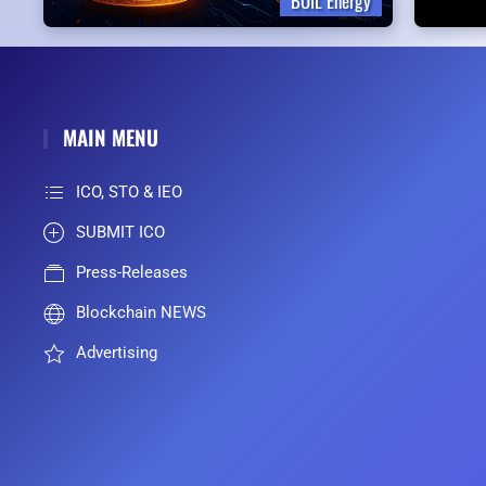
BOIL Energy
MAIN MENU
ICO, STO & IEO
SUBMIT ICO
Press-Releases
Blockchain NEWS
Advertising