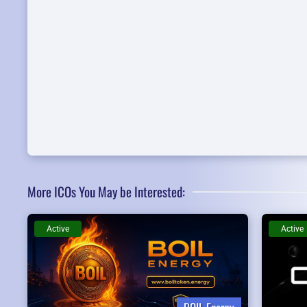
More ICOs You May be Interested:
Active
Active