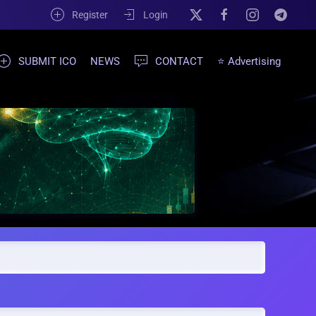
Register
Login
SUBMIT ICO
NEWS
CONTACT
⭐ Advertising