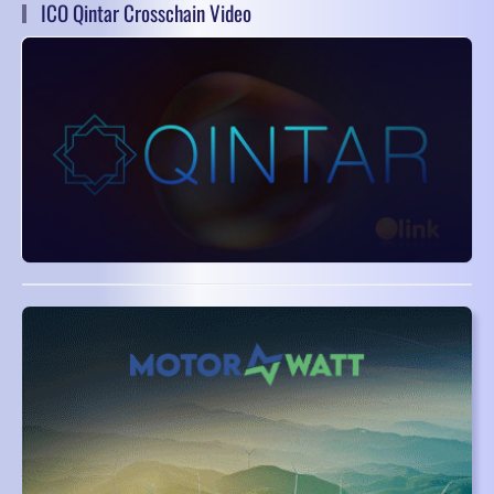
ICO Qintar Crosschain Video