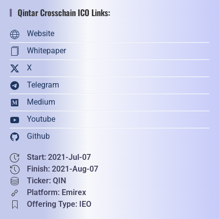
Qintar Crosschain ICO Links:
Website
Whitepaper
X
Telegram
Medium
Youtube
Github
Start: 2021-Jul-07
Finish: 2021-Aug-07
Ticker: QIN
Platform: Emirex
Offering Type: IEO