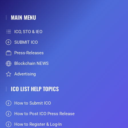
MAIN MENU
ICO, STO & IEO
SUBMIT ICO
Press-Releases
Blockchain NEWS
Advertising
ICO LIST HELP TOPICS
How to Submit ICO
How to Post ICO Press Release
How to Register & Log-In