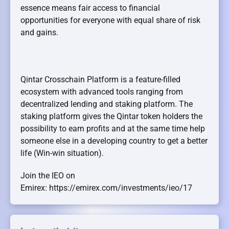
essence means fair access to financial
opportunities for everyone with equal share of risk
and gains.
Qintar Crosschain Platform is a feature-filled
ecosystem with advanced tools ranging from
decentralized lending and staking platform. The
staking platform gives the Qintar token holders the
possibility to earn profits and at the same time help
someone else in a developing country to get a better
life (Win-win situation).
Join the IEO on
Emirex: https://emirex.com/investments/ieo/17