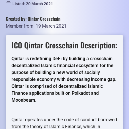
Listed: 20 March 2021
Created by: Qintar Crosschain
Member from: 19 March 2021
ICO Qintar Crosschain Description:
Qintar is redefining DeFi by building a crosschain
decentralized Islamic financial ecosystem for the
purpose of building a new world of socially
responsible economy with decreasing income gap.
Qintar is comprised of decentralized Islamic
Finance applications built on Polkadot and
Moonbeam.
Qintar operates under the code of conduct borrowed
from the theory of Islamic Finance, which in