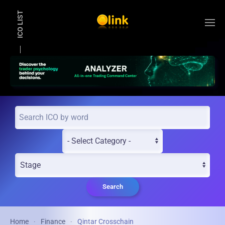
ICO LIST
Skip to main content
Search
Home
Finance
Qintar Crosschain