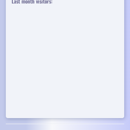
Last month visitors: