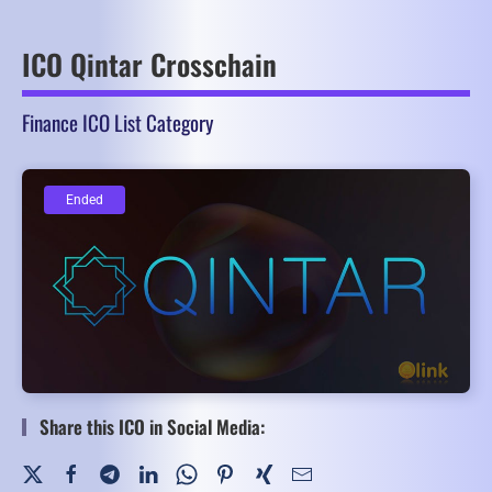
ICO Qintar Crosschain
Finance ICO List Category
Ended
Ended
Share this ICO in Social Media: