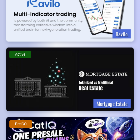
Ravilo
Active
Mortgage Estate
PreICO