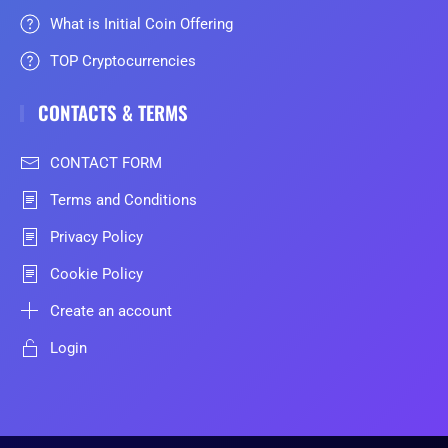
What is Initial Coin Offering
TOP Cryptocurrencies
CONTACTS & TERMS
CONTACT FORM
Terms and Conditions
Privacy Policy
Cookie Policy
Create an account
Login