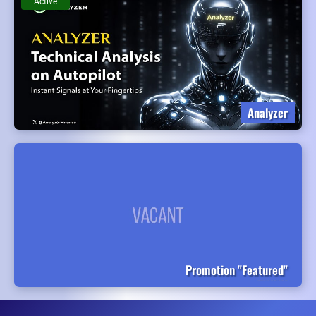
Active
Analyzer
Promotion "Featured"