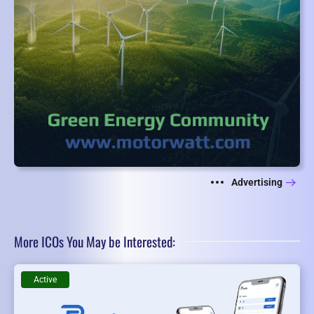
Advertising
More ICOs You May be Interested:
Active