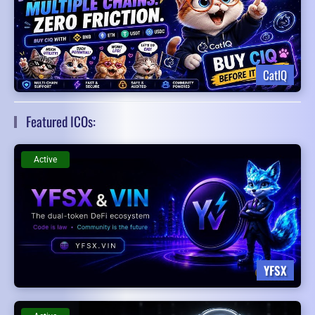
CatIQ
Featured ICOs:
Active
YFSX