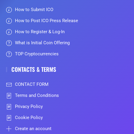
How to Submit ICO
How to Post ICO Press Release
How to Register & Log-In
What is Initial Coin Offering
TOP Cryptocurrencies
CONTACTS & TERMS
CONTACT FORM
Terms and Conditions
Privacy Policy
Cookie Policy
Create an account