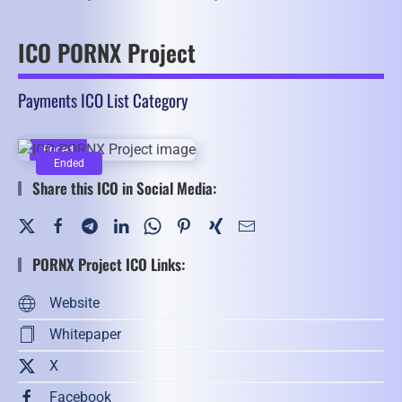
ICO PORNX Project
Payments ICO List Category
Ended
Ended
Share this ICO in Social Media:
PORNX Project ICO Links:
Website
Whitepaper
X
Facebook