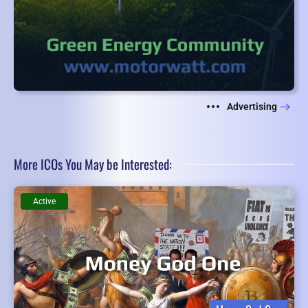
Advertising
More ICOs You May be Interested:
Active