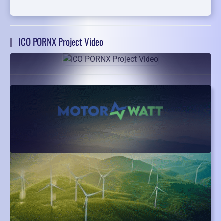
ICO PORNX Project Video