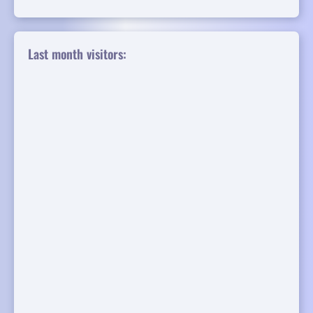
Last month visitors: