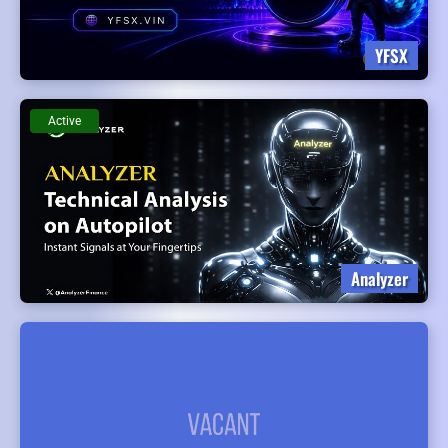
YFSX
Active
Analyzer