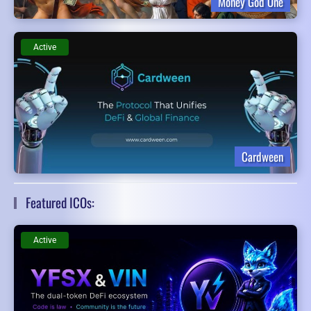
Money God One
Active
Cardween
Featured ICOs:
Active