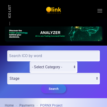
ICO LIST
Skip to main content
Search
Home
Payments
PORNX Project