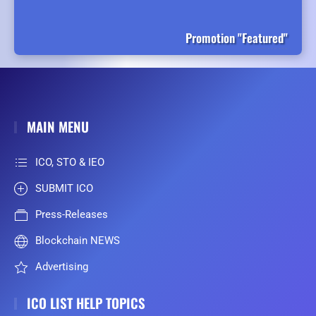
Promotion "Featured"
MAIN MENU
ICO, STO & IEO
SUBMIT ICO
Press-Releases
Blockchain NEWS
Advertising
ICO LIST HELP TOPICS