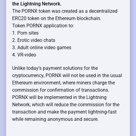
the Lightning Network.
The PORNX token was created as a decentralized
ERC20 token on the Ethereum blockchain.
Token PORNX application to:
1. Porn sites
2. Erotic video chats
3. Adult online video games
4. VR-video
Unlike today's payment solutions for the
cryptocurrency, PORNX will not be used in the usual
Ethereum environment, where miners charge the
commission for confirmation of transactions.
PORNX will be implemented in the Lightning
Network, which will reduce the commission for the
transaction and make the payment lightning-fast
while remaining anonymous and secure.