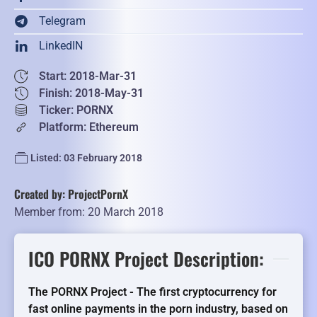
Telegram
LinkedIN
Start: 2018-Mar-31
Finish: 2018-May-31
Ticker: PORNX
Platform: Ethereum
Listed: 03 February 2018
Created by: ProjectPornX
Member from: 20 March 2018
ICO PORNX Project Description:
The PORNX Project - The first cryptocurrency for
fast online payments in the porn industry, based on