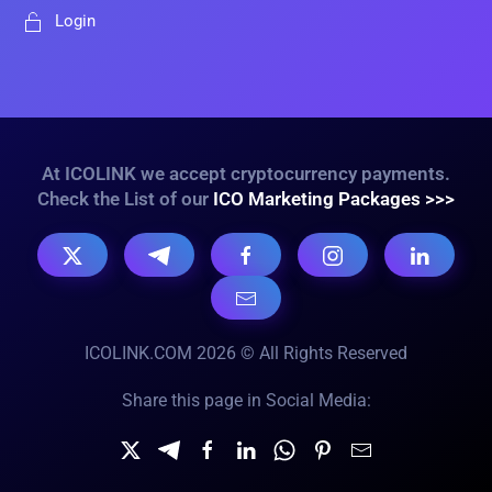
Login
At ICOLINK we accept cryptocurrency payments.
Check the List of our
ICO Marketing Packages >>>
ICOLINK.COM 2026 © All Rights Reserved
Share this page in Social Media: