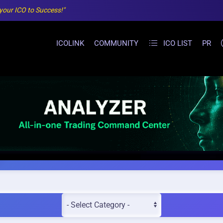
 your ICO to Success!"
ICOLINK
COMMUNITY
ICO LIST
PR