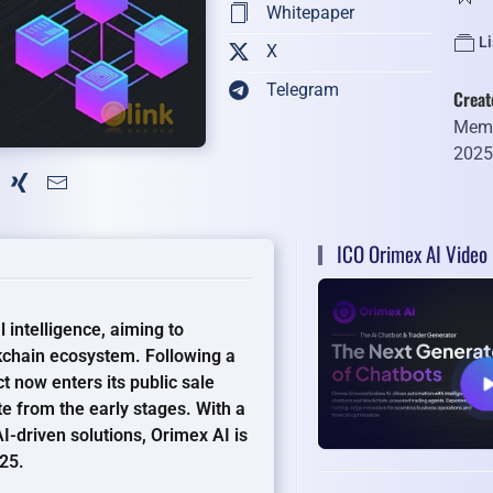
Whitepaper
Li
X
Telegram
Creat
Memb
202
ICO Orimex AI Video
l intelligence, aiming to
kchain ecosystem. Following a
t now enters its public sale
te from the early stages. With a
I-driven solutions, Orimex AI is
025.