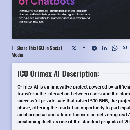
Share this ICO in Social
Media:
ICO Orimex AI Description:
Orimex AI is an innovative project powered by artificia
transform the interaction between users and the bloc
successful private sale that raised 500 BNB, the projec
phase, offering the market an opportunity to participa
solid proposal and a team focused on delivering real A
positioning itself as one of the standout projects of 2