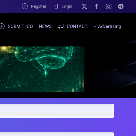
Register
Login
SUBMIT ICO
NEWS
CONTACT
⭐ Advertising