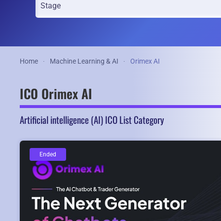
Home
Machine Learning & AI
Orimex AI
ICO Orimex AI
Artificial intelligence (AI) ICO List Category
Ended
Ended