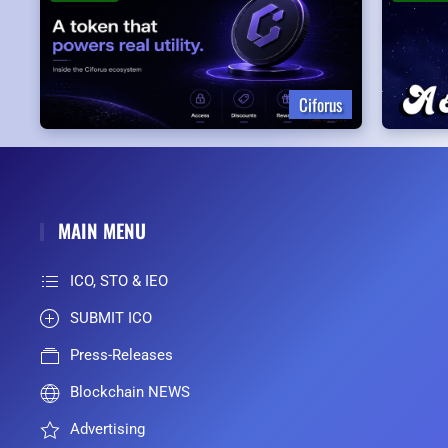
Ciforus
MAIN MENU
ICO, STO & IEO
SUBMIT ICO
Press-Releases
Blockchain NEWS
Advertising