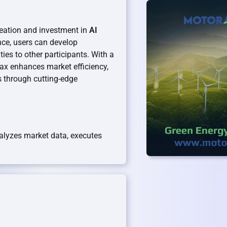
reation and investment in
AI
ence, users can develop
es to other participants. With a
ax enhances market efficiency,
s through cutting-edge
nalyzes market data, executes