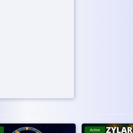
Active