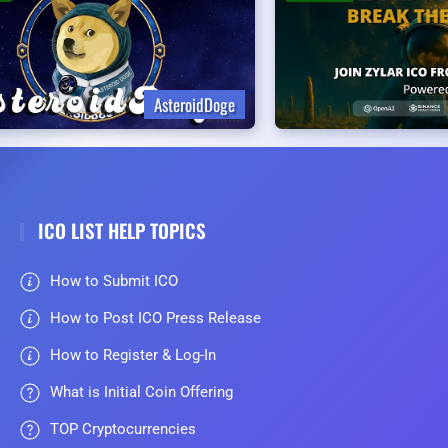
AsteroidDoge
ICO LIST HELP TOPICS
How to Submit ICO
How to Post ICO Press Release
How to Register & Log-In
What is Initial Coin Offering
TOP Cryptocurrencies