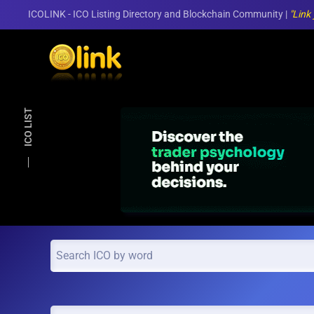
ICOLINK - ICO Listing Directory and Blockchain Community |
"Link
Skip to main content
ICO LIST