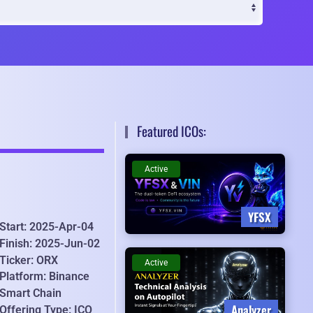
Featured ICOs:
Active
YFSX
Start: 2025-Apr-04
Finish: 2025-Jun-02
Ticker: ORX
Active
Platform: Binance
Smart Chain
Analyzer
Offering Type: ICO