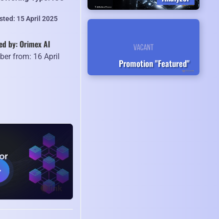
sted: 15 April 2025
ed by: Orimex AI
er from: 16 April
Promotion "Featured"
5