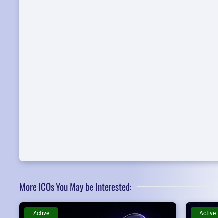
More ICOs You May be Interested:
Active
Active