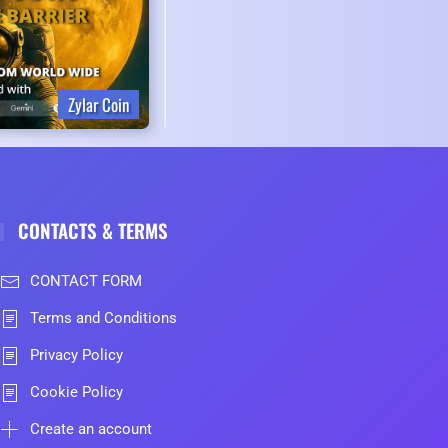
Zylar Coin
CONTACTS & TERMS
CONTACT FORM
Terms and Conditions
Privacy Policy
Cookie Policy
Create an account