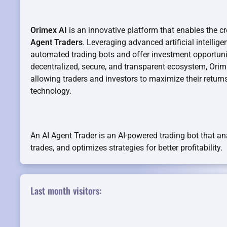
Orimex AI
is an innovative platform that enables the c
Agent Traders
. Leveraging advanced artificial intellig
automated trading bots and offer investment opportuniti
decentralized, secure, and transparent ecosystem, Orim
allowing traders and investors to maximize their return
technology.
An AI Agent Trader is an AI-powered trading bot that a
trades, and optimizes strategies for better profitability.
Last month visitors: