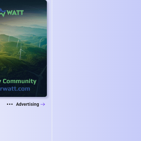
Advertising