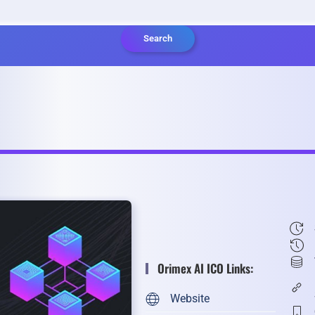
Search
Orimex AI ICO Links:
Website