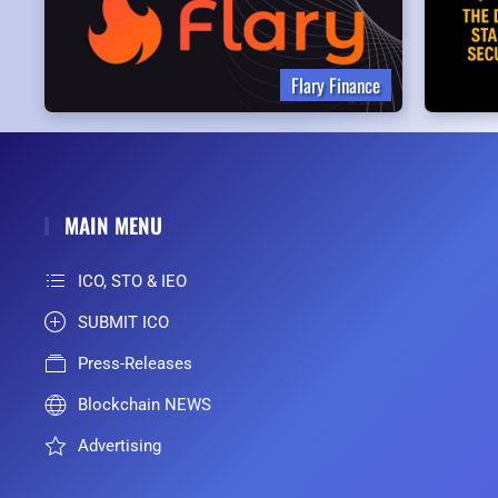
Flary Finance
MAIN MENU
ICO, STO & IEO
SUBMIT ICO
Press-Releases
Blockchain NEWS
Advertising