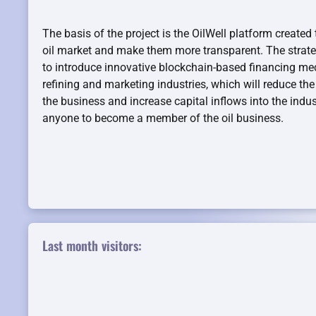
The basis of the project is the OilWell platform created 
oil market and make them more transparent. The strategi
to introduce innovative blockchain-based financing mec
refining and marketing industries, which will reduce the 
the business and increase capital inflows into the indust
anyone to become a member of the oil business.
Last month visitors: