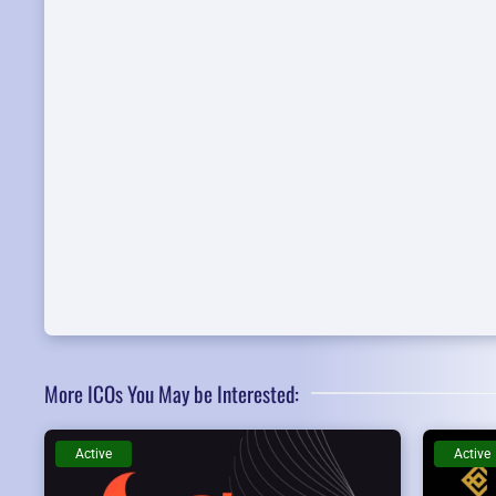
More ICOs You May be Interested:
Active
Active