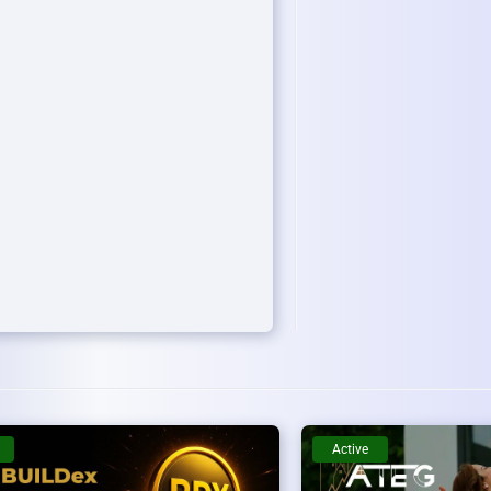
Active