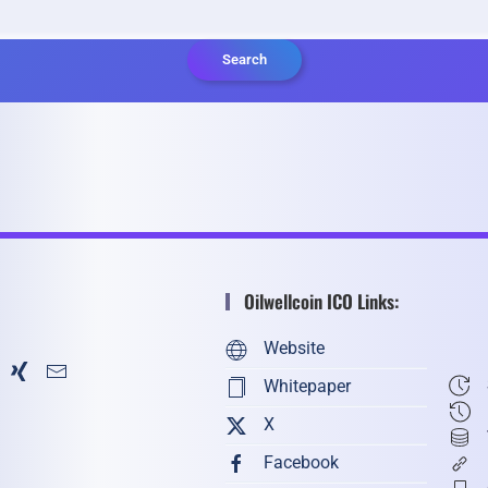
Search
Oilwellcoin ICO Links:
Website
Whitepaper
X
Facebook