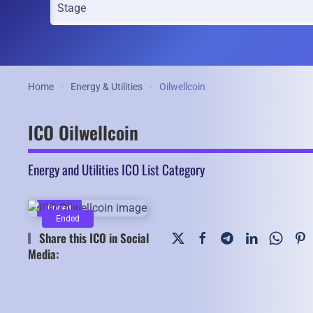
Home
Energy & Utilities
Oilwellcoin
ICO Oilwellcoin
Energy and Utilities ICO List Category
Ended
Ended
Share this ICO in Social
Media: