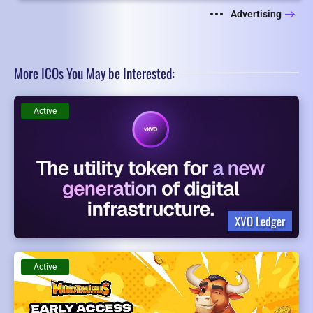
Advertising
More ICOs You May be Interested:
Active
XVO Ledger
Active