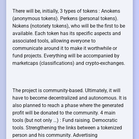
There will be, initially, 3 types of tokens : Anokens
(anonymous tokens). Perkens (personal tokens).
Nokens (notoriety tokens), who will be the first to be
available. Each token has its specific aspects and
associated tools, allowing everyone to
communicate around it to make it worthwhile or
fund projects. Everything will be accompanied by
marketcaps (classifications) and crypto-exchanges.
The project is community-based. Ultimately, it will
have to become decentralized and autonomous. It is
also planned to reach a phase where the generated
profit will be donated to the community. 4 main
tools (but not only …) : Fund raising. Democratic
tools. Strengthening the links between a tokenized
person and his community. Advertising