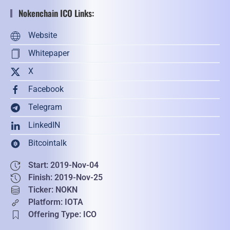
Nokenchain ICO Links:
Website
Whitepaper
X
Facebook
Telegram
LinkedIN
Bitcointalk
Start: 2019-Nov-04
Finish: 2019-Nov-25
Ticker: NOKN
Platform: IOTA
Offering Type: ICO