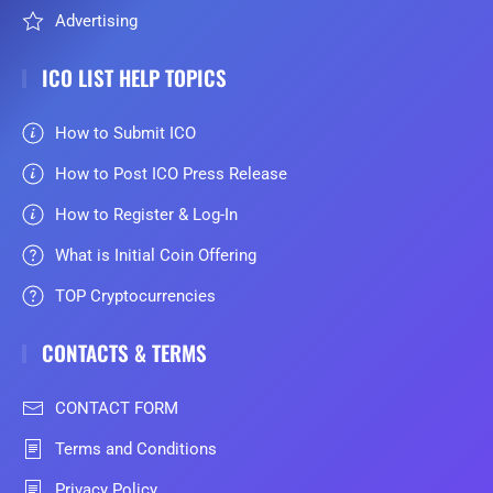
Advertising
ICO LIST HELP TOPICS
How to Submit ICO
How to Post ICO Press Release
How to Register & Log-In
What is Initial Coin Offering
TOP Cryptocurrencies
CONTACTS & TERMS
CONTACT FORM
Terms and Conditions
Privacy Policy