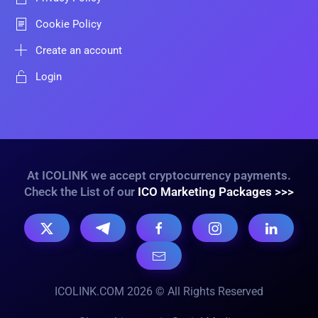
Cookie Policy
Create an account
Login
At ICOLINK we accept cryptocurrency payments.
Check the List of our
ICO Marketing Packages >>>
ICOLINK.COM 2026 © All Rights Reserved