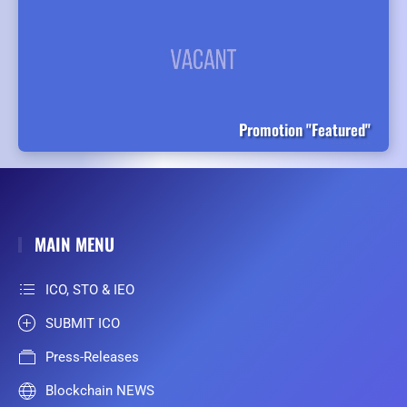
Promotion "Featured"
MAIN MENU
ICO, STO & IEO
SUBMIT ICO
Press-Releases
Blockchain NEWS