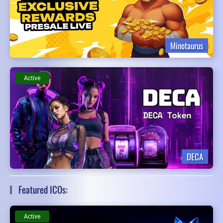
Minotaurus
Active
DECA
Featured ICOs:
Active