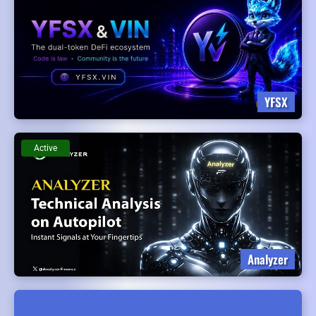
YFSX
Active
Analyzer