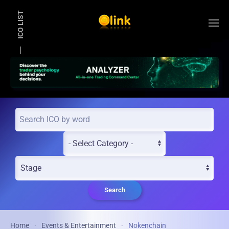
ICO LIST
Skip to main content
Search
Home
Events & Entertainment
Nokenchain