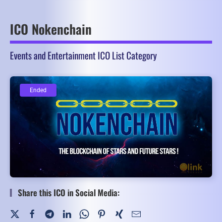
ICO Nokenchain
Events and Entertainment ICO List Category
Ended
Ended
Share this ICO in Social Media: