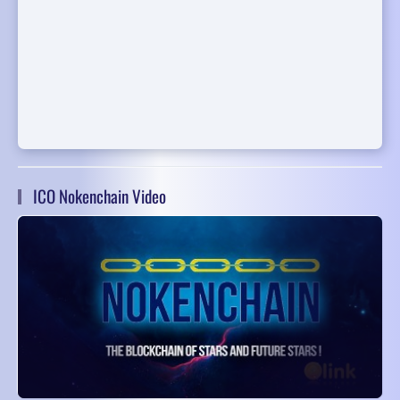
ICO Nokenchain Video