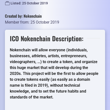
Listed: 25 October 2019
Created by: Nokenchain
Member from: 25 October 2019
ICO Nokenchain Description:
Nokenchain will allow everyone (individuals,
businesses, athletes, artists, entrepreneurs,
videographers, …) to create a token, and organize
this huge market that will develop during the
2020s. This project will be the first to allow people
to create tokens easily (as easily as a domain
name is filed in 2019), without technical
knowledge, and to set the future habits and
standards of the market.