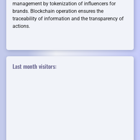
management by tokenization of influencers for
brands. Blockchain operation ensures the
traceability of information and the transparency of
actions.
Last month visitors: