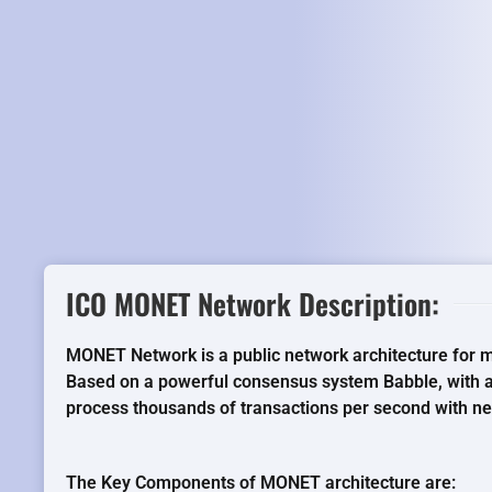
ICO MONET Network Description:
MONET Network is a public network architecture for 
Based on a powerful consensus system Babble, with
process thousands of transactions per second with near
The Key Components of MONET architecture are: