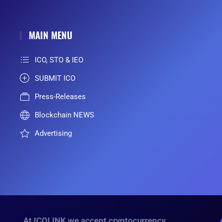
MAIN MENU
ICO, STO & IEO
SUBMIT ICO
Press-Releases
Blockchain NEWS
Advertising
At ICOLINK we accept cryptocurrency