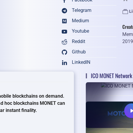
Telegram
Li
Medium
Creat
Youtube
Memb
201
Reddit
Github
LinkedIN
ICO MONET Network 
mobile blockchains on demand.
 ad hoc blockchains MONET can
 instant finality.