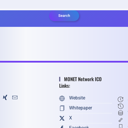
Search
MONET Network ICO
Links:
Website
Whitepaper
X
Facebook