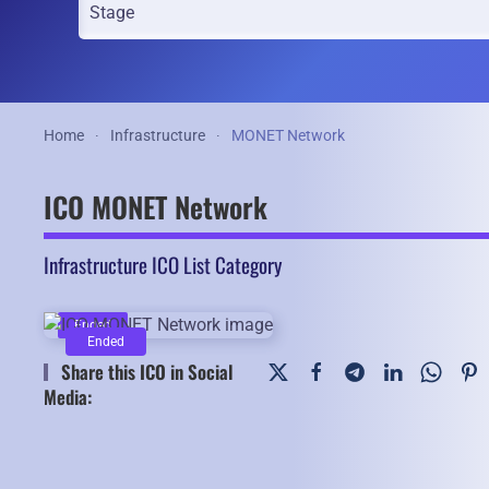
Home
Infrastructure
MONET Network
ICO MONET Network
Infrastructure ICO List Category
Ended
Ended
Share this ICO in Social
Media: