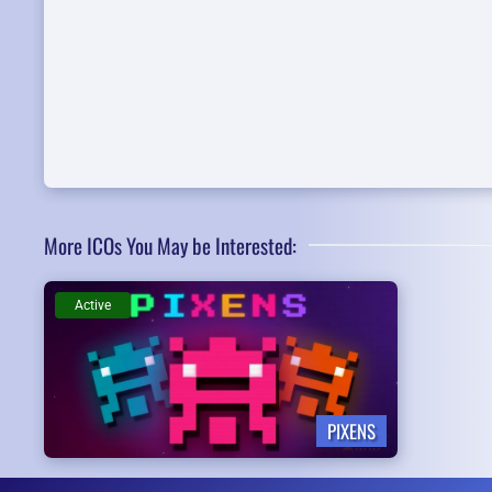
More ICOs You May be Interested:
Active
PIXENS