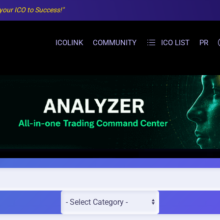
 your ICO to Success!"
ICOLINK
COMMUNITY
ICO LIST
PR