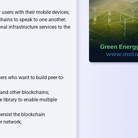
users with their mobile devices;
hains to speak to one another;
l infrastructure services to the
ers who want to build peer-to-
and other blockchains;
library to enable multiple
persist the blockchain
r network;