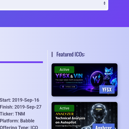
Featured ICOs:
Active
YFSX
Start: 2019-Sep-16
Finish: 2019-Sep-27
Active
Ticker: TNM
Platform: Babble
Analyzer
Offering Type: ICO