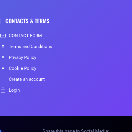
CONTACTS & TERMS
CONTACT FORM
Terms and Conditions
Privacy Policy
Cookie Policy
Create an account
Login
Share this page in Social Media: