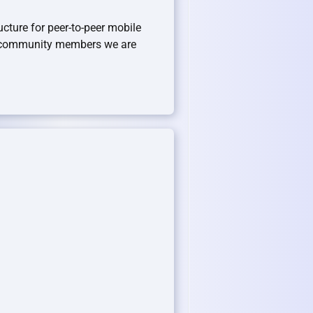
ucture for peer-to-peer mobile
r community members we are