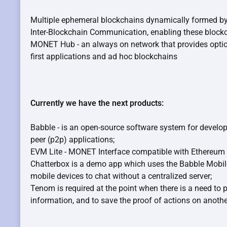
Multiple ephemeral blockchains dynamically formed by 
Inter-Blockchain Communication, enabling these blockc
MONET Hub - an always on network that provides optiona
first applications and ad hoc blockchains
Currently we have the next products:
Babble - is an open-source software system for develop
peer (p2p) applications;
EVM Lite - MONET Interface compatible with Ethereum 
Chatterbox is a demo app which uses the Babble Mobile 
mobile devices to chat without a centralized server;
Tenom is required at the point when there is a need to 
information, and to save the proof of actions on anothe