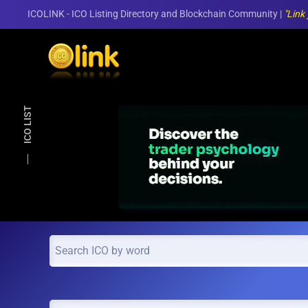
ICOLINK - ICO Listing Directory and Blockchain Community |
"Link
Skip to main content
ICO LIST