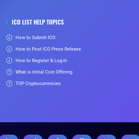
ICO LIST HELP TOPICS
How to Submit ICO
How to Post ICO Press Release
How to Register & Log-In
What is Initial Coin Offering
TOP Cryptocurrencies