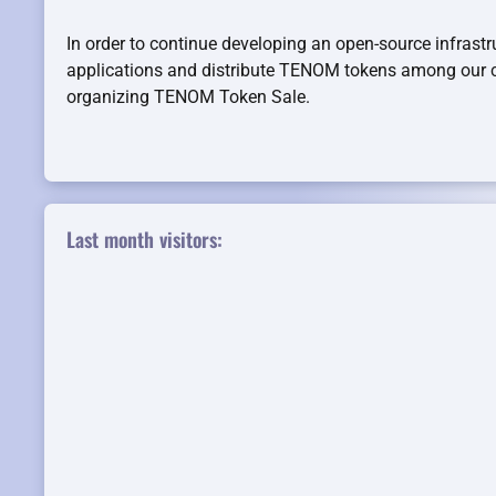
In order to continue developing an open-source infrastr
applications and distribute TENOM tokens among ou
organizing TENOM Token Sale.
Last month visitors: