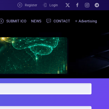
Register
Login
SUBMIT ICO
NEWS
CONTACT
⭐ Advertising