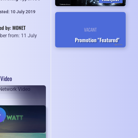
sted: 10 July 2019
ed by: MONET
er from: 11 July
Promotion "Featured"
9
Video