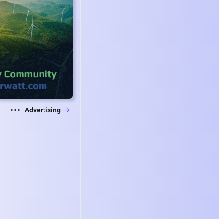
Advertising