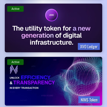
Active
XVO Ledger
Active
NIMS Token