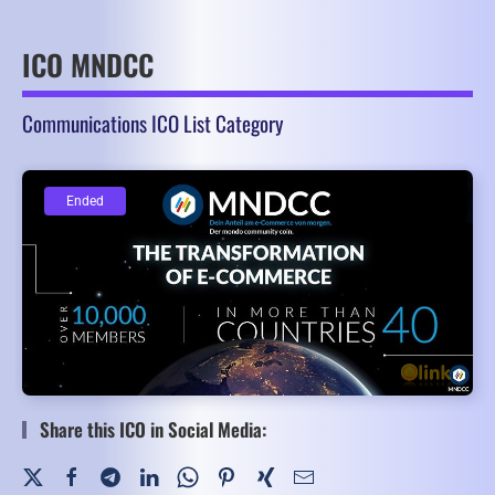
ICO MNDCC
Communications ICO List Category
Ended
Ended
Share this ICO in Social Media: