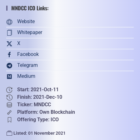
MNDCC ICO Links:
Website
Whitepaper
X
Facebook
Telegram
Medium
Start: 2021-Oct-11
Finish: 2021-Dec-10
Ticker: MNDCC
Platform: Own Blockchain
Offering Type: ICO
Listed: 01 November 2021