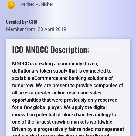
Verified Publisher
Created by: CTM
Member from: 28 April 2019
ICO MNDCC Description:
MNDCC is creating a community driven,
deflationary token supply that is connected to
scalable eCommerce and banking solutions of
tomorrow. We are present to provide companies of
all sizes a greater online reach and sales
opportunities that were previously only reserved
for a few global player. We apply the digital
innovation potential of blockchain technology to
one of the largest growing markets worldwide.
Driven by a progressively fair minded management