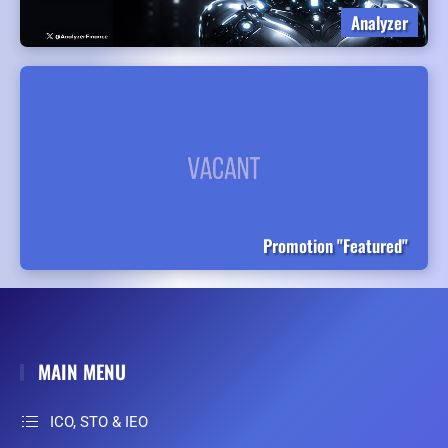
Analyzer
Promotion "Featured"
MAIN MENU
ICO, STO & IEO