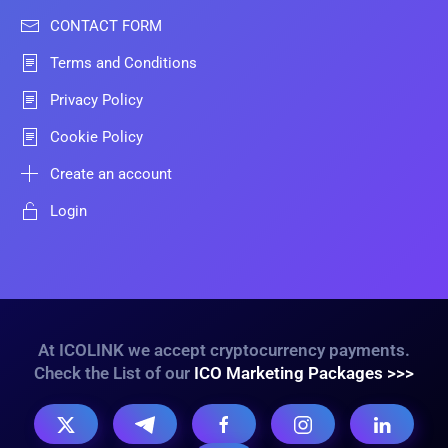
CONTACT FORM
Terms and Conditions
Privacy Policy
Cookie Policy
Create an account
Login
At ICOLINK we accept cryptocurrency payments.
Check the List of our
ICO Marketing Packages >>>