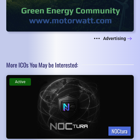
Advertising
More ICOs You May be Interested:
Active
NOCtura