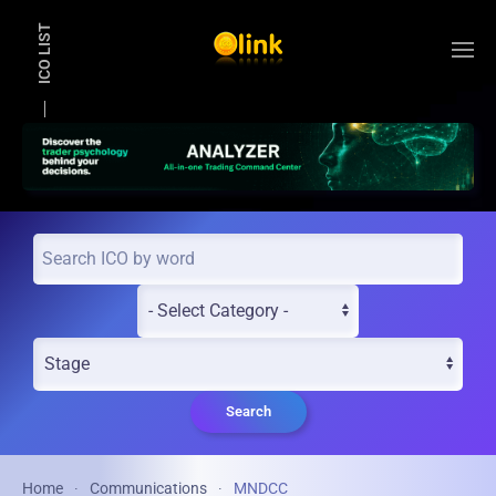
ICO LIST
Skip to main content
Search
Home
Communications
MNDCC