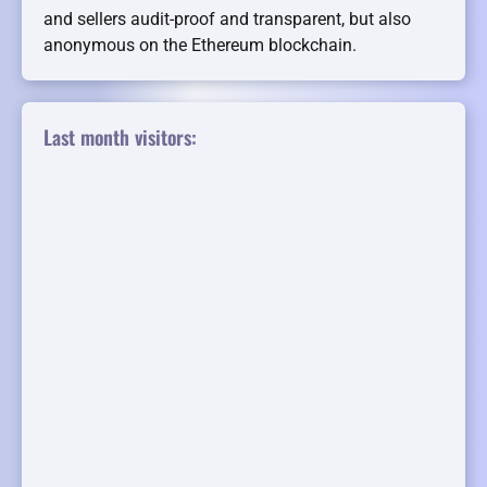
and sellers audit-proof and transparent, but also
anonymous on the Ethereum blockchain.
Last month visitors: