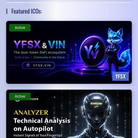
Featured ICOs:
Active
YFSX
Active