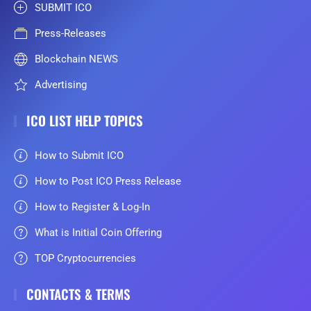
SUBMIT ICO
Press-Releases
Blockchain NEWS
Advertising
ICO LIST HELP TOPICS
How to Submit ICO
How to Post ICO Press Release
How to Register & Log-In
What is Initial Coin Offering
TOP Cryptocurrencies
CONTACTS & TERMS