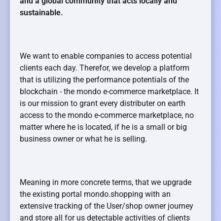
and a global community that acts locally and
sustainable.
We want to enable companies to access potential
clients each day. Therefor, we develop a platform
that is utilizing the performance potentials of the
blockchain - the mondo e-commerce marketplace. It
is our mission to grant every distributer on earth
access to the mondo e-commerce marketplace, no
matter where he is located, if he is a small or big
business owner or what he is selling.
Meaning in more concrete terms, that we upgrade
the existing portal mondo.shopping with an
extensive tracking of the User/shop owner journey
and store all for us detectable activities of clients