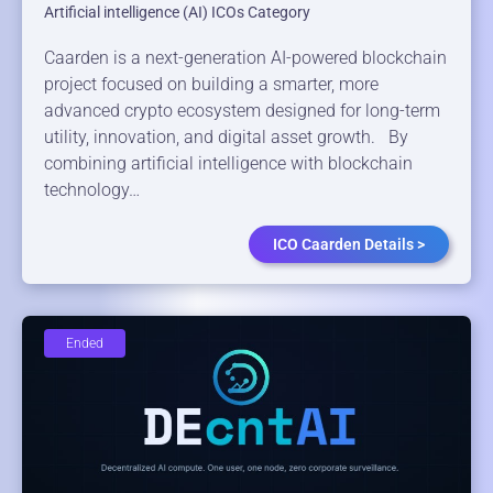
Artificial intelligence (AI) ICOs Category
Caarden is a next-generation AI-powered blockchain
project focused on building a smarter, more
advanced crypto ecosystem designed for long-term
utility, innovation, and digital asset growth. By
combining artificial intelligence with blockchain
technology…
ICO Caarden Details >
Ended