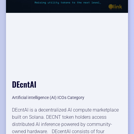
DEcntAI
Artificial intelligence (AI) ICOs Category
DEcntAI is a decentralized AI compute marketplace
built on Solana. DECNT token holders access
distributed AI inference powered by community-
owned hardware. DEcentAI consists of four