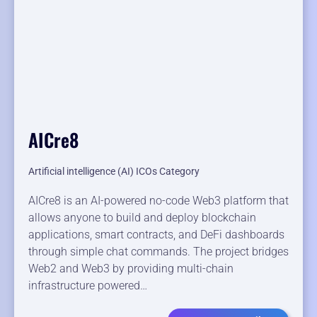
AICre8
Artificial intelligence (AI) ICOs Category
AICre8 is an AI-powered no-code Web3 platform that
allows anyone to build and deploy blockchain
applications, smart contracts, and DeFi dashboards
through simple chat commands. The project bridges
Web2 and Web3 by providing multi-chain
infrastructure powered…