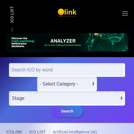
ICO LIST
Skip to main content
Search
ICOLINK
ICO LIST
Artificial intelligence (AI)