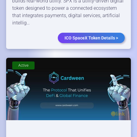
builds real-world utility. SPX is a utility-driven digital
token designed to power a connected ecosystem
that integrates payments, digital services, artificial
intellig…
ICO SpaceX Token Details >
Active