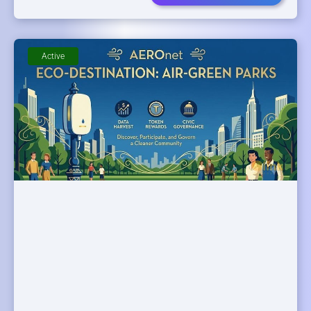
Active