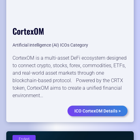
CortexOM
Artificial intelligence (AI) ICOs Category
CortexOM is a multi-asset DeFi ecosystem designed
to connect crypto, stocks, forex, commodities, ETFs,
and real-world asset markets through one
blockchain-based protocol. Powered by the CRTX
token, CortexOM aims to create a unified financial
environment…
ICO CortexOM Details >
Ended