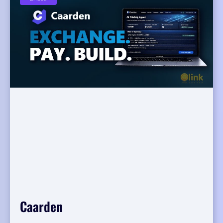
Caarden