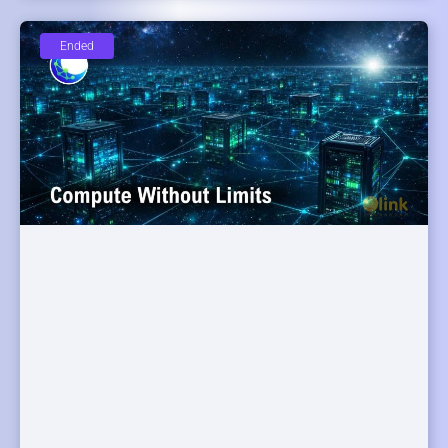
Ended