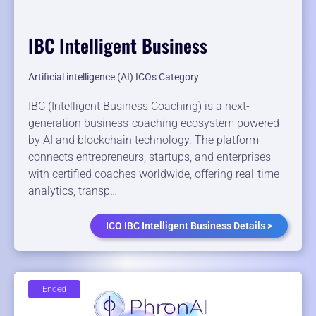
IBC Intelligent Business
Artificial intelligence (AI) ICOs Category
IBC (Intelligent Business Coaching) is a next-
generation business-coaching ecosystem powered
by AI and blockchain technology. The platform
connects entrepreneurs, startups, and enterprises
with certified coaches worldwide, offering real-time
analytics, transp…
ICO IBC Intelligent Business Details >
Ended