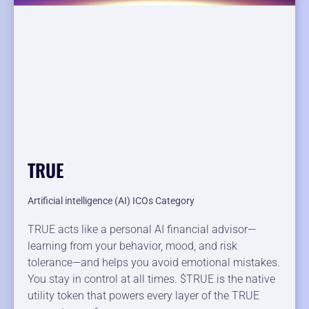
TRUE
Artificial intelligence (AI) ICOs Category
TRUE acts like a personal AI financial advisor—
learning from your behavior, mood, and risk
tolerance—and helps you avoid emotional mistakes.
You stay in control at all times. $TRUE is the native
utility token that powers every layer of the TRUE