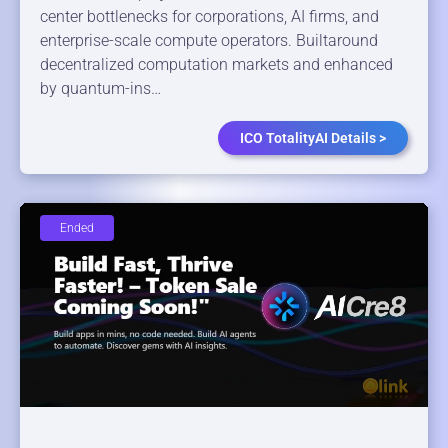
center bottlenecks for corporations, AI firms, and
enterprise-scale compute operators. Builtaround
decentralized computation markets and enhanced
by quantum-ins…
ICO TotalityAI Details >
Ended