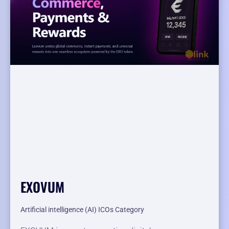
EXOVUM
Artificial intelligence (AI) ICOs Category