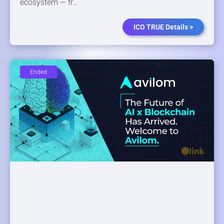
ecosystem — fr…
ICO TRUE Details >
Ended