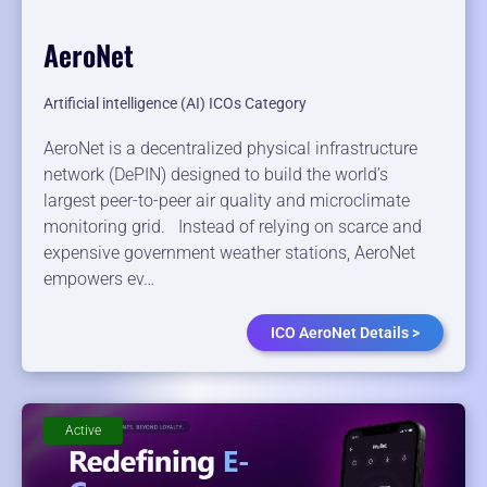
AeroNet
Artificial intelligence (AI) ICOs Category
AeroNet is a decentralized physical infrastructure
network (DePIN) designed to build the world’s
largest peer-to-peer air quality and microclimate
monitoring grid. Instead of relying on scarce and
expensive government weather stations, AeroNet
empowers ev…
ICO AeroNet Details >
Active