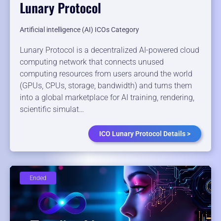
Lunary Protocol
Artificial intelligence (AI) ICOs Category
Lunary Protocol is a decentralized AI-powered cloud
computing network that connects unused
computing resources from users around the world
(GPUs, CPUs, storage, bandwidth) and turns them
into a global marketplace for AI training, rendering,
scientific simulat…
ICO Lunary Protocol Details >
Ended