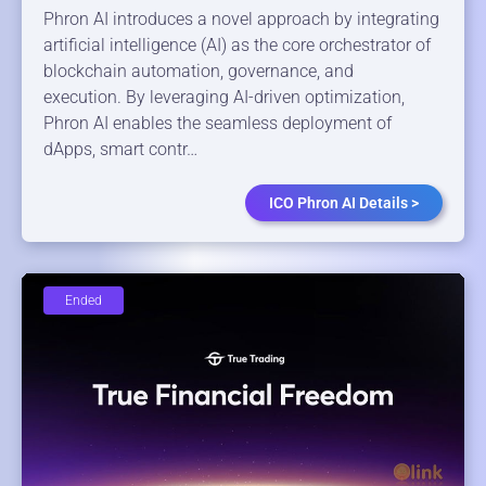
Phron AI introduces a novel approach by integrating
artificial intelligence (AI) as the core orchestrator of
blockchain automation, governance, and
execution. By leveraging AI-driven optimization,
Phron AI enables the seamless deployment of
dApps, smart contr…
ICO Phron AI Details >
Ended