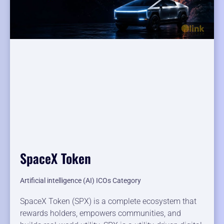
SpaceX Token
Artificial intelligence (AI) ICOs Category
SpaceX Token (SPX) is a complete ecosystem that
rewards holders, empowers communities, and