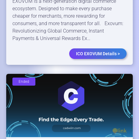
EXOVUM is a next-generation digital commerce
ecosystem. Designed to make every purchase
cheaper for merchants, more rewarding for
consumers, and more transparent for all. Exovum:
Revolutionizing Global Commerce, Instant
Payments & Universal Rewards Ex…
ICO EXOVUM Details >
Ended