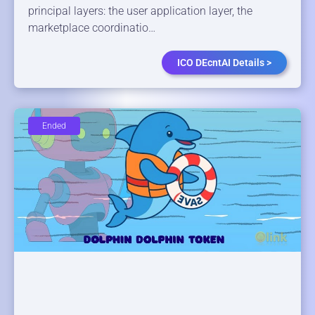
principal layers: the user application layer, the
marketplace coordinatio…
ICO DEcntAI Details >
Ended