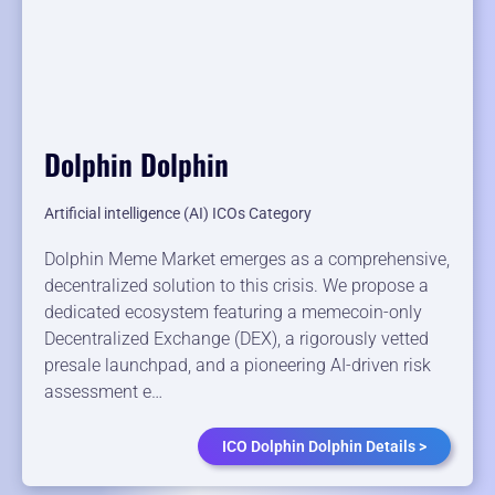
Dolphin Dolphin
Artificial intelligence (AI) ICOs Category
Dolphin Meme Market emerges as a comprehensive,
decentralized solution to this crisis. We propose a
dedicated ecosystem featuring a memecoin-only
Decentralized Exchange (DEX), a rigorously vetted
presale launchpad, and a pioneering AI-driven risk
assessment e…
ICO Dolphin Dolphin Details >