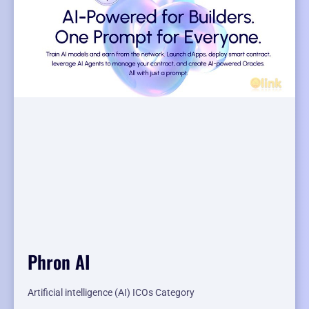
Phron AI
Artificial intelligence (AI) ICOs Category