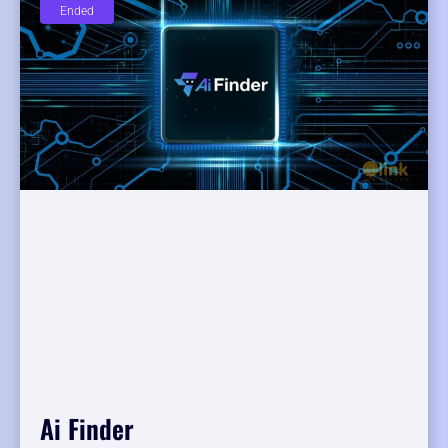
Ended
Ai Finder