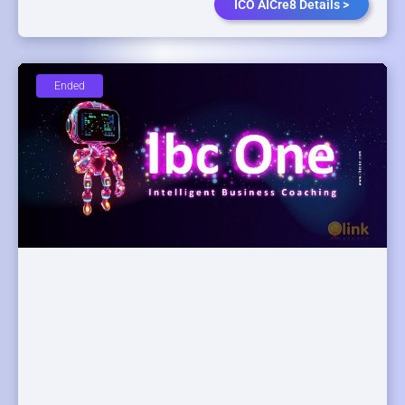
ICO AICre8 Details >
Ended