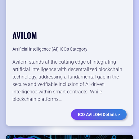
AVILOM
Artificial intelligence (AI) ICOs Category
Avilom stands at the cutting edge of integrating
artificial intelligence with decentralized blockchain
technology, addressing a fundamental gap in the
secure and verifiable inclusion of AI-driven
intelligence within smart contracts. While
blockchain platforms…
ICO AVILOM Details >