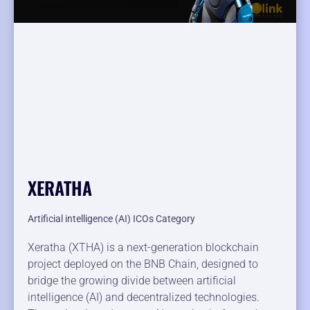
XERATHA
Artificial intelligence (AI) ICOs Category
Xeratha (XTHA) is a next-generation blockchain
project deployed on the BNB Chain, designed to
bridge the growing divide between artificial
intelligence (AI) and decentralized technologies.