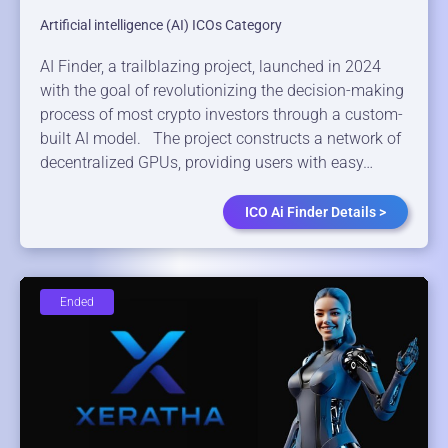
Artificial intelligence (AI) ICOs Category
AI Finder, a trailblazing project, launched in 2024
with the goal of revolutionizing the decision-making
process of most crypto investors through a custom-
built AI model. The project constructs a network of
decentralized GPUs, providing users with easy…
ICO Ai Finder Details >
Ended