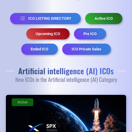
ICO LISTING DIRECTORY
Active ICO
Upcoming ICO
Pre ICO
Ended ICO
ICO Private Sales
Artificial intelligence (AI) ICOs
New ICOs in the Artificial intelligence (AI) Category
Active