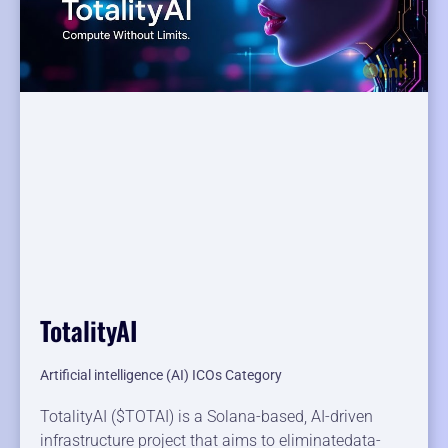
TotalityAI
Artificial intelligence (AI) ICOs Category
TotalityAI ($TOTAI) is a Solana-based, AI-driven
infrastructure project that aims to eliminatedata-