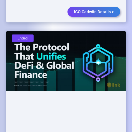
ICO Cadwiin Details >
Ended