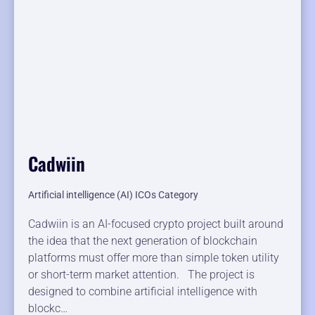
Cadwiin
Artificial intelligence (AI) ICOs Category
Cadwiin is an AI-focused crypto project built around
the idea that the next generation of blockchain
platforms must offer more than simple token utility
or short-term market attention. The project is
designed to combine artificial intelligence with
blockc…