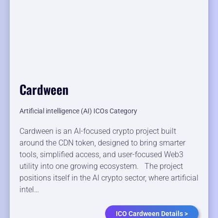
Cardween
Artificial intelligence (AI) ICOs Category
Cardween is an AI-focused crypto project built
around the CDN token, designed to bring smarter
tools, simplified access, and user-focused Web3
utility into one growing ecosystem. The project
positions itself in the AI crypto sector, where artificial
intel…
ICO Cardween Details >