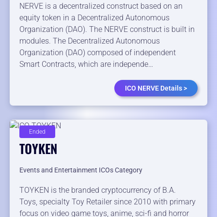
NERVE is a decentralized construct based on an
equity token in a Decentralized Autonomous
Organization (DAO). The NERVE construct is built in
modules. The Decentralized Autonomous
Organization (DAO) composed of independent
Smart Contracts, which are independe…
ICO NERVE Details >
Ended
TOYKEN
Events and Entertainment ICOs Category
TOYKEN is the branded cryptocurrency of B.A.
Toys, specialty Toy Retailer since 2010 with primary
focus on video game toys, anime, sci-fi and horror