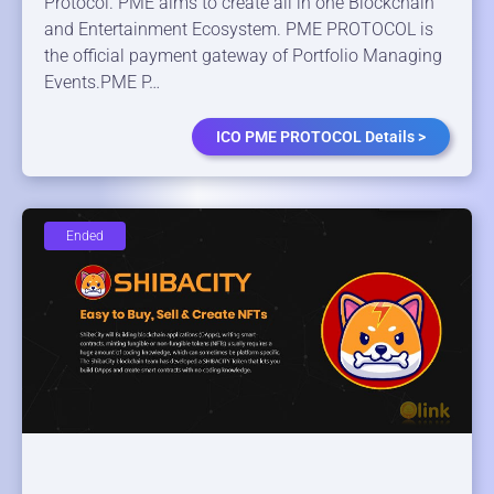
Protocol. PME aims to create all in one Blockchain
and Entertainment Ecosystem. PME PROTOCOL is
the official payment gateway of Portfolio Managing
Events.PME P…
ICO PME PROTOCOL Details >
Ended