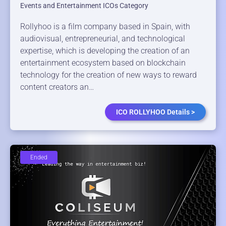
Events and Entertainment ICOs Category
Rollyhoo is a film company based in Spain, with
audiovisual, entrepreneurial, and technological
expertise, which is developing the creation of an
entertainment ecosystem based on blockchain
technology for the creation of new ways to reward
content creators an…
ICO ROLLYHOO Details >
Ended