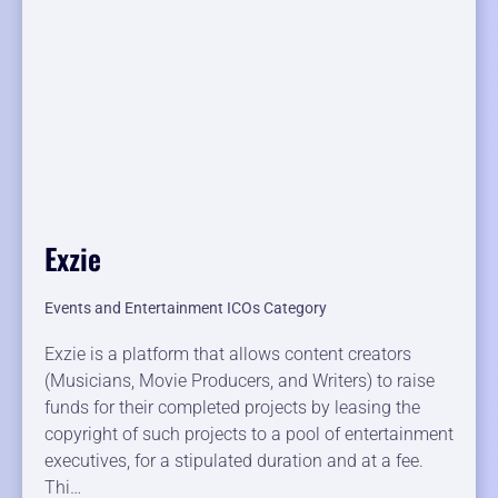
Exzie
Events and Entertainment ICOs Category
Exzie is a platform that allows content creators
(Musicians, Movie Producers, and Writers) to raise
funds for their completed projects by leasing the
copyright of such projects to a pool of entertainment
executives, for a stipulated duration and at a fee.
Thi…