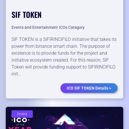
SIF TOKEN
Events and Entertainment ICOs Category
SIF TOKEN is a SIFIRINCIFILO initiative that takes its
power from binance smart chain. The purpose of
existence is to provide funds for the project and
initiative ecosystem created. For this reason, SIF
Token will provide funding support to SIFIRINCIFILO
init…
ICO SIF TOKEN Details >
Ended