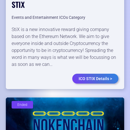
STIX
Events and Entertainment ICOs Category
StiX is a new innovative reward giving company
based on the Ethereum Network. We aim to give
everyone inside and outside Cryptocurrency the
opportunity to be in cryptocurrency! Spreading the
word in many ways is what we will be focussing on
as soon as we can…
ICO STIX Details >
Ended