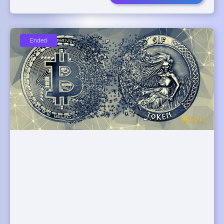
Ended