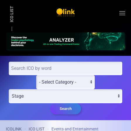
ICO LIST
Skip to main content
Search
ICOLINK
ICO LIST
Events and Entertainment