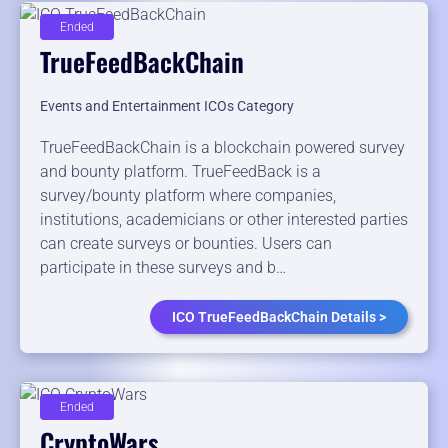
Ended
TrueFeedBackChain
Events and Entertainment ICOs Category
TrueFeedBackChain is a blockchain powered survey
and bounty platform. TrueFeedBack is a
survey/bounty platform where companies,
institutions, academicians or other interested parties
can create surveys or bounties. Users can
participate in these surveys and b…
ICO TrueFeedBackChain Details >
Ended
CryptoWars