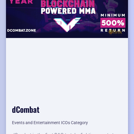
dCombat
Events and Entertainment ICOs Category