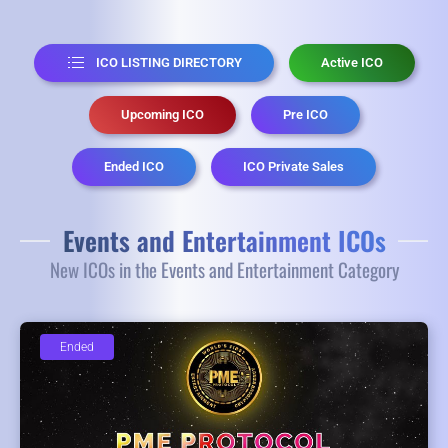
ICO LISTING DIRECTORY
Active ICO
Upcoming ICO
Pre ICO
Ended ICO
ICO Private Sales
Events and Entertainment ICOs
New ICOs in the Events and Entertainment Category
Ended