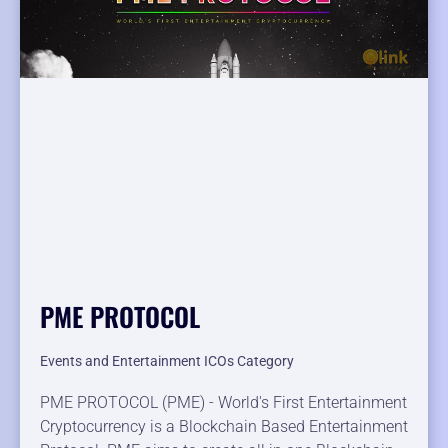
PME PROTOCOL
Events and Entertainment ICOs Category
PME PROTOCOL (PME) - World's First Entertainment
Cryptocurrency is a Blockchain Based Entertainment