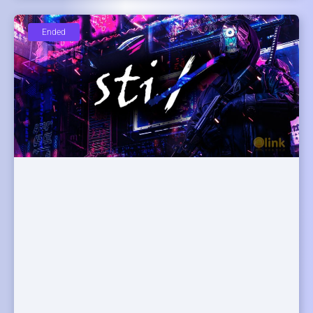
Ended