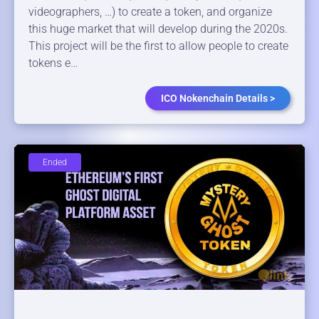
videographers, …) to create a token, and organize
this huge market that will develop during the 2020s.
This project will be the first to allow people to create
tokens e…
ICO Nokenchain Details >
Ended