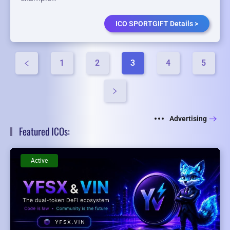
ICO SPORTGIFT Details >
1
2
3
4
5
Advertising
Featured ICOs:
Active