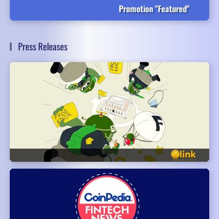
Promotion "Featured"
Press Releases