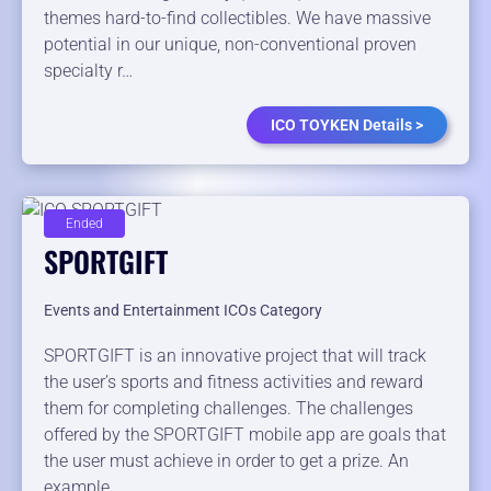
themes hard-to-find collectibles. We have massive
potential in our unique, non-conventional proven
specialty r…
ICO TOYKEN Details >
Ended
SPORTGIFT
Events and Entertainment ICOs Category
SPORTGIFT is an innovative project that will track
the user’s sports and fitness activities and reward
them for completing challenges. The challenges
offered by the SPORTGIFT mobile app are goals that
the user must achieve in order to get a prize. An
example…