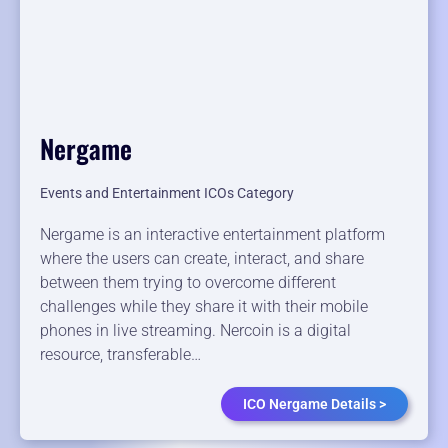
Nergame
Events and Entertainment ICOs Category
Nergame is an interactive entertainment platform
where the users can create, interact, and share
between them trying to overcome different
challenges while they share it with their mobile
phones in live streaming. Nercoin is a digital
resource, transferable…
ICO Nergame Details >