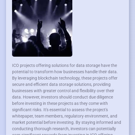
ICO projects offering solutions for data storage have the
potential to transform how businesses handle their data.
By leveraging blockchain technology, these projects offer
secure and efficient data storage solutions, providing
businesses with greater control and flexibility over their
data. However, investors should conduct due diligence
before investing in these projects as they come with
significant risks. It's essential to assess the project's
whitepaper, team members, regulatory environment, and
market potential before investing. By staying informed and
conducting thorough research, investors can potentially