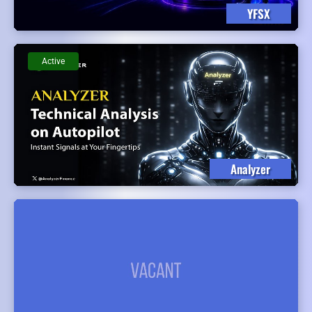
YFSX
Active
Analyzer