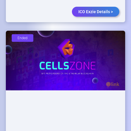
ICO Exzie Details >
Ended