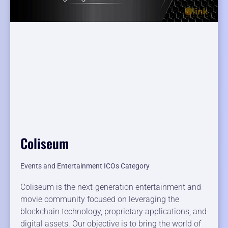
Coliseum
Events and Entertainment ICOs Category
Coliseum is the next-generation entertainment and
movie community focused on leveraging the
blockchain technology, proprietary applications, and
digital assets. Our objective is to bring the world of