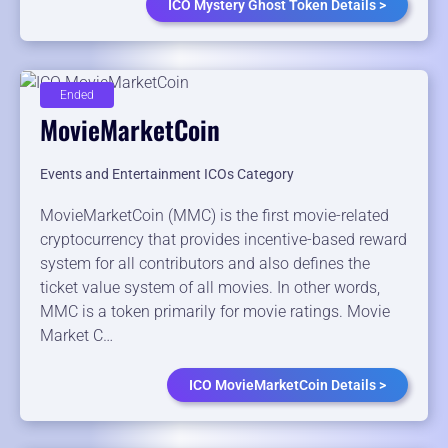
ICO Mystery Ghost Token Details >
Ended
MovieMarketCoin
Events and Entertainment ICOs Category
MovieMarketCoin (MMC) is the first movie-related
cryptocurrency that provides incentive-based reward
system for all contributors and also defines the
ticket value system of all movies. In other words,
MMC is a token primarily for movie ratings. Movie
Market C…
ICO MovieMarketCoin Details >