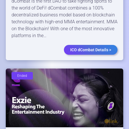
dCombat is the first DAO to take fighting sports to
the world of DeFi! dCombat combines a 100%
decentralized business model based on blockchain
technology with high-end MMA entertainment. MMA
on the Blockchain! With one of the most innovative
platforms in the…
ICO dCombat Details >
Ended