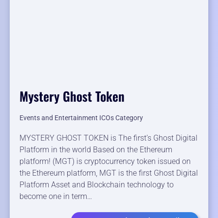
Mystery Ghost Token
Events and Entertainment ICOs Category
MYSTERY GHOST TOKEN is The first’s Ghost Digital
Platform in the world Based on the Ethereum
platform! (MGT) is cryptocurrency token issued on
the Ethereum platform, MGT is the first Ghost Digital
Platform Asset and Blockchain technology to
become one in term…