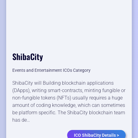
ShibaCity
Events and Entertainment ICOs Category
ShibaCity will Building blockchain applications
(DApps), writing smart-contracts, minting fungible or
non-fungible tokens (NFTs) usually requires a huge
amount of coding knowledge, which can sometimes
be platform specific. The ShibaCity blockchain team
has de…
ICO ShibaCity Details >