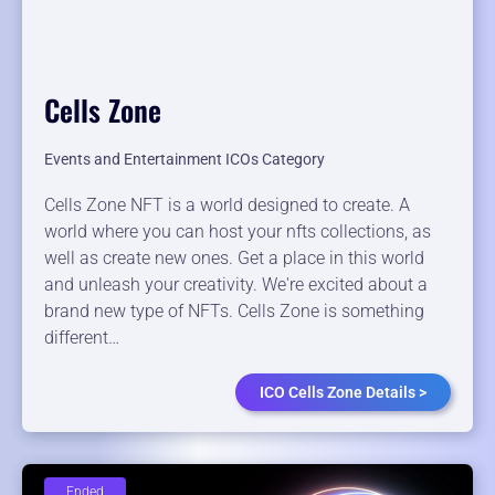
Cells Zone
Events and Entertainment ICOs Category
Cells Zone NFT is a world designed to create. A
world where you can host your nfts collections, as
well as create new ones. Get a place in this world
and unleash your creativity. We're excited about a
brand new type of NFTs. Cells Zone is something
different…
ICO Cells Zone Details >
Ended