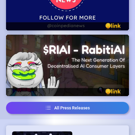
All Press Releases