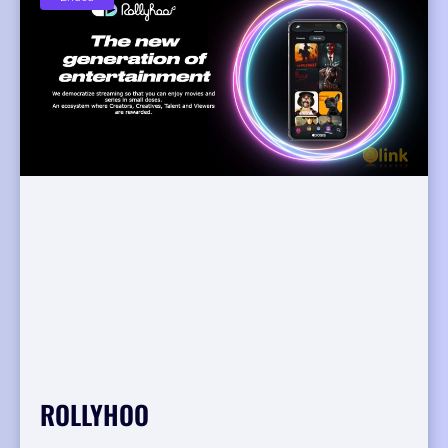
ROLLYHOO