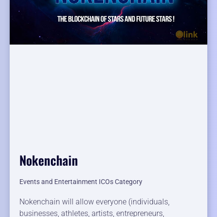
Nokenchain
Events and Entertainment ICOs Category
Nokenchain will allow everyone (individuals,
businesses, athletes, artists, entrepreneurs,