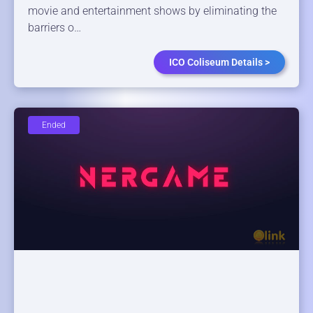
movie and entertainment shows by eliminating the
barriers o…
ICO Coliseum Details >
Ended