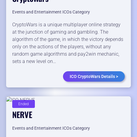
Events and Entertainment ICOs Category
CryptoWars is a unique multiplayer online strategy
at the junction of gaming and gambling. The
algorithm of the game, in which the victory depends
only on the actions of the players, without any
random game algorithms and pay2win mechanic,
sets a new level on…
ICO CryptoWars Details >
Ended
NERVE
Events and Entertainment ICOs Category