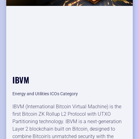
IBVM
Energy and Utilities ICOs Category
IBVM (International Bitcoin Virtual Machine) is the
first Bitcoin ZK Rollup L2 Protocol with UTXO
Partitioning technology. IBVM is a next-generation
Layer 2 blockchain built on Bitcoin, designed to
combine Bitcoin’s unmatched security with the