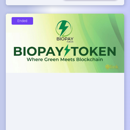
Ended