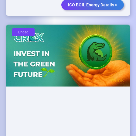
ICO BOIL Energy Details >
Ended