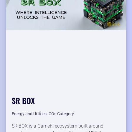
SR BOX
Energy and Utilities ICOs Category
SR BOX is a GameFi ecosystem built around