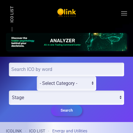
ICO LIST
Skip to main content
Search
ICOLINK
ICO LIST
Energy and Utilities