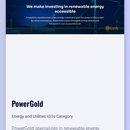
PowerGold
Energy and Utilities ICOs Category
PowerGold specializes in renewable energy