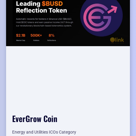
EverGrow Coin
Energy and Utilities ICOs Category