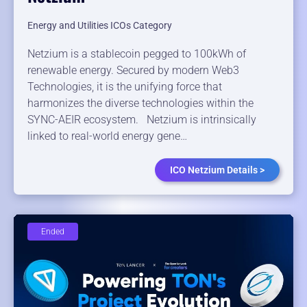
Energy and Utilities ICOs Category
Netzium is a stablecoin pegged to 100kWh of
renewable energy. Secured by modern Web3
Technologies, it is the unifying force that
harmonizes the diverse technologies within the
SYNC-AEIR ecosystem. Netzium is intrinsically
linked to real-world energy gene…
ICO Netzium Details >
Ended