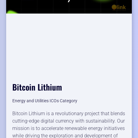
Bitcoin Lithium
Energy and Utilities ICOs Category
Bitcoin Lithium is a revolutionary project that blends
cutting-edge digital currency with sustainability. Our
mission is to accelerate renewable energy initiatives
while driving the exploration and development of