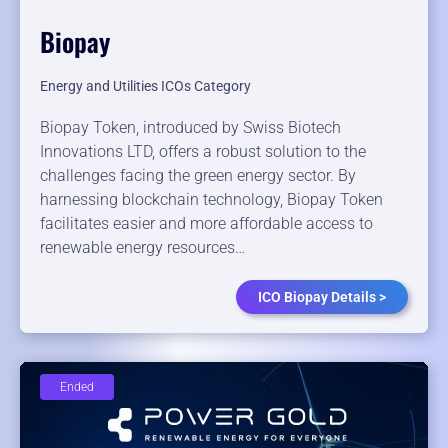
Biopay
Energy and Utilities ICOs Category
Biopay Token, introduced by Swiss Biotech
Innovations LTD, offers a robust solution to the
challenges facing the green energy sector. By
harnessing blockchain technology, Biopay Token
facilitates easier and more affordable access to
renewable energy resources…
ICO Biopay Details >
Ended