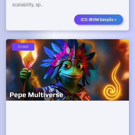
scalability, sp…
ICO IBVM Details >
Ended