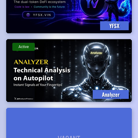
YFSX
Active
Analyzer