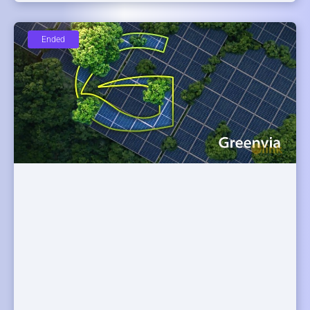
Ended