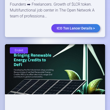
Founders ➡️ Freelancers. Growth of $LCR token.
Multifunctional job center in The Open Network A
team of professiona…
ICO Ton Lancer Details >
Ended