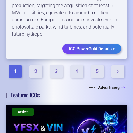
production, targeting the acquisition of at least 5
MW in facilities, equivalent to around 5 million
euros, across Europe. This includes investments in
photovoltaic parks, wind turbines, and potentially
future hydropo…
ICO PowerGold Details >
1
2
3
4
5
Advertising
Featured ICOs:
Active