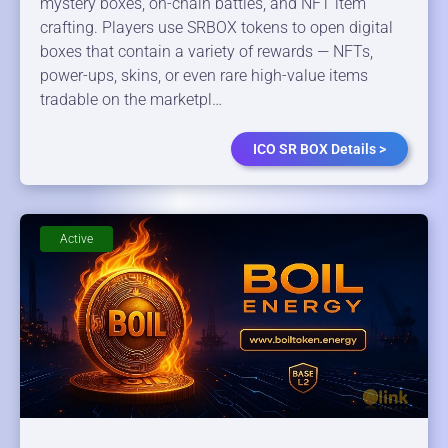
mystery boxes, on-chain battles, and NFT item
crafting. Players use SRBOX tokens to open digital
boxes that contain a variety of rewards — NFTs,
power-ups, skins, or even rare high-value items
tradable on the marketpl…
ICO SR BOX Details >
Active