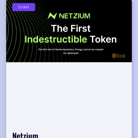
Ended
Netzium