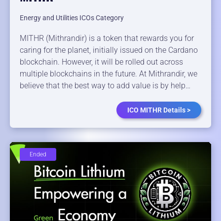
Energy and Utilities ICOs Category
MITHR (Mithrandir) is a token that rewards you for
caring for the planet, initially issued on the Cardano
blockchain. However, it will be rolled out across
multiple blockchains in the future. At Mithrandir, we
believe that the best way to add value is by help…
ICO MITHR Details >
Ended