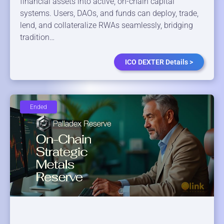
financial assets into active, on-chain capital
systems. Users, DAOs, and funds can deploy, trade,
lend, and collateralize RWAs seamlessly, bridging
tradition…
ICO DEXTER Details >
Ended