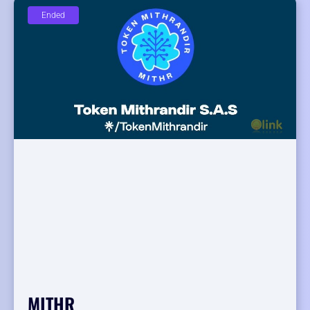
Ended
MITHR