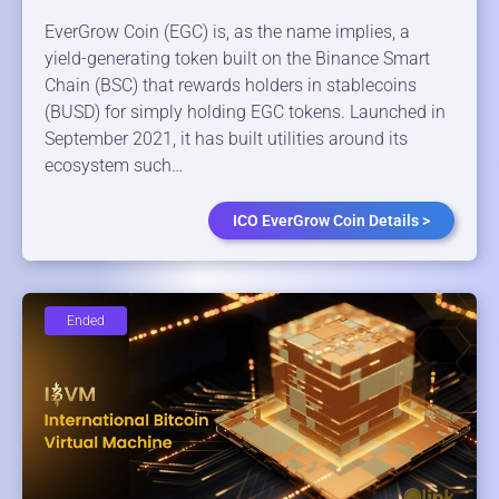
EverGrow Coin (EGC) is, as the name implies, a
yield-generating token built on the Binance Smart
Chain (BSC) that rewards holders in stablecoins
(BUSD) for simply holding EGC tokens. Launched in
September 2021, it has built utilities around its
ecosystem such…
ICO EverGrow Coin Details >
Ended