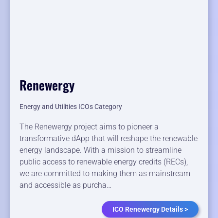
Renewergy
Energy and Utilities ICOs Category
The Renewergy project aims to pioneer a
transformative dApp that will reshape the renewable
energy landscape. With a mission to streamline
public access to renewable energy credits (RECs),
we are committed to making them as mainstream
and accessible as purcha…
ICO Renewergy Details >