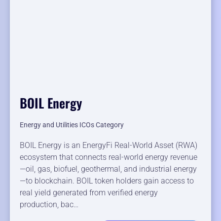
BOIL Energy
Energy and Utilities ICOs Category
BOIL Energy is an EnergyFi Real-World Asset (RWA)
ecosystem that connects real-world energy revenue
—oil, gas, biofuel, geothermal, and industrial energy
—to blockchain. BOIL token holders gain access to
real yield generated from verified energy
production, bac…