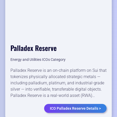
Palladex Reserve
Energy and Utilities ICOs Category
Palladex Reserve is an on-chain platform on Sui that
tokenizes physically allocated strategic metals —
including palladium, platinum, and industrial-grade
silver — into verifiable, transferable digital objects.
Palladex Reserve is a real-world asset (RWA)…
ICO Palladex Reserve Details >