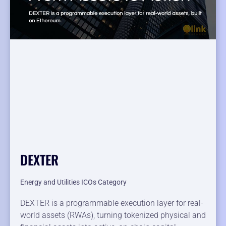
DEXTER
Energy and Utilities ICOs Category
DEXTER is a programmable execution layer for real-
world assets (RWAs), turning tokenized physical and