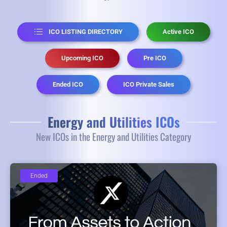
ICO LISTING DIRECTORY
Active ICO
Upcoming ICO
Pre ICO
Ended ICO
ICO Private Sales
Energy and Utilities ICOs
New ICOs in the Energy and Utilities Category
Ended