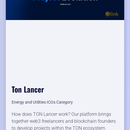
Ton Lancer
Energy and Utilities ICOs Category
How does TON Lancer work? Our platform brings
together web3 freelancers and blockchain founders
to develop projects within the TON ecosystem.