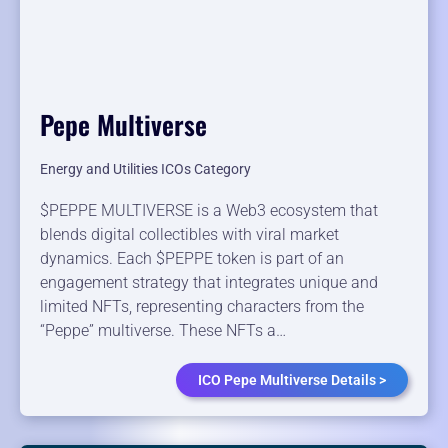
Pepe Multiverse
Energy and Utilities ICOs Category
$PEPPE MULTIVERSE is a Web3 ecosystem that
blends digital collectibles with viral market
dynamics. Each $PEPPE token is part of an
engagement strategy that integrates unique and
limited NFTs, representing characters from the
“Peppe” multiverse. These NFTs a…
ICO Pepe Multiverse Details >