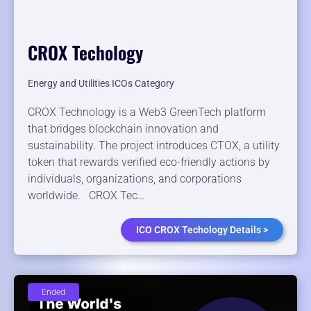
CROX Techology
Energy and Utilities ICOs Category
CROX Technology is a Web3 GreenTech platform
that bridges blockchain innovation and
sustainability. The project introduces CTOX, a utility
token that rewards verified eco-friendly actions by
individuals, organizations, and corporations
worldwide. CROX Tec…
ICO CROX Techology Details >
Ended