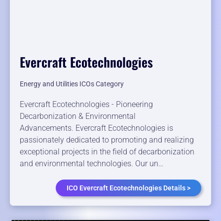
Evercraft Ecotechnologies
Energy and Utilities ICOs Category
Evercraft Ecotechnologies - Pioneering
Decarbonization & Environmental
Advancements. Evercraft Ecotechnologies is
passionately dedicated to promoting and realizing
exceptional projects in the field of decarbonization
and environmental technologies. Our un…
ICO Evercraft Ecotechnologies Details >