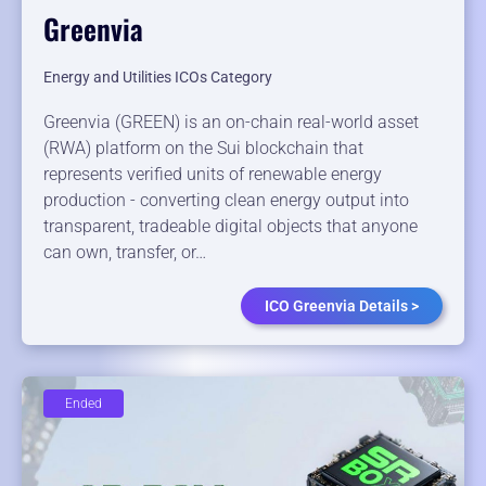
Greenvia
Energy and Utilities ICOs Category
Greenvia (GREEN) is an on-chain real-world asset
(RWA) platform on the Sui blockchain that
represents verified units of renewable energy
production - converting clean energy output into
transparent, tradeable digital objects that anyone
can own, transfer, or…
ICO Greenvia Details >
Ended