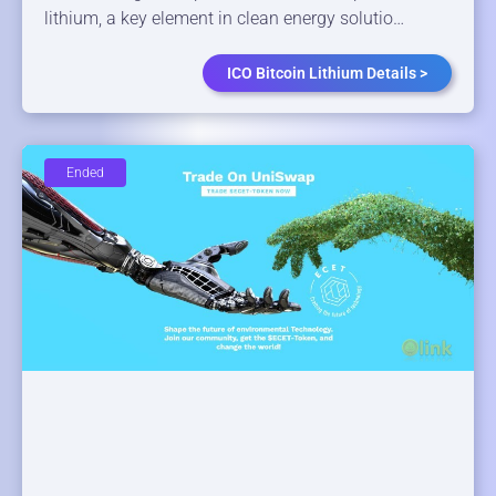
lithium, a key element in clean energy solutio…
ICO Bitcoin Lithium Details >
Ended