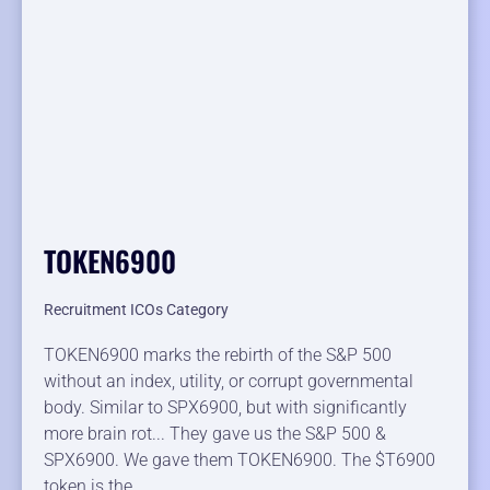
TOKEN6900
Recruitment ICOs Category
TOKEN6900 marks the rebirth of the S&P 500
without an index, utility, or corrupt governmental
body. Similar to SPX6900, but with significantly
more brain rot... They gave us the S&P 500 &
SPX6900. We gave them TOKEN6900. The $T6900
token is the…