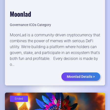
Moonlad
Governance ICOs Category
MoonLad is a community-driven cryptocurrency that
combines the power of memes with serious DeFi
utility. We're building a platform where holders can
govern, stake, and participate in an ecosystem that's
both fun and profitable. Every decision is made by
o…
Moonlad Details >
Ended