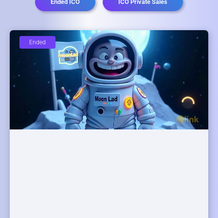
Ended ICO
ICO Private Sales
Ended