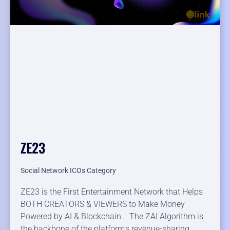
ZE23
Social Network ICOs Category
ZE23 is the First Entertainment Network that Helps
BOTH CREATORS & VIEWERS to Make Money
Powered by AI & Blockchain. The ZAI Algorithm is
the backbone of the platform's revenue-sharing