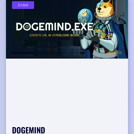
Ended
DOGEMIND