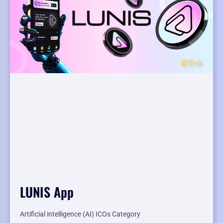
LUNIS App
Artificial intelligence (AI) ICOs Category