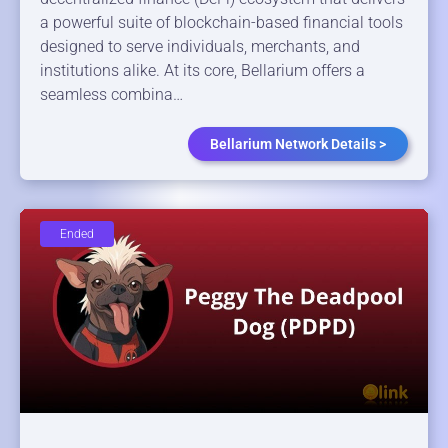
a powerful suite of blockchain-based financial tools
designed to serve individuals, merchants, and
institutions alike. At its core, Bellarium offers a
seamless combina…
Bellarium Network Details >
Ended