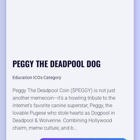
PEGGY THE DEADPOOL DOG
Education ICOs Category
Peggy The Deadpool Coin ($PEGGY) is not just
another memecoin—it's a howling tribute to the
internet’s favorite canine superstar, Peggy, the
lovable Pugese who stole hearts as Dogpool in
Deadpool & Wolverine. Combining Hollywood
charm, meme culture, and b…