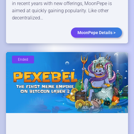
in recent years with new offerings, MoonPepe is
aimed at quickly gaining popularity. Like other
decentralized…
MoonPepe Details >
Ended