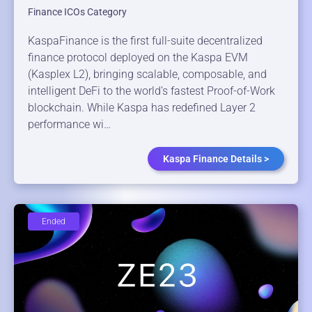
Finance ICOs Category
KaspaFinance is the first full-suite decentralized
finance protocol deployed on the Kaspa EVM
(Kasplex L2), bringing scalable, composable, and
intelligent DeFi to the world’s fastest Proof-of-Work
blockchain. While Kaspa has redefined Layer 2
performance wi…
Kaspa Finance Details >
Ended