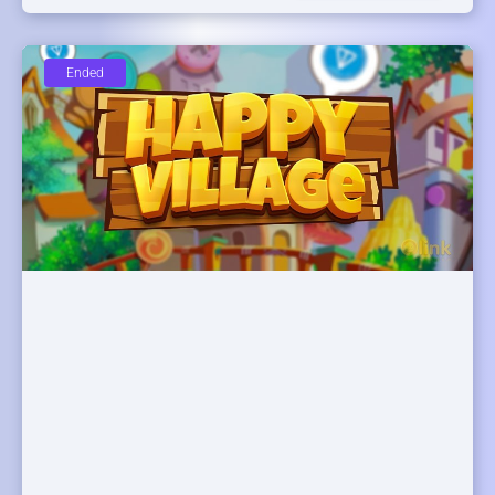
Ended