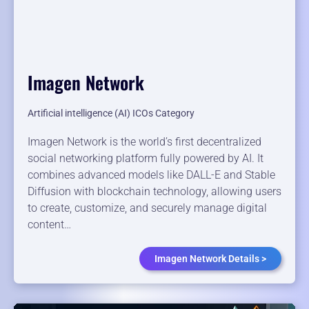
Imagen Network
Artificial intelligence (AI) ICOs Category
Imagen Network is the world’s first decentralized
social networking platform fully powered by AI. It
combines advanced models like DALL-E and Stable
Diffusion with blockchain technology, allowing users
to create, customize, and securely manage digital
content…
Imagen Network Details >