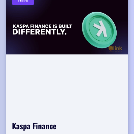
Ended
Kaspa Finance