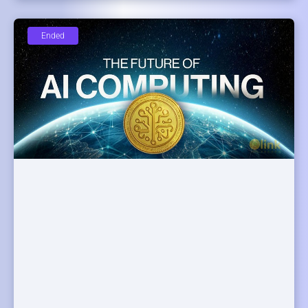
Ended