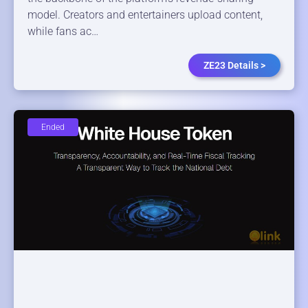
model. Creators and entertainers upload content,
while fans ac…
ZE23 Details >
Ended