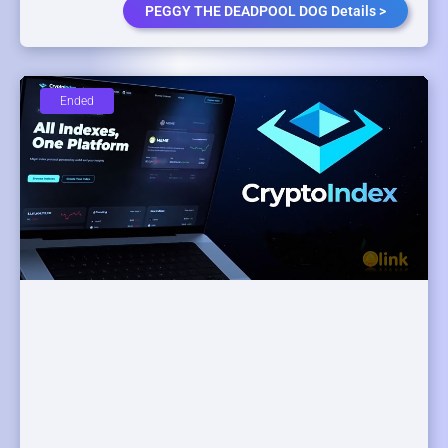
PEGGY THE DEADPOOL DOG Details >
Ended