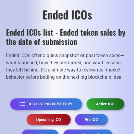
Ended ICOs
Ended ICOs list - Ended token sales by
the date of submission
Ended ICOs offer a quick snapshot of past token sales—
what launched, how they performed, and what lessons
they left behind. It’s a simple way to review real market
behavior before betting on the next big blockchain idea.
ICO LISTING DIRECTORY
Active ICO
Upcoming ICO
Pre ICO