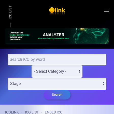
ICO LIST
Skip to main content
Search
ICOLINK
ICO LIST
ENDED ICO