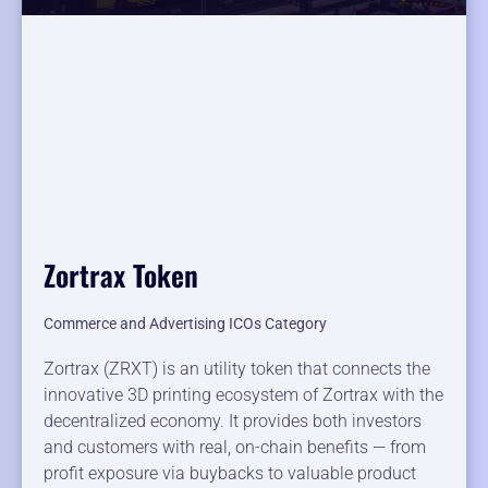
Zortrax Token
Commerce and Advertising ICOs Category
Zortrax (ZRXT) is an utility token that connects the
innovative 3D printing ecosystem of Zortrax with the
decentralized economy. It provides both investors
and customers with real, on-chain benefits — from
profit exposure via buybacks to valuable product