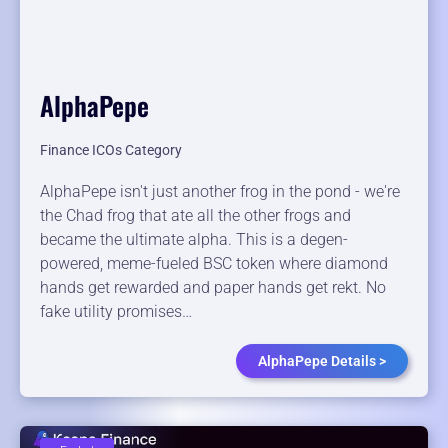
AlphaPepe
Finance ICOs Category
AlphaPepe isn't just another frog in the pond - we're
the Chad frog that ate all the other frogs and
became the ultimate alpha. This is a degen-
powered, meme-fueled BSC token where diamond
hands get rewarded and paper hands get rekt. No
fake utility promises…
AlphaPepe Details >