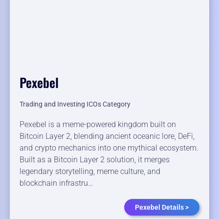
Pexebel
Trading and Investing ICOs Category
Pexebel is a meme-powered kingdom built on
Bitcoin Layer 2, blending ancient oceanic lore, DeFi,
and crypto mechanics into one mythical ecosystem.
Built as a Bitcoin Layer 2 solution, it merges
legendary storytelling, meme culture, and
blockchain infrastru…
Pexebel Details >