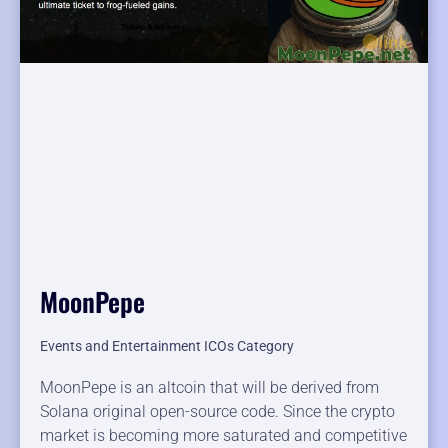
MoonPepe
Events and Entertainment ICOs Category
MoonPepe is an altcoin that will be derived from
Solana original open-source code. Since the crypto
market is becoming more saturated and competitive