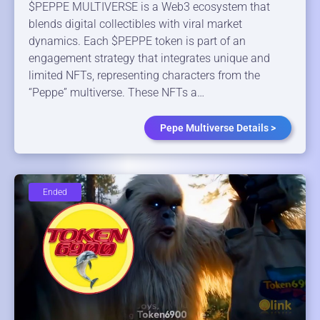
$PEPPE MULTIVERSE is a Web3 ecosystem that
blends digital collectibles with viral market
dynamics. Each $PEPPE token is part of an
engagement strategy that integrates unique and
limited NFTs, representing characters from the
“Peppe” multiverse. These NFTs a…
Pepe Multiverse Details >
Ended