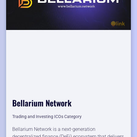
Bellarium Network
Trading and Investing ICOs Category
Bellarium Network is a next-generation
decentralized finance (DeFi) ecosystem that delivers