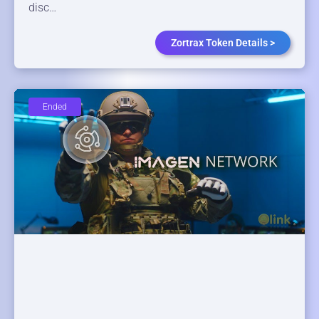
disc…
Zortrax Token Details >
Ended