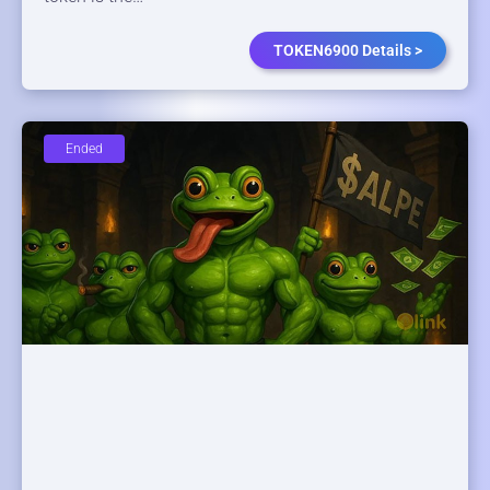
TOKEN6900 Details >
Ended