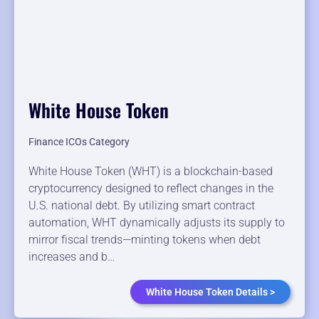
White House Token
Finance ICOs Category
White House Token (WHT) is a blockchain-based
cryptocurrency designed to reflect changes in the
U.S. national debt. By utilizing smart contract
automation, WHT dynamically adjusts its supply to
mirror fiscal trends—minting tokens when debt
increases and b…
White House Token Details >