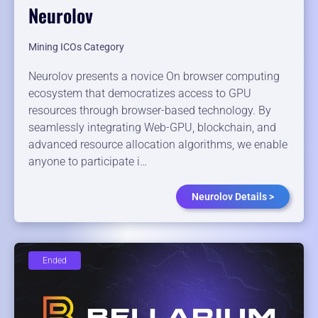
Neurolov
Mining ICOs Category
Neurolov presents a novice On browser computing
ecosystem that democratizes access to GPU
resources through browser-based technology. By
seamlessly integrating Web-GPU, blockchain, and
advanced resource allocation algorithms, we enable
anyone to participate i…
Neurolov Details >
Ended