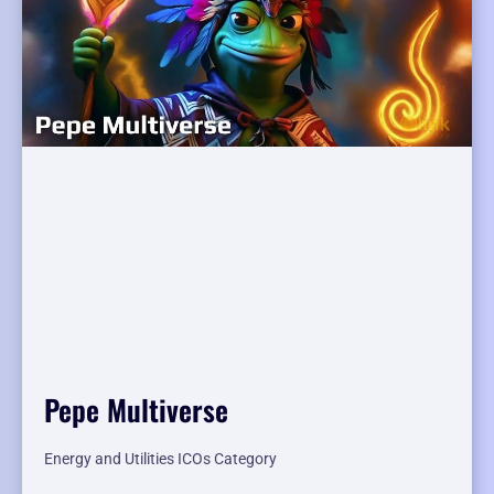
Pepe Multiverse
Energy and Utilities ICOs Category