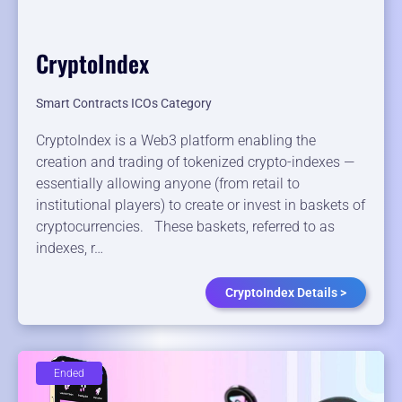
CryptoIndex
Smart Contracts ICOs Category
CryptoIndex is a Web3 platform enabling the
creation and trading of tokenized crypto-indexes —
essentially allowing anyone (from retail to
institutional players) to create or invest in baskets of
cryptocurrencies. These baskets, referred to as
indexes, r…
CryptoIndex Details >
Ended