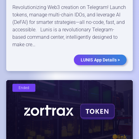
Revolutionizing Web3 creation on Telegram! Launch
tokens, manage multi-chain IDOs, and leverage AI
(DeFAI) for smarter strategies—all no-code, fast, and
accessible. Lunis is a revolutionary Telegram-
based command center, intelligently designed to
make cre…
LUNIS App Details >
Ended