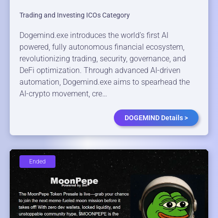
Trading and Investing ICOs Category
Dogemind.exe introduces the world’s first AI
powered, fully autonomous financial ecosystem,
revolutionizing trading, security, governance, and
DeFi optimization. Through advanced AI-driven
automation, Dogemind.exe aims to spearhead the
AI-crypto movement, cre…
DOGEMIND Details >
Ended