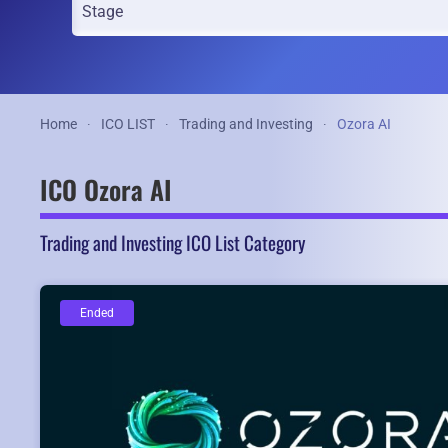
Home
ICO LIST
Trading and Investing
Ozora AI
ICO Ozora AI
Trading and Investing ICO List Category
Ended
Ended