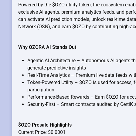
Powered by the $OZO utility token, the ecosystem enab
exclusive AI agents, premium analytics feeds, and per
can activate AI prediction models, unlock real-time d
Network (OSN), and earn $OZO by contributing high-ac
Why OZORA AI Stands Out
Agentic AI Architecture – Autonomous AI agents t
generate predictive insights
Real-Time Analytics – Premium live data feeds wi
Token-Powered Utility – $OZO is used for access, 
participation
Performance-Based Rewards – Earn $OZO for accu
Security-First – Smart contracts audited by CertiK
$OZO Presale Highlights
Current Price: $0.0001