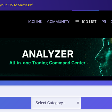
 your ICO to Success!"
ICOLINK
COMMUNITY
ICO LIST
PR