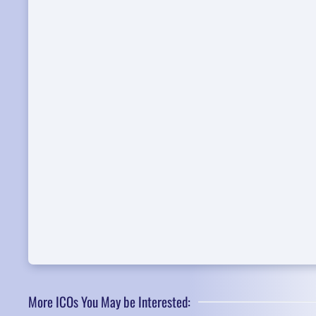
More ICOs You May be Interested: