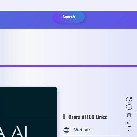
Search
Ozora AI ICO Links:
Website