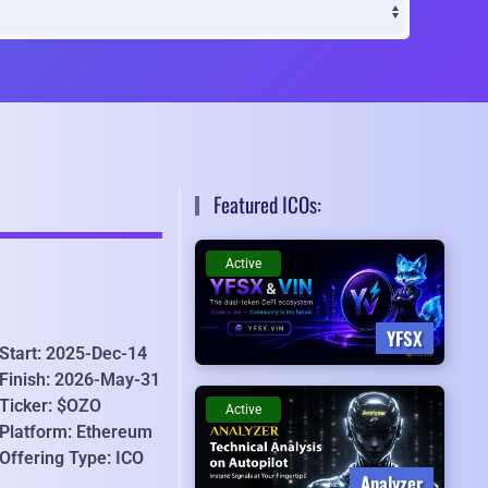
Featured ICOs:
Active
YFSX
Start: 2025-Dec-14
Finish: 2026-May-31
Ticker: $OZO
Active
Platform: Ethereum
Offering Type: ICO
Analyzer