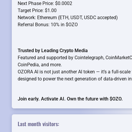
Next Phase Price: $0.0002
Target Price: $1.00
Network: Ethereum (ETH, USDT, USDC accepted)
Referral Bonus: 10% in $OZO
Trusted by Leading Crypto Media
Featured and supported by Cointelegraph, CoinMarketCa
CoinPedia, and more.
OZORA AI is not just another AI token — it’s a full-scale
designed to power the next generation of data-driven in
Join early. Activate AI. Own the future with $OZO.
Last month visitors: