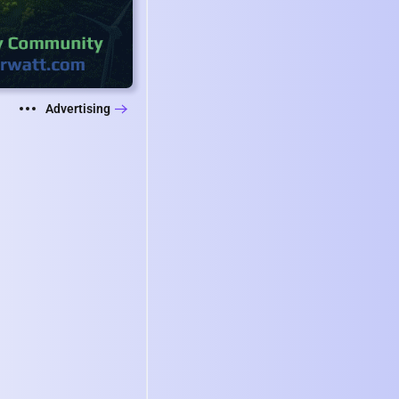
Advertising