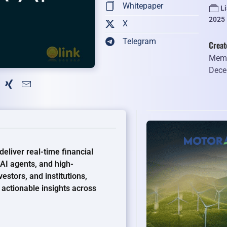
Whitepaper
L
2025
X
Telegram
Creat
Memb
Dece
eliver real-time financial
 AI agents, and high-
stors, and institutions,
actionable insights across