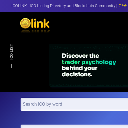
ICOLINK - ICO Listing Directory and Blockchain Community |
"Link
Skip to main content
ICO LIST