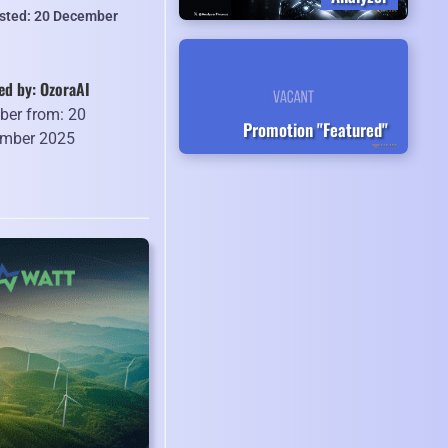
isted: 20 December
ed by: OzoraAI
er from: 20
Promotion "Featured"
mber 2025