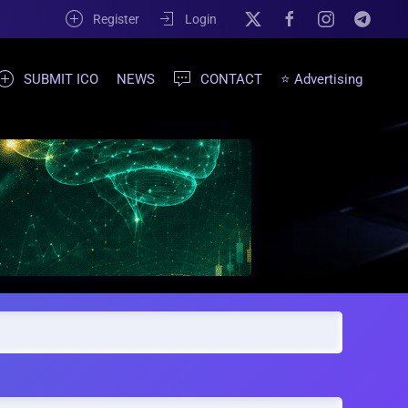
Register
Login
SUBMIT ICO
NEWS
CONTACT
⭐ Advertising