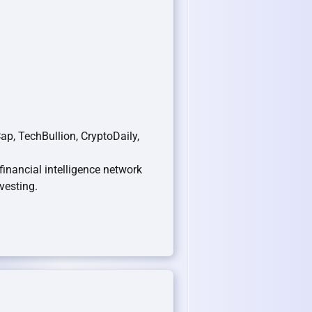
p, TechBullion, CryptoDaily,
 financial intelligence network
vesting.