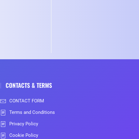
CONTACTS & TERMS
CONTACT FORM
Terms and Conditions
Privacy Policy
Cookie Policy