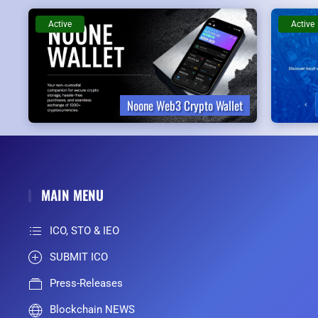
Active
Active
Noone Web3 Crypto Wallet
MAIN MENU
ICO, STO & IEO
SUBMIT ICO
Press-Releases
Blockchain NEWS