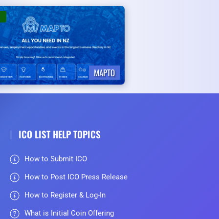
MAPTO
ICO LIST HELP TOPICS
How to Submit ICO
How to Post ICO Press Release
How to Register & Log-In
What is Initial Coin Offering