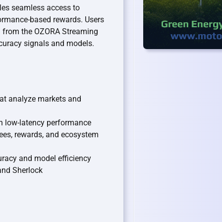
les seamless access to
formance-based rewards. Users
ata from the OZORA Streaming
curacy signals and models.
hat analyze markets and
th low-latency performance
fees, rewards, and ecosystem
racy and model efficiency
 and Sherlock