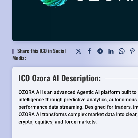
Share this ICO in Social
Media:
ICO Ozora AI Description:
OZORA AI is an advanced Agentic AI platform built to d
intelligence through predictive analytics, autonomous
performance data streaming. Designed for traders, inve
OZORA AI transforms complex market data into clear, 
crypto, equities, and forex markets.