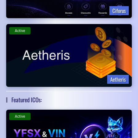
Ciforus
Active
Aetheris
Featured ICOs:
Active