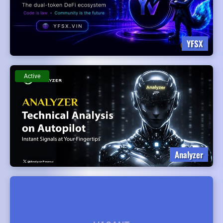
YFSX
Active
Analyzer