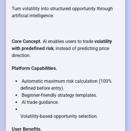
Turn volatility into structured opportunity through
artificial intelligence.
Core Concept.
AI enables users to trade
volatility
with predefined risk
, instead of predicting price
direction.
Platform Capabilities.
Automatic maximum risk calculation (100%
defined before entry).
Beginner-friendly strategy templates.
AI trade guidance.
Volatility-based opportunity selection.
User Benefits.