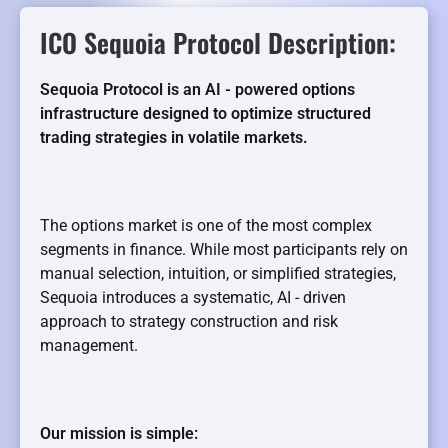
ICO Sequoia Protocol Description:
Sequoia Protocol is an AI - powered options
infrastructure designed to optimize structured
trading strategies in volatile markets.
The options market is one of the most complex
segments in finance. While most participants rely on
manual selection, intuition, or simplified strategies,
Sequoia introduces a systematic, AI - driven
approach to strategy construction and risk
management.
Our mission is simple: