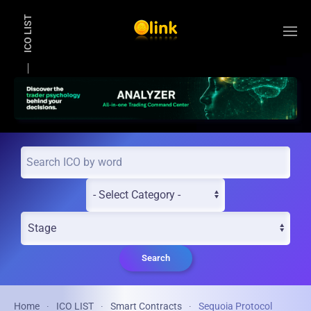
ICO LIST
Skip to main content
Search
Home
ICO LIST
Smart Contracts
Sequoia Protocol