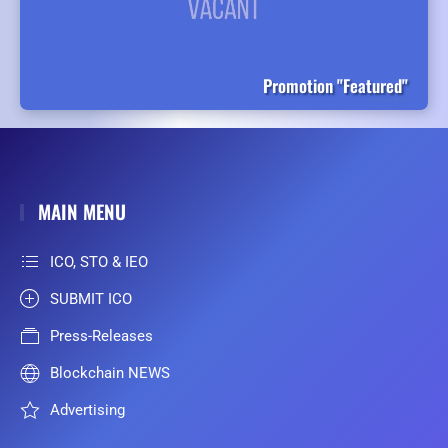
Promotion "Featured"
MAIN MENU
ICO, STO & IEO
SUBMIT ICO
Press-Releases
Blockchain NEWS
Advertising