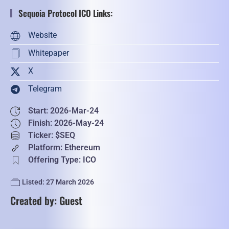
Sequoia Protocol ICO Links:
Website
Whitepaper
X
Telegram
Start: 2026-Mar-24
Finish: 2026-May-24
Ticker: $SEQ
Platform: Ethereum
Offering Type: ICO
Listed: 27 March 2026
Created by: Guest