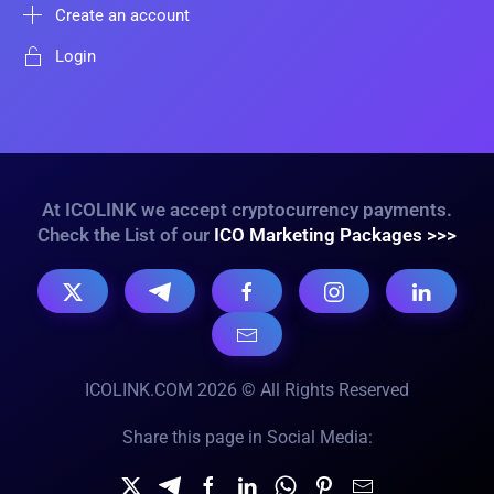
Create an account
Login
At ICOLINK we accept cryptocurrency payments.
Check the List of our
ICO Marketing Packages >>>
ICOLINK.COM 2026 © All Rights Reserved
Share this page in Social Media: