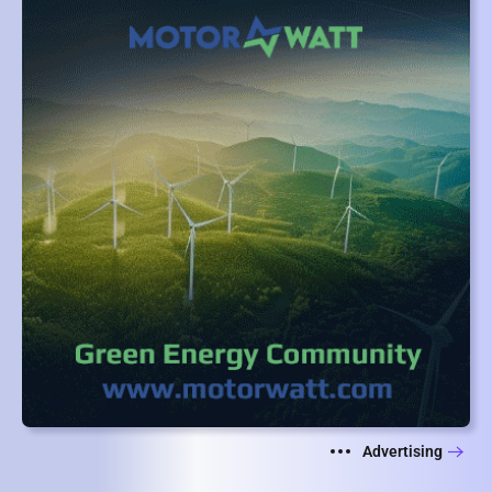
Advertising