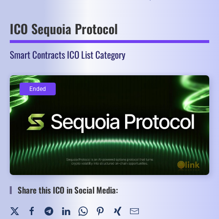
ICO Sequoia Protocol
Smart Contracts ICO List Category
Ended
Ended
Share this ICO in Social Media: