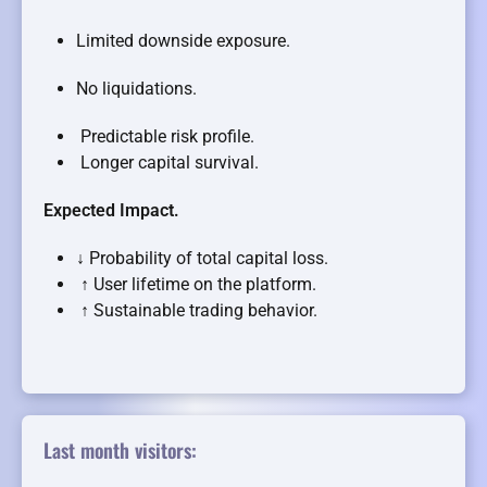
Limited downside exposure.
No liquidations.
Predictable risk profile.
Longer capital survival.
Expected Impact.
↓ Probability of total capital loss.
↑ User lifetime on the platform.
↑ Sustainable trading behavior.
Last month visitors: