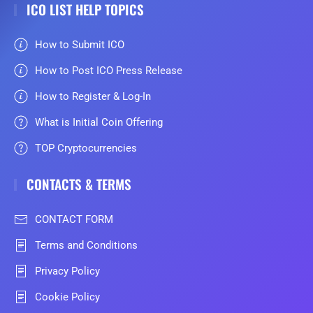
ICO LIST HELP TOPICS
How to Submit ICO
How to Post ICO Press Release
How to Register & Log-In
What is Initial Coin Offering
TOP Cryptocurrencies
CONTACTS & TERMS
CONTACT FORM
Terms and Conditions
Privacy Policy
Cookie Policy