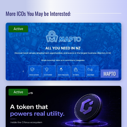
More ICOs You May be Interested:
Active
MAPTO
Active