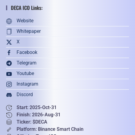
DECA ICO Links:
Website
Whitepaper
X
Facebook
Telegram
Youtube
Instagram
Discord
Start: 2025-Oct-31
Finish: 2026-Aug-31
Ticker: $DECA
Platform: Binance Smart Chain