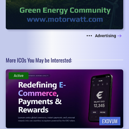
Advertising
More ICOs You May be Interested:
Active
EXOVUM