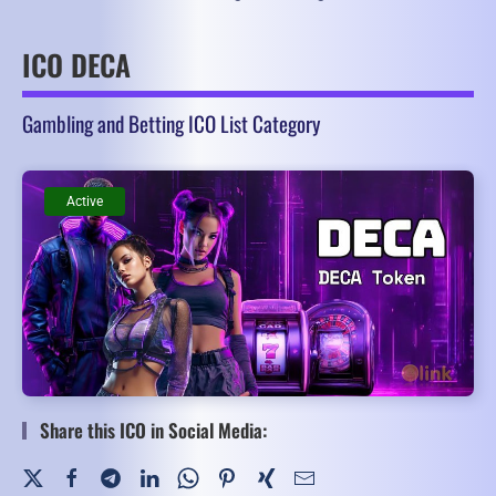
ICO DECA
Gambling and Betting ICO List Category
Active
Active
Share this ICO in Social Media: