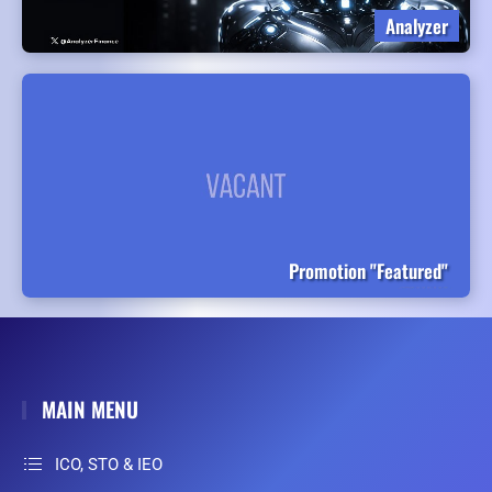
Analyzer
Promotion "Featured"
MAIN MENU
ICO, STO & IEO