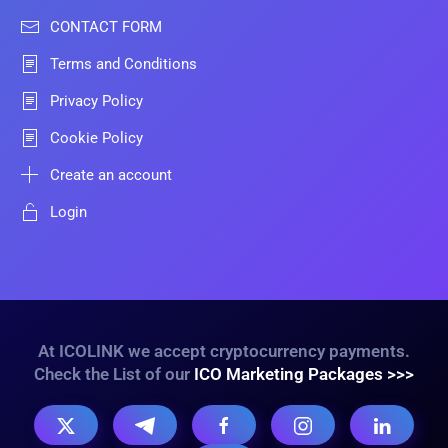
CONTACT FORM
Terms and Conditions
Privacy Policy
Cookie Policy
Create an account
Login
At ICOLINK we accept cryptocurrency payments.
Check the List of our
ICO Marketing Packages >>>