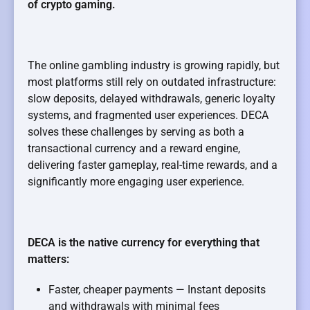
of crypto gaming.
The online gambling industry is growing rapidly, but
most platforms still rely on outdated infrastructure:
slow deposits, delayed withdrawals, generic loyalty
systems, and fragmented user experiences. DECA
solves these challenges by serving as both a
transactional currency and a reward engine,
delivering faster gameplay, real-time rewards, and a
significantly more engaging user experience.
DECA is the native currency for everything that
matters:
Faster, cheaper payments — Instant deposits
and withdrawals with minimal fees