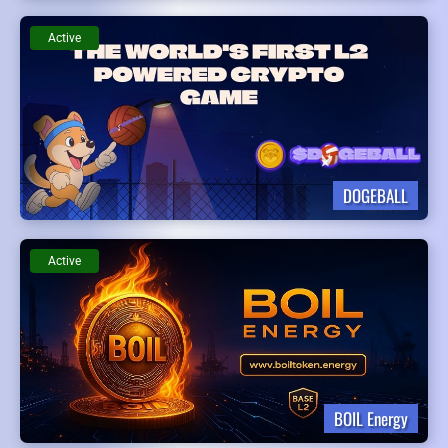
Active
DOGEBALL
Active
BOIL Energy