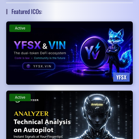
Featured ICOs:
Active
YFSX
Active