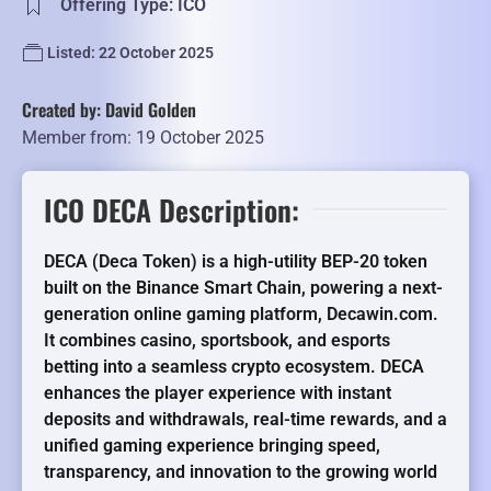
Offering Type: ICO
Listed: 22 October 2025
Created by: David Golden
Member from: 19 October 2025
ICO DECA Description:
DECA (Deca Token) is a high-utility BEP-20 token
built on the Binance Smart Chain, powering a next-
generation online gaming platform, Decawin.com.
It combines casino, sportsbook, and esports
betting into a seamless crypto ecosystem. DECA
enhances the player experience with instant
deposits and withdrawals, real-time rewards, and a
unified gaming experience bringing speed,
transparency, and innovation to the growing world