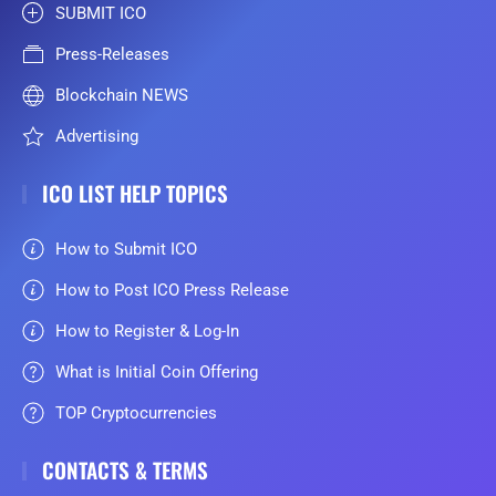
SUBMIT ICO
Press-Releases
Blockchain NEWS
Advertising
ICO LIST HELP TOPICS
How to Submit ICO
How to Post ICO Press Release
How to Register & Log-In
What is Initial Coin Offering
TOP Cryptocurrencies
CONTACTS & TERMS