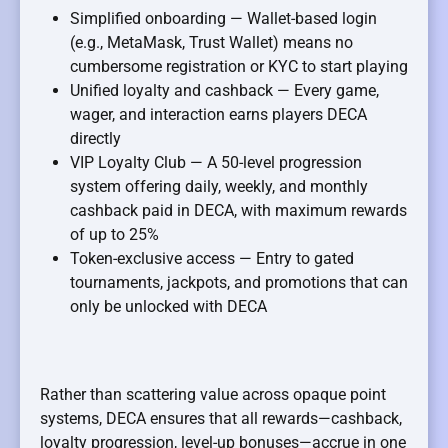
Simplified onboarding — Wallet-based login
(e.g., MetaMask, Trust Wallet) means no
cumbersome registration or KYC to start playing
Unified loyalty and cashback — Every game,
wager, and interaction earns players DECA
directly
VIP Loyalty Club — A 50-level progression
system offering daily, weekly, and monthly
cashback paid in DECA, with maximum rewards
of up to 25%
Token-exclusive access — Entry to gated
tournaments, jackpots, and promotions that can
only be unlocked with DECA
Rather than scattering value across opaque point
systems, DECA ensures that all rewards—cashback,
loyalty progression, level-up bonuses—accrue in one