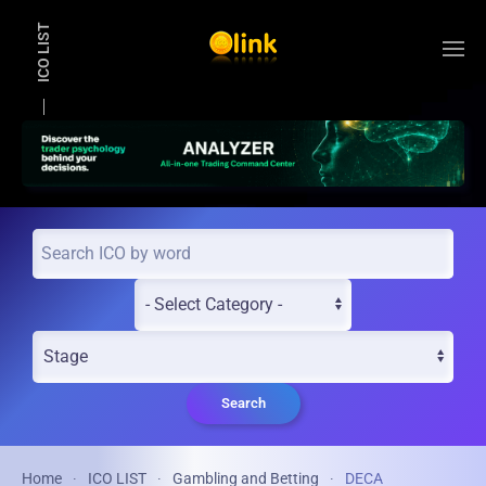
ICO LIST
Skip to main content
Search
Home
ICO LIST
Gambling and Betting
DECA