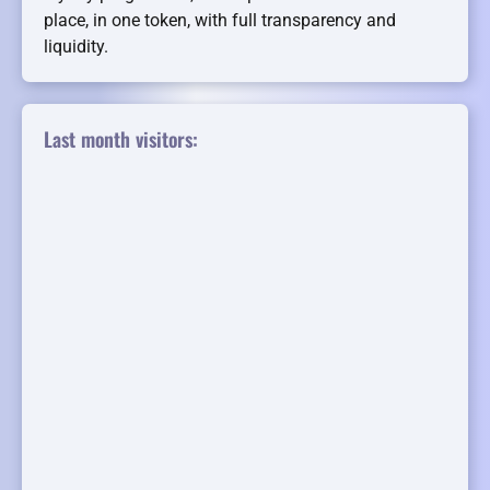
place, in one token, with full transparency and
liquidity.
Last month visitors: