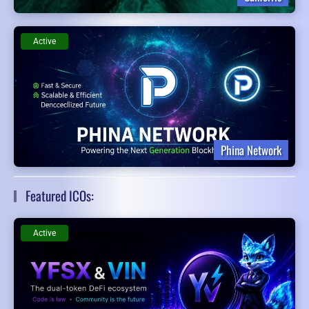
Active
Phina Network
Featured ICOs:
Active