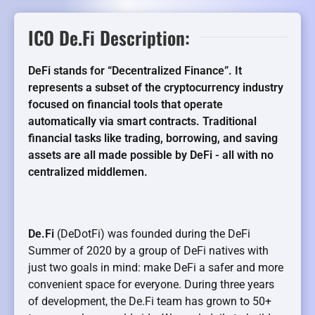
ICO De.Fi Description:
DeFi stands for “Decentralized Finance”. It
represents a subset of the cryptocurrency industry
focused on financial tools that operate
automatically via smart contracts. Traditional
financial tasks like trading, borrowing, and saving
assets are all made possible by DeFi - all with no
centralized middlemen.
De.Fi
(DeDotFi) was founded during the DeFi
Summer of 2020 by a group of DeFi natives with
just two goals in mind: make DeFi a safer and more
convenient space for everyone. During three years
of development, the De.Fi team has grown to 50+