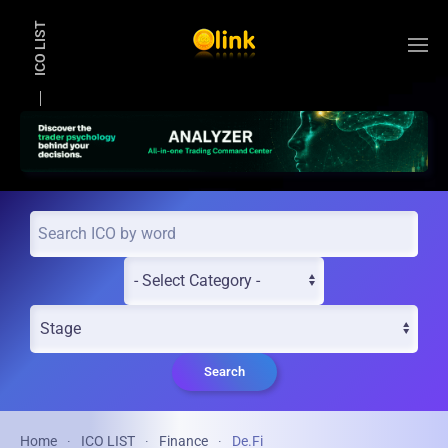
ICO LIST
Skip to main content
Search
Home
ICO LIST
Finance
De.Fi