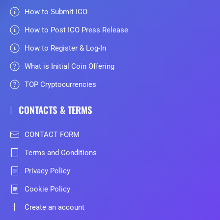
How to Submit ICO
How to Post ICO Press Release
How to Register & Log-In
What is Initial Coin Offering
TOP Cryptocurrencies
CONTACTS & TERMS
CONTACT FORM
Terms and Conditions
Privacy Policy
Cookie Policy
Create an account