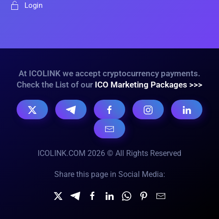
Login
At ICOLINK we accept cryptocurrency payments.
Check the List of our
ICO Marketing Packages >>>
ICOLINK.COM 2026 © All Rights Reserved
Share this page in Social Media: