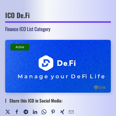
ICO De.Fi
Finance ICO List Category
Active
Active
Share this ICO in Social Media: