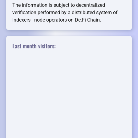
The information is subject to decentralized
verification performed by a distributed system of
Indexers - node operators on De.Fi Chain.
Last month visitors: