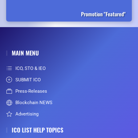
Promotion "Featured"
MAIN MENU
ICO, STO & IEO
SUBMIT ICO
Press-Releases
Blockchain NEWS
Advertising
ICO LIST HELP TOPICS