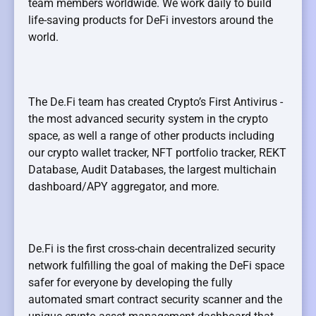
team members worldwide. We work daily to build
life-saving products for DeFi investors around the
world.
The De.Fi team has created Crypto’s First Antivirus -
the most advanced security system in the crypto
space, as well a range of other products including
our crypto wallet tracker, NFT portfolio tracker, REKT
Database, Audit Databases, the largest multichain
dashboard/APY aggregator, and more.
De.Fi is the first cross-chain decentralized security
network fulfilling the goal of making the DeFi space
safer for everyone by developing the fully
automated smart contract security scanner and the