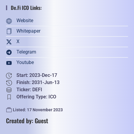
De.Fi ICO Links:
Website
Whitepaper
X
Telegram
Youtube
Start: 2023-Dec-17
Finish: 2031-Jun-13
Ticker: DEFI
Offering Type: ICO
Listed: 17 November 2023
Created by: Guest