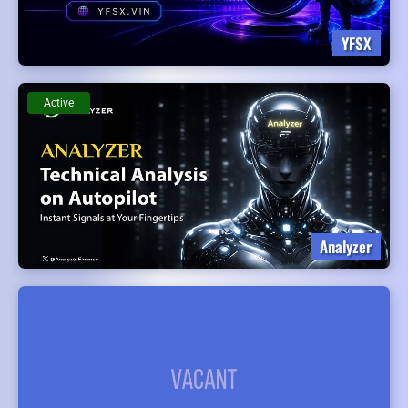
YFSX
Active
Analyzer