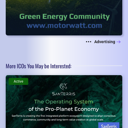
Advertising
More ICOs You May be Interested:
Active
SanTerris