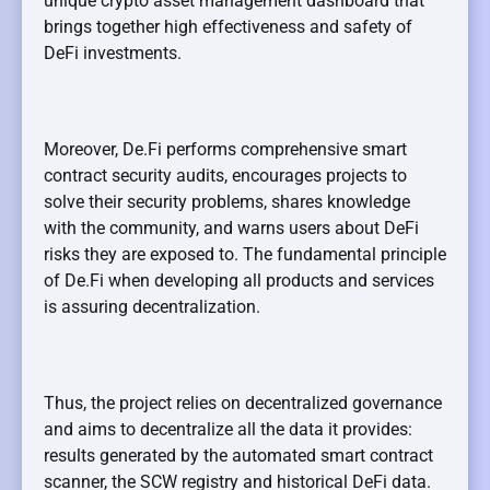
unique crypto asset management dashboard that
brings together high effectiveness and safety of
DeFi investments.
Moreover, De.Fi performs comprehensive smart
contract security audits, encourages projects to
solve their security problems, shares knowledge
with the community, and warns users about DeFi
risks they are exposed to. The fundamental principle
of De.Fi when developing all products and services
is assuring decentralization.
Thus, the project relies on decentralized governance
and aims to decentralize all the data it provides:
results generated by the automated smart contract
scanner, the SCW registry and historical DeFi data.