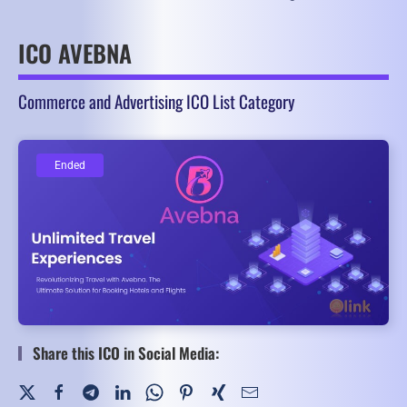
ICO AVEBNA
Commerce and Advertising ICO List Category
Ended
Ended
Share this ICO in Social Media: