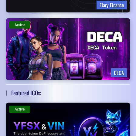
Flary Finance
Active
DECA
Featured ICOs:
Active