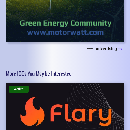
Advertising
More ICOs You May be Interested:
Active