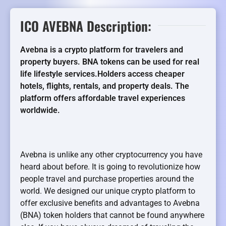
ICO AVEBNA Description:
Avebna is a crypto platform for travelers and
property buyers. BNA tokens can be used for real
life lifestyle services.Holders access cheaper
hotels, flights, rentals, and property deals. The
platform offers affordable travel experiences
worldwide.
Avebna is unlike any other cryptocurrency you have
heard about before. It is going to revolutionize how
people travel and purchase properties around the
world. We designed our unique crypto platform to
offer exclusive benefits and advantages to Avebna
(BNA) token holders that cannot be found anywhere