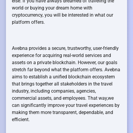
else. If you have always dreamed of traveling the
world or buying your dream home with
cryptocurrency, you will be interested in what our
platform offers.
Avebna provides a secure, trustworthy, user-friendly
experience for acquiring real-world services and
assets on a private blockchain. However, our goals
stretch far beyond what the platform offers. Avebna
aims to establish a unified blockchain ecosystem
that brings together all stakeholders in the travel
industry, including companies, agencies,
commercial assets, and employees. That way,we
can significantly improve your travel experiences by
making them more transparent, dependable, and
efficient.