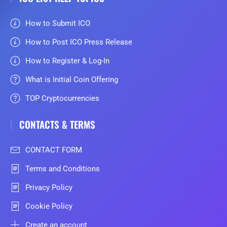
How to Submit ICO
How to Post ICO Press Release
How to Register & Log-In
What is Initial Coin Offering
TOP Cryptocurrencies
CONTACTS & TERMS
CONTACT FORM
Terms and Conditions
Privacy Policy
Cookie Policy
Create an account