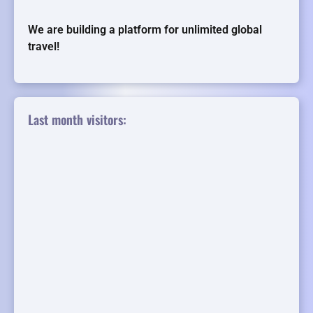
We are building a platform for unlimited global
travel!
Last month visitors: