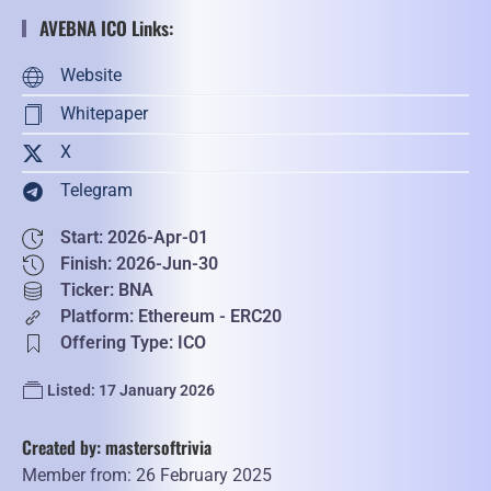
AVEBNA ICO Links:
Website
Whitepaper
X
Telegram
Start: 2026-Apr-01
Finish: 2026-Jun-30
Ticker: BNA
Platform: Ethereum - ERC20
Offering Type: ICO
Listed: 17 January 2026
Created by: mastersoftrivia
Member from: 26 February 2025