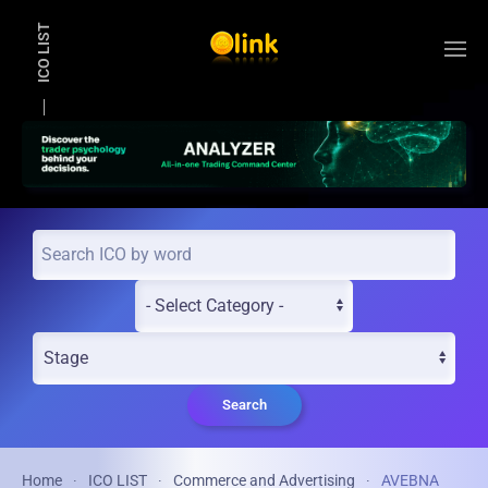
ICO LIST
Skip to main content
Search
Home
ICO LIST
Commerce and Advertising
AVEBNA