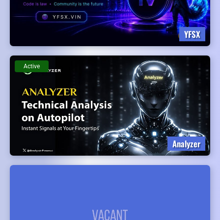
YFSX
Active
Analyzer