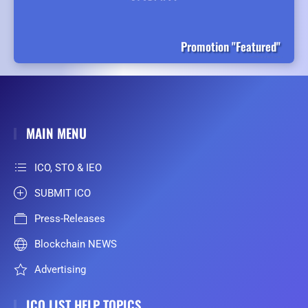
Promotion "Featured"
MAIN MENU
ICO, STO & IEO
SUBMIT ICO
Press-Releases
Blockchain NEWS
Advertising
ICO LIST HELP TOPICS