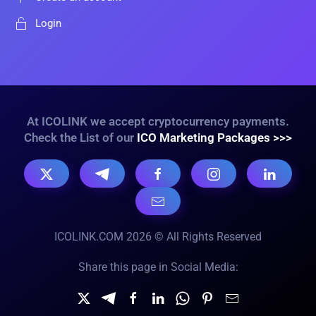
Login
At ICOLINK we accept cryptocurrency payments.
Check the List of our
ICO Marketing Packages >>>
ICOLINK.COM 2026 © All Rights Reserved
Share this page in Social Media: