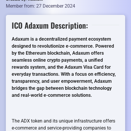
Member from: 27 December 2024
ICO Adaxum Description:
Adaxum is a decentralized payment ecosystem
designed to revolutionize e-commerce. Powered
by the Ethereum blockchain, Adaxum offers
seamless online crypto payments, a unified
rewards system, and the Adaxum Visa Card for
everyday transactions. With a focus on efficiency,
transparency, and user empowerment, Adaxum
bridges the gap between blockchain technology
and real-world e-commerce solutions.
The ADX token and its unique infrastructure offers
e-commerce and service-providing companies to