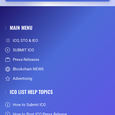
MAIN MENU
ICO, STO & IEO
SUBMIT ICO
Press-Releases
Blockchain NEWS
Advertising
ICO LIST HELP TOPICS
How to Submit ICO
How to Post ICO Press Release