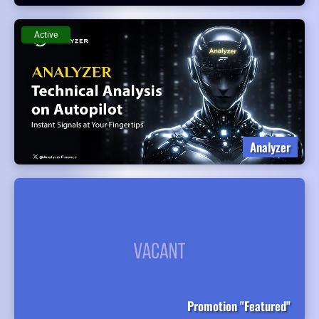
Active
Analyzer
Promotion "Featured"