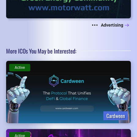
Advertising
More ICOs You May be Interested:
Active
Cardween
Active