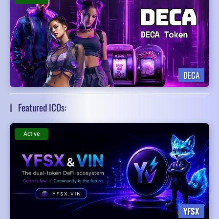
DECA
Featured ICOs:
Active
YFSX