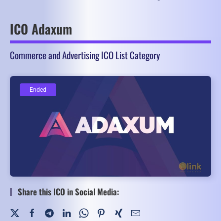
ICO Adaxum
Commerce and Advertising ICO List Category
Ended
Ended
Share this ICO in Social Media: