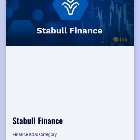
Stabull Finance
Finance ICOs Category