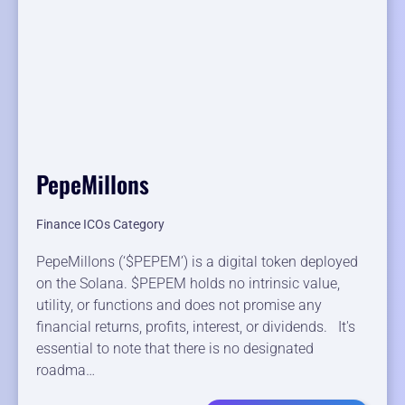
PepeMillons
Finance ICOs Category
PepeMillons (‘$PEPEM’) is a digital token deployed
on the Solana. $PEPEM holds no intrinsic value,
utility, or functions and does not promise any
financial returns, profits, interest, or dividends. It's
essential to note that there is no designated
roadma…