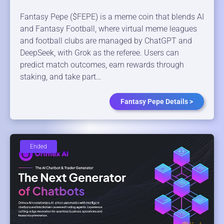
Fantasy Pepe ($FEPE) is a meme coin that blends AI
and Fantasy Football, where virtual meme leagues
and football clubs are managed by ChatGPT and
DeepSeek, with Grok as the referee. Users can
predict match outcomes, earn rewards through
staking, and take part…
Fantasy Pepe Details >
Ended