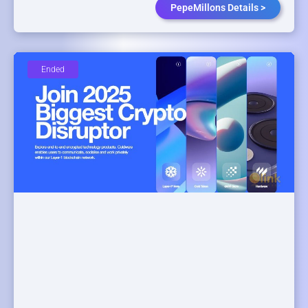
PepeMillons Details >
Ended