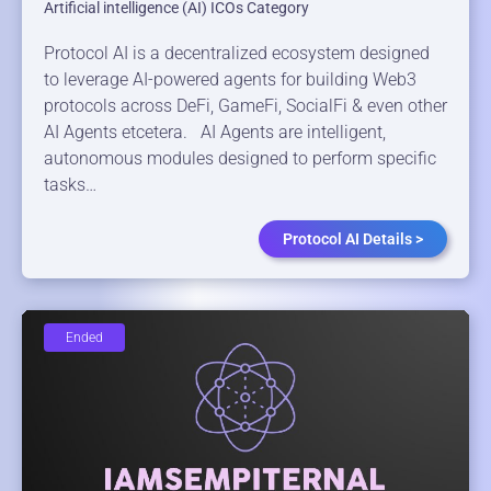
Artificial intelligence (AI) ICOs Category
Protocol AI is a decentralized ecosystem designed
to leverage AI-powered agents for building Web3
protocols across DeFi, GameFi, SocialFi & even other
AI Agents etcetera. AI Agents are intelligent,
autonomous modules designed to perform specific
tasks…
Protocol AI Details >
Ended