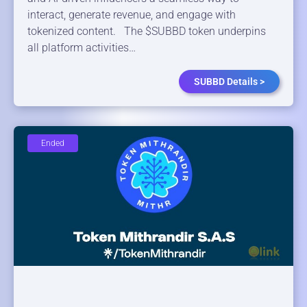
interact, generate revenue, and engage with
tokenized content. The $SUBBD token underpins
all platform activities…
SUBBD Details >
Ended