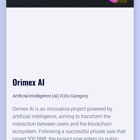
Orimex AI
Artificial intelligence (AI) ICOs Category
Orimex AI is an innovative project powered by
artificial intelligence, aiming to transform the
interaction between users and the blockchain
ecosystem. Following a successful private sale that
raised 500 BNB, the project now enters its public