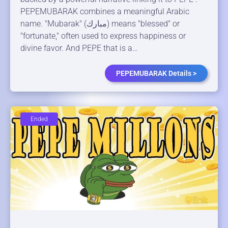
PEPEMUBARAK combines a meaningful Arabic
name. "Mubarak" (مبارك) means "blessed" or
"fortunate," often used to express happiness or
divine favor. And PEPE that is a…
PEPEMUBARAK Details >
Ended