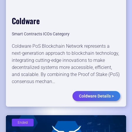
Coldware
Smart Contracts ICOs Category
Coldware PoS Blockchain Network represents a
next-generation approach to blockchain technology,
integrating cutting-edge innovations to make
decentralized systems more accessible, efficient,
and scalable. By combining the Proof of Stake (PoS)
consensus mechan…
Coldware Details >
Ended