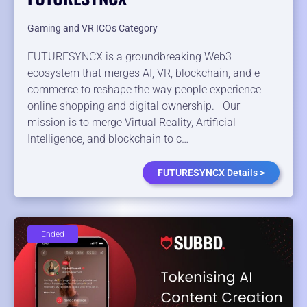
Gaming and VR ICOs Category
FUTURESYNCX is a groundbreaking Web3
ecosystem that merges AI, VR, blockchain, and e-
commerce to reshape the way people experience
online shopping and digital ownership. Our
mission is to merge Virtual Reality, Artificial
Intelligence, and blockchain to c…
FUTURESYNCX Details >
Ended