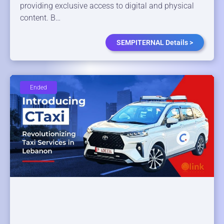
providing exclusive access to digital and physical
content. B…
SEMPITERNAL Details >
Ended