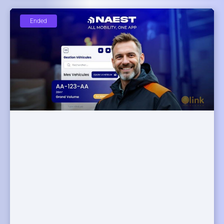
Ended