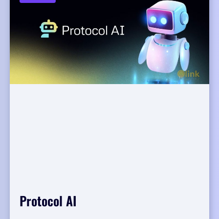
Protocol AI