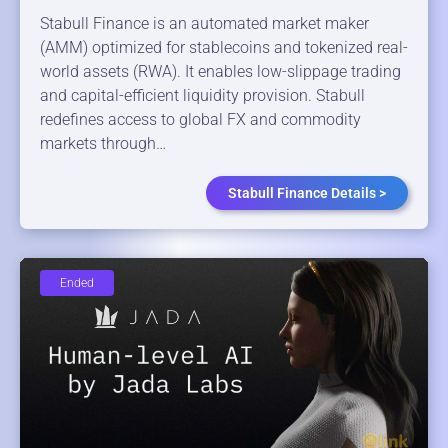
Stabull Finance is an automated market maker
(AMM) optimized for stablecoins and tokenized real-
world assets (RWA). It enables low-slippage trading
and capital-efficient liquidity provision. Stabull
redefines access to global FX and commodity
markets through…
Stabull Finance Details >
Ended