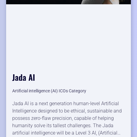
Jada AI
Artificial intelligence (AI) ICOs Category
Jada AI is a next generation human-level Artificial
Intelligence designed to be ethical, sustainable and
possess zero-flaw precision, capable of helping
humanity solve its tallest challenges. The Jada
artificial intelligence will be a Level 3 AI, (Artificial…