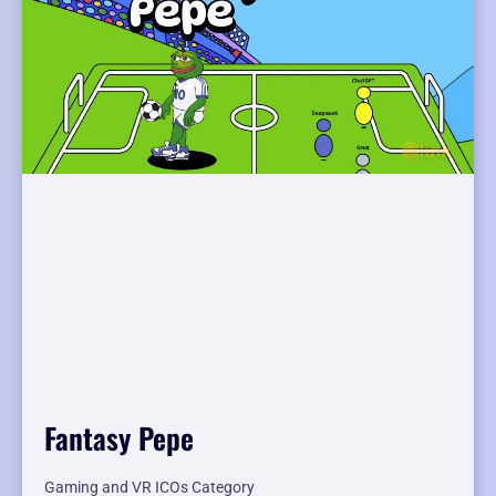
Fantasy Pepe
Gaming and VR ICOs Category