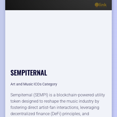
SEMPITERNAL
Art and Music ICOs Category
Sempiternal (SEMPI) is a blockchain-powered utility
token designed to reshape the music industry by
fostering direct artist-fan interactions, leveraging
decentralized finance (DeFi) principles, and