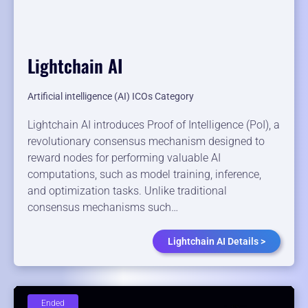
Lightchain AI
Artificial intelligence (AI) ICOs Category
Lightchain AI introduces Proof of Intelligence (PoI), a
revolutionary consensus mechanism designed to
reward nodes for performing valuable AI
computations, such as model training, inference,
and optimization tasks. Unlike traditional
consensus mechanisms such…
Lightchain AI Details >
Ended