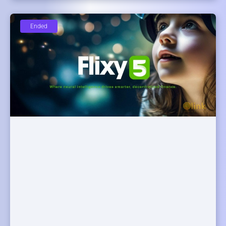
Ended