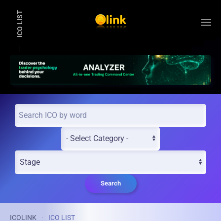
ICO LIST
Skip to main content
Search
ICOLINK
ICO LIST