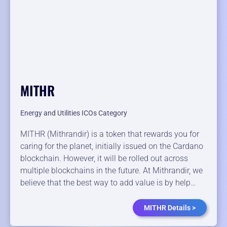
MITHR
Energy and Utilities ICOs Category
MITHR (Mithrandir) is a token that rewards you for
caring for the planet, initially issued on the Cardano
blockchain. However, it will be rolled out across
multiple blockchains in the future. At Mithrandir, we
believe that the best way to add value is by help…
MITHR Details >