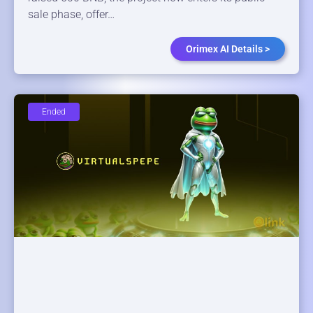
sale phase, offer…
Orimex AI Details >
Ended