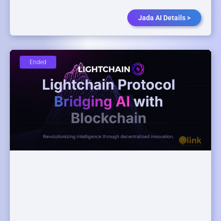
Jada AI Details >
Ended