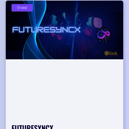
Ended
FUTURESYNCX