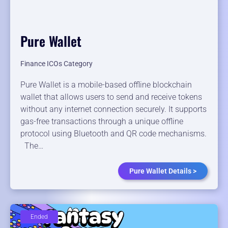
Pure Wallet
Finance ICOs Category
Pure Wallet is a mobile-based offline blockchain
wallet that allows users to send and receive tokens
without any internet connection securely. It supports
gas-free transactions through a unique offline
protocol using Bluetooth and QR code mechanisms.
The…
Pure Wallet Details >
Ended