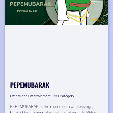
PEPEMUBARAK
Events and Entertainment ICOs Category
PEPEMUBARAK is the meme coin of blessings,
backed by a powerful narrative linking it to PEPE .