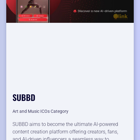
SUBBD
Art and Music ICOs Category
SUBBD aims to become the ultimate AI-powered
content creation platform offering creators, fans,
and AI-driven influencers a seamless way to