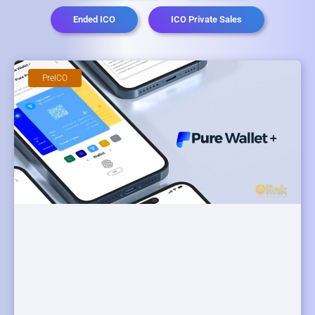
Ended ICO
ICO Private Sales
PreICO