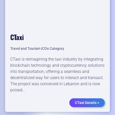
CTaxi
Travel and Tourism ICOs Category
CTaxi is reimagining the taxi industry by integrating
blockchain technology and cryptocurrency solutions
into transportation, offering a seamless and
decentralized way for users to interact and transact.
The project was conceived in Lebanon and is now
poised…
CTaxi Details >