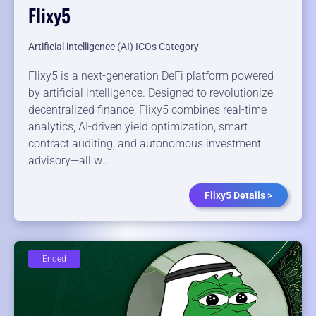
Flixy5
Artificial intelligence (AI) ICOs Category
Flixy5 is a next-generation DeFi platform powered
by artificial intelligence. Designed to revolutionize
decentralized finance, Flixy5 combines real-time
analytics, AI-driven yield optimization, smart
contract auditing, and autonomous investment
advisory—all w…
Flixy5 Details >
Ended