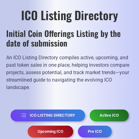
ICO Listing Directory
Initial Coin Offerings Listing by the
date of submission
An ICO Listing Directory compiles active, upcoming, and
past token sales in one place, helping investors compare
projects, assess potential, and track market trends—your
streamlined guide to navigating the evolving ICO
landscape.
ICO LISTING DIRECTORY
Active ICO
Upcoming ICO
Pre ICO