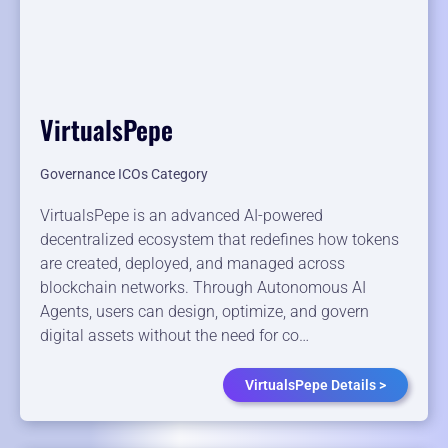
VirtualsPepe
Governance ICOs Category
VirtualsPepe is an advanced AI-powered
decentralized ecosystem that redefines how tokens
are created, deployed, and managed across
blockchain networks. Through Autonomous AI
Agents, users can design, optimize, and govern
digital assets without the need for co…
VirtualsPepe Details >