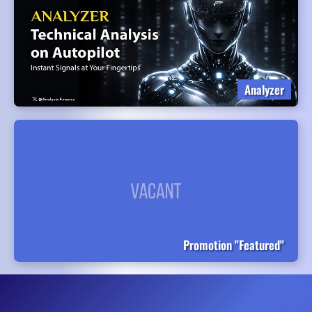
Analyzer
Promotion "Featured"