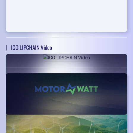
ICO LIPCHAIN Video