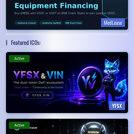
MedLease
Featured ICOs:
Active
YFSX
Active