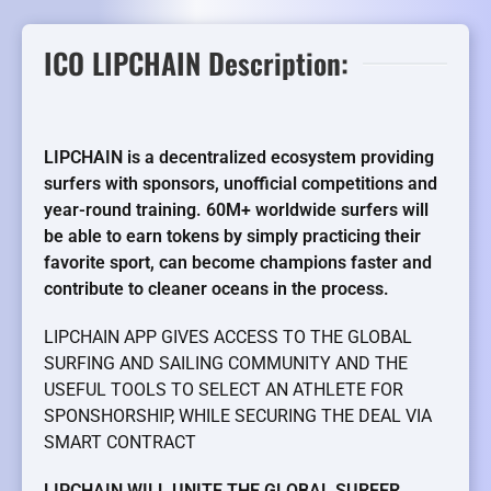
ICO LIPCHAIN Description:
LIPCHAIN is a decentralized ecosystem providing
surfers with sponsors, unofficial competitions and
year-round training. 60M+ worldwide surfers will
be able to earn tokens by simply practicing their
favorite sport, can become champions faster and
contribute to cleaner oceans in the process.
LIPCHAIN APP GIVES ACCESS TO THE GLOBAL
SURFING AND SAILING COMMUNITY AND THE
USEFUL TOOLS TO SELECT AN ATHLETE FOR
SPONSHORSHIP, WHILE SECURING THE DEAL VIA
SMART CONTRACT
LIPCHAIN WILL UNITE THE GLOBAL SURFER