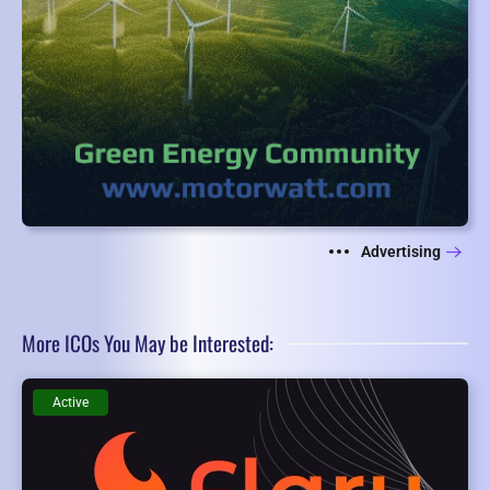
Advertising
More ICOs You May be Interested:
Active