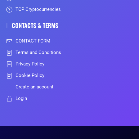
TOP Cryptocurrencies
CONTACTS & TERMS
CONTACT FORM
Terms and Conditions
Privacy Policy
Cookie Policy
Create an account
Login