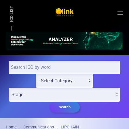
ICO LIST
Skip to main content
Search
Home
Communications
LIPCHAIN