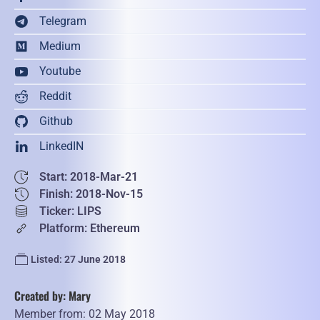
Telegram
Medium
Youtube
Reddit
Github
LinkedIN
Start: 2018-Mar-21
Finish: 2018-Nov-15
Ticker: LIPS
Platform: Ethereum
Listed: 27 June 2018
Created by: Mary
Member from: 02 May 2018