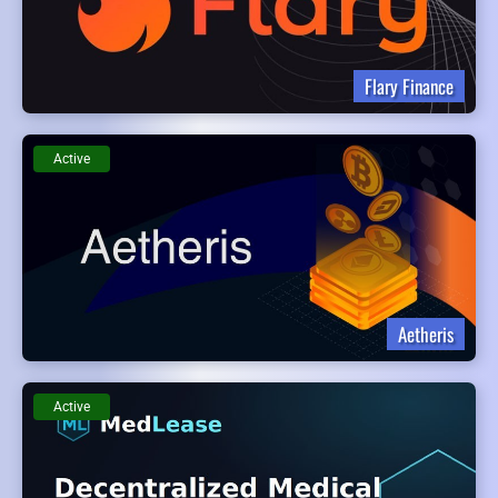
Flary Finance
Active
Aetheris
Active