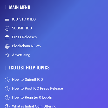
MAIN MENU
ICO, STO & IEO
SUBMIT ICO
Press-Releases
Blockchain NEWS
Advertising
ICO LIST HELP TOPICS
How to Submit ICO
How to Post ICO Press Release
How to Register & Log-In
What is Initial Coin Offering