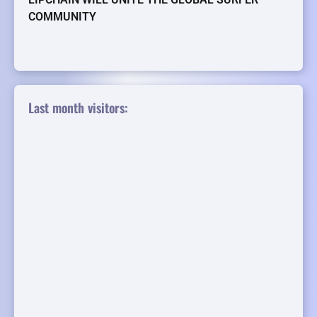
COMMUNITY
Last month visitors: