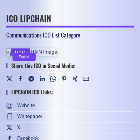
ICO LIPCHAIN
Communications ICO List Category
Ended
Ended
Share this ICO in Social Media:
LIPCHAIN ICO Links:
Website
Whitepaper
X
Facebook