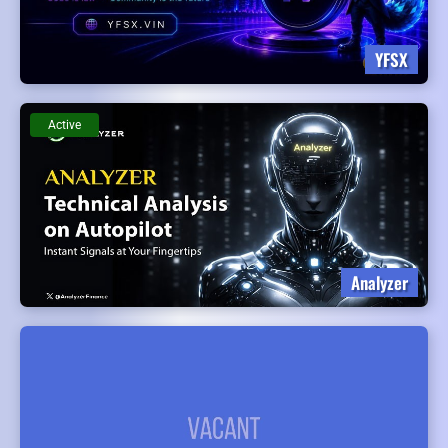
YFSX
Active
Analyzer