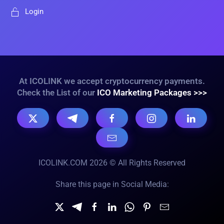
Login
At ICOLINK we accept cryptocurrency payments.
Check the List of our
ICO Marketing Packages >>>
ICOLINK.COM 2026 © All Rights Reserved
Share this page in Social Media: