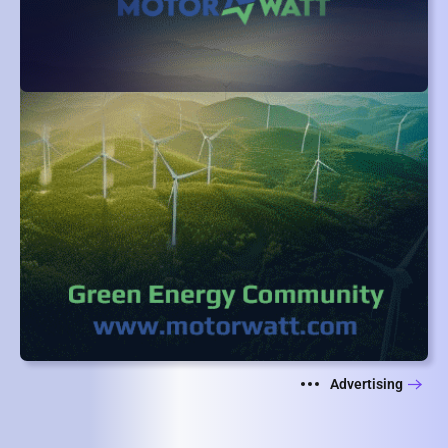
Advertising