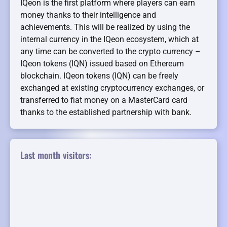
IQeon is the first platform where players can earn
money thanks to their intelligence and
achievements. This will be realized by using the
internal currency in the IQeon ecosystem, which at
any time can be converted to the crypto currency –
IQeon tokens (IQN) issued based on Ethereum
blockchain. IQeon tokens (IQN) can be freely
exchanged at existing cryptocurrency exchanges, or
transferred to fiat money on a MasterCard card
thanks to the established partnership with bank.
Last month visitors: