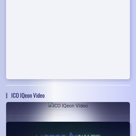
ICO IQeon Video