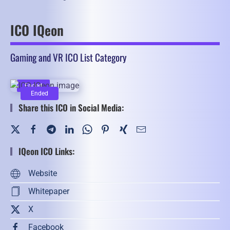
ICO IQeon
Gaming and VR ICO List Category
Ended
Ended
Share this ICO in Social Media:
IQeon ICO Links:
Website
Whitepaper
X
Facebook