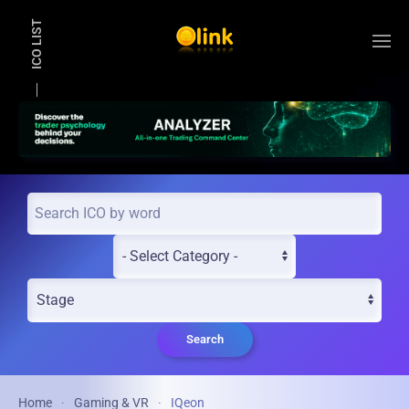
ICO LIST
Skip to main content
Search
Home
Gaming & VR
IQeon