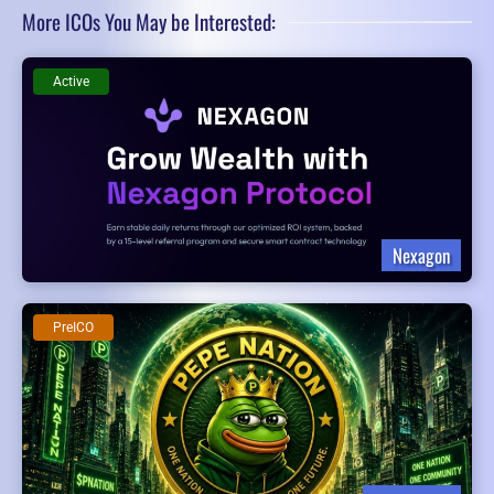
More ICOs You May be Interested:
Active
Nexagon
PreICO