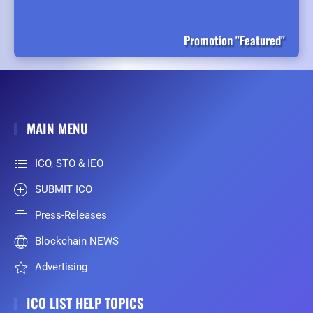
Promotion "Featured"
MAIN MENU
ICO, STO & IEO
SUBMIT ICO
Press-Releases
Blockchain NEWS
Advertising
ICO LIST HELP TOPICS