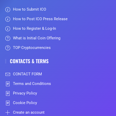
How to Submit ICO
How to Post ICO Press Release
How to Register & Log-In
What is Initial Coin Offering
TOP Cryptocurrencies
CONTACTS & TERMS
CONTACT FORM
Terms and Conditions
Privacy Policy
Cookie Policy
Create an account