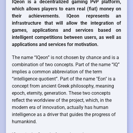
IQeon is a decentralized gaming PvP platform,
which allows players to earn real (fiat) money on
their achievements. IQeon represents an
infrastructure that will allow the integration of
games, applications and services based on
intelligent competitions between users, as well as
applications and services for motivation.
The name “IQeon” is not chosen by chance and is a
combination of two concepts. Part of the name “IQ”
implies a common abbreviation of the term
“intelligence quotient”. Part of the name "Eon" is a
concept from ancient Greek philosophy, meaning
epoch, eternity, generation. These two concepts
reflect the worldview of the project, which, in the
modern era of innovation, actually has human
intelligence as a driver that guides the progress of
humankind.