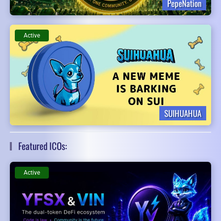
PepeNation
Active
SUIHUAHUA
Featured ICOs:
Active