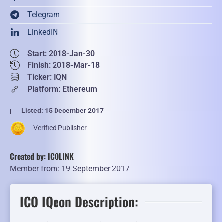
Telegram
LinkedIN
Start: 2018-Jan-30
Finish: 2018-Mar-18
Ticker: IQN
Platform: Ethereum
Listed: 15 December 2017
Verified Publisher
Created by: ICOLINK
Member from: 19 September 2017
ICO IQeon Description: