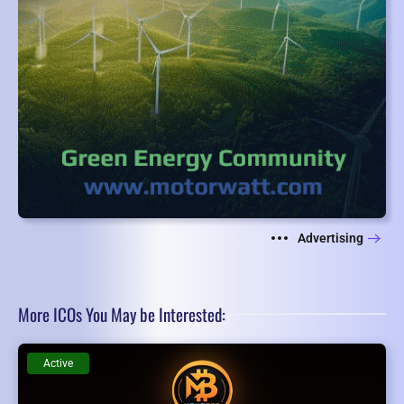
Advertising
More ICOs You May be Interested:
Active