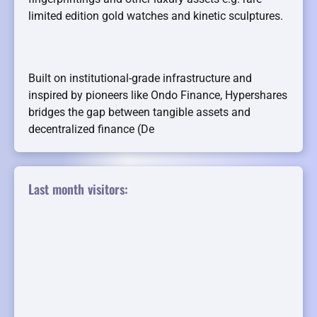
limited edition gold watches and kinetic sculptures.
Built on institutional-grade infrastructure and
inspired by pioneers like Ondo Finance, Hypershares
bridges the gap between tangible assets and
decentralized finance (De
Last month visitors: