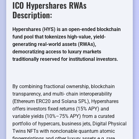
ICO Hypershares RWAs
Description:
Hypershares (HYS) is an open-ended blockchain
fund pool that tokenizes high-value, yield-
generating real-world assets (RWAs),
democratizing access to luxury markets
traditionally reserved for institutional investors.
By combining fractional ownership, blockchain
transparency, and multi- chain interoperability
(Ethereum ERC20 and Solana SPL), Hypershares
offers investors fixed returns (15% APY) and
variable yields (10%–75% APY) from a curated
portfolio of hypercars, business jets, Digital Physical
Twins NFTs with nonclonable quantum atomic
fingerprintings and other luxury assets e.g. rare