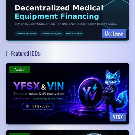
MedLease
Featured ICOs:
Active
YFSX