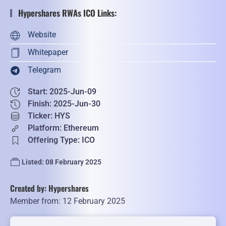
Hypershares RWAs ICO Links:
Website
Whitepaper
Telegram
Start: 2025-Jun-09
Finish: 2025-Jun-30
Ticker: HYS
Platform: Ethereum
Offering Type: ICO
Listed: 08 February 2025
Created by: Hypershares
Member from: 12 February 2025