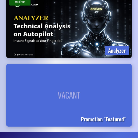
Active
Analyzer
Promotion "Featured"