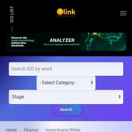
ICO LIST
Skip to main content
Search
Home
Finance
Hypershares RWAs