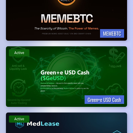
MEMEBTC
Active
Green+e USD Cash
Active