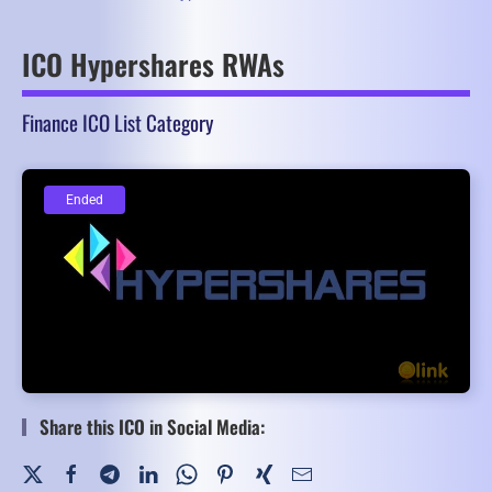
ICO Hypershares RWAs
Finance ICO List Category
Ended
Ended
Share this ICO in Social Media: