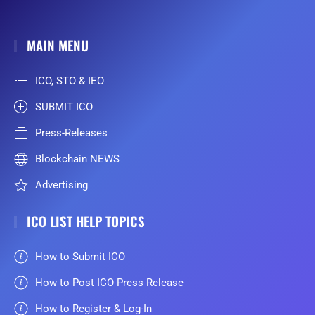
MAIN MENU
ICO, STO & IEO
SUBMIT ICO
Press-Releases
Blockchain NEWS
Advertising
ICO LIST HELP TOPICS
How to Submit ICO
How to Post ICO Press Release
How to Register & Log-In