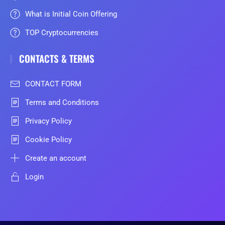
What is Initial Coin Offering
TOP Cryptocurrencies
CONTACTS & TERMS
CONTACT FORM
Terms and Conditions
Privacy Policy
Cookie Policy
Create an account
Login