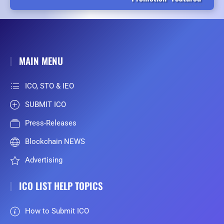
MAIN MENU
ICO, STO & IEO
SUBMIT ICO
Press-Releases
Blockchain NEWS
Advertising
ICO LIST HELP TOPICS
How to Submit ICO