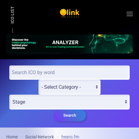
ICO LIST
Skip to main content
Search
Home
Social Network
hearo.fm