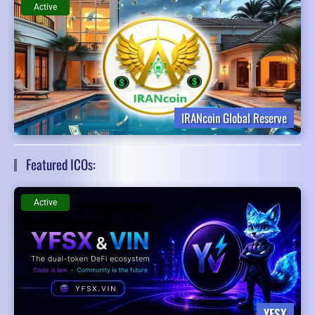
Active
IRANcoin Global Reserve
Featured ICOs:
Active
YFSX