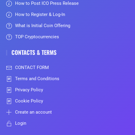
How to Post ICO Press Release
How to Register & Log-In
What is Initial Coin Offering
TOP Cryptocurrencies
CONTACTS & TERMS
CONTACT FORM
Terms and Conditions
Privacy Policy
Cookie Policy
Create an account
Login