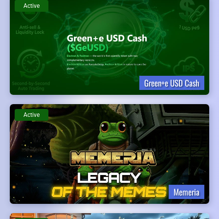
Active
Green+e USD Cash
Active
Memeria