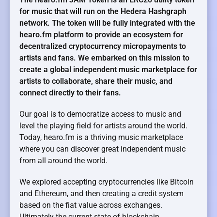
for music that will run on the Hedera Hashgraph
network. The token will be fully integrated with the
hearo.fm platform to provide an ecosystem for
decentralized cryptocurrency micropayments to
artists and fans. We embarked on this mission to
create a global independent music marketplace for
artists to collaborate, share their music, and
connect directly to their fans.
Our goal is to democratize access to music and
level the playing field for artists around the world.
Today, hearo.fm is a thriving music marketplace
where you can discover great independent music
from all around the world.
We explored accepting cryptocurrencies like Bitcoin
and Ethereum, and then creating a credit system
based on the fiat value across exchanges.
Ultimately the current state of blockchain