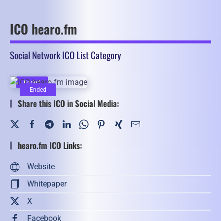
ICO hearo.fm
Social Network ICO List Category
Ended
Ended
Share this ICO in Social Media:
hearo.fm ICO Links:
Website
Whitepaper
X
Facebook