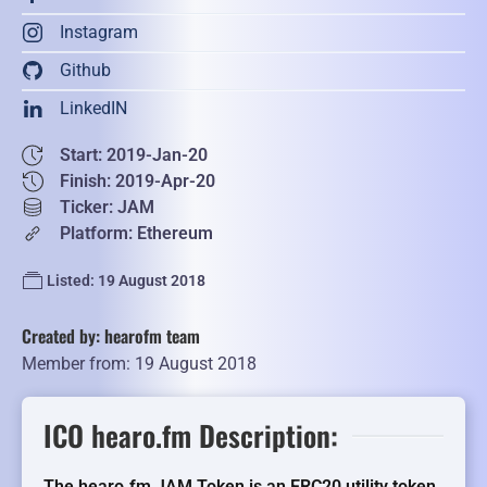
Instagram
Github
LinkedIN
Start: 2019-Jan-20
Finish: 2019-Apr-20
Ticker: JAM
Platform: Ethereum
Listed: 19 August 2018
Created by: hearofm team
Member from: 19 August 2018
ICO hearo.fm Description:
The hearo.fm JAM Token is an ERC20 utility token