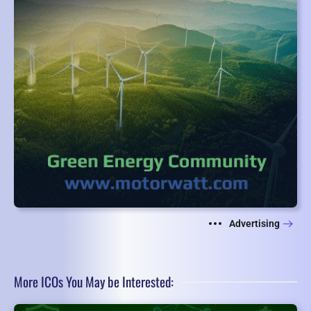
Advertising
More ICOs You May be Interested: