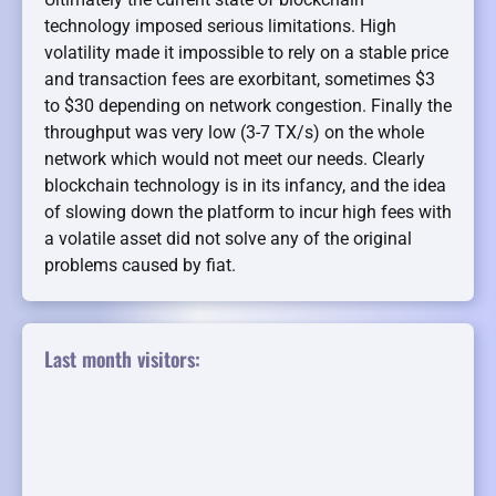
technology imposed serious limitations. High
volatility made it impossible to rely on a stable price
and transaction fees are exorbitant, sometimes $3
to $30 depending on network congestion. Finally the
throughput was very low (3-7 TX/s) on the whole
network which would not meet our needs. Clearly
blockchain technology is in its infancy, and the idea
of slowing down the platform to incur high fees with
a volatile asset did not solve any of the original
problems caused by fiat.
Last month visitors: