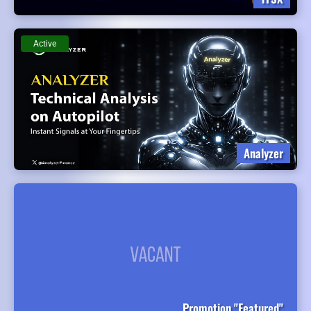
Active
Analyzer
Promotion "Featured"