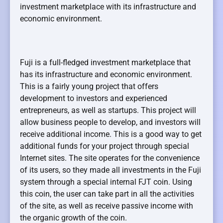
investment marketplace with its infrastructure and
economic environment.
Fuji is a full-fledged investment marketplace that
has its infrastructure and economic environment.
This is a fairly young project that offers
development to investors and experienced
entrepreneurs, as well as startups. This project will
allow business people to develop, and investors will
receive additional income. This is a good way to get
additional funds for your project through special
Internet sites. The site operates for the convenience
of its users, so they made all investments in the Fuji
system through a special internal FJT coin. Using
this coin, the user can take part in all the activities
of the site, as well as receive passive income with
the organic growth of the coin.