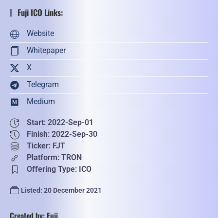
Fuji ICO Links:
Website
Whitepaper
X
Telegram
Medium
Start: 2022-Sep-01
Finish: 2022-Sep-30
Ticker: FJT
Platform: TRON
Offering Type: ICO
Listed: 20 December 2021
Created by: Fuji