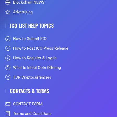
Blockchain NEWS
Advertising
ICO LIST HELP TOPICS
How to Submit ICO
How to Post ICO Press Release
How to Register & Log-In
What is Initial Coin Offering
TOP Cryptocurrencies
CONTACTS & TERMS
CONTACT FORM
Terms and Conditions