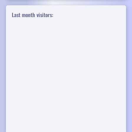
Last month visitors: