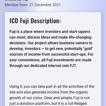
Member from: 21 December 2021
ICO Fuji Description:
Fuji is a place where investors and start-uppers
can meet, discuss ideas and make life-changing
decisions. Our project allows business owners to
develop, investors — to get new, potentially "gold"
sources of income from successful start-ups. For
your convenience, all Fuji investments are made
through our dedicated internal coin FJT.
Using it, you can take part in all the activities of the
site and also generate income from the organic
growth of our coins. Clear and simple, Fuji is not
just a donation platform, but it is a full-fledged