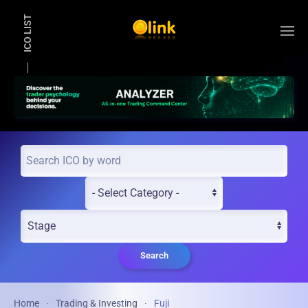
ICO LIST
Skip to main content
Search
Home
Trading & Investing
Fuji