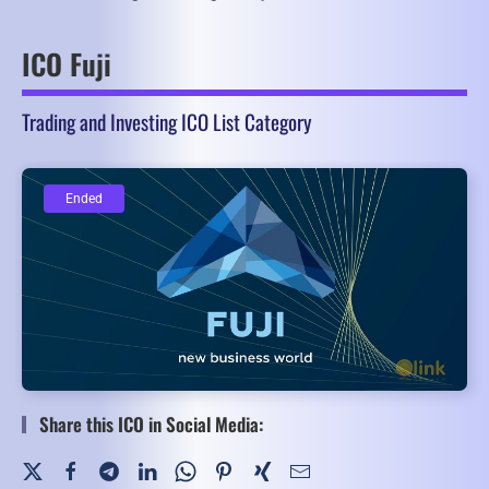
ICO Fuji
Trading and Investing ICO List Category
Ended
Ended
Share this ICO in Social Media: