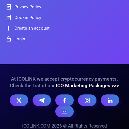
Privacy Policy
Cookie Policy
Create an account
Login
At ICOLINK we accept cryptocurrency payments.
Check the List of our
ICO Marketing Packages >>>
ICOLINK.COM 2026 © All Rights Reserved