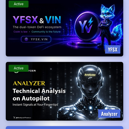
Active
YFSX
Active
Analyzer