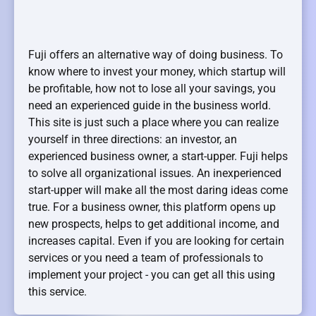
Fuji offers an alternative way of doing business. To
know where to invest your money, which startup will
be profitable, how not to lose all your savings, you
need an experienced guide in the business world.
This site is just such a place where you can realize
yourself in three directions: an investor, an
experienced business owner, a start-upper. Fuji helps
to solve all organizational issues. An inexperienced
start-upper will make all the most daring ideas come
true. For a business owner, this platform opens up
new prospects, helps to get additional income, and
increases capital. Even if you are looking for certain
services or you need a team of professionals to
implement your project - you can get all this using
this service.