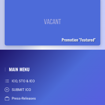
Promotion "Featured"
MAIN MENU
ICO, STO & IEO
SUBMIT ICO
Press-Releases