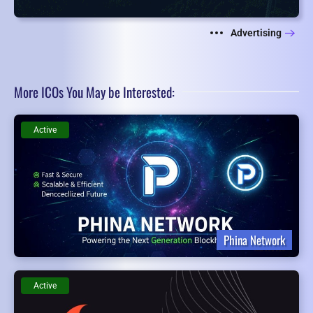
Advertising
More ICOs You May be Interested:
Active
Phina Network
Active