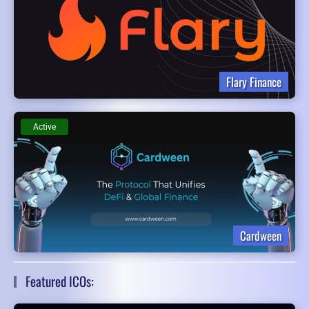
Flary Finance
Active
Cardween
Featured ICOs: