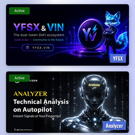
Active
YFSX
Active
Analyzer