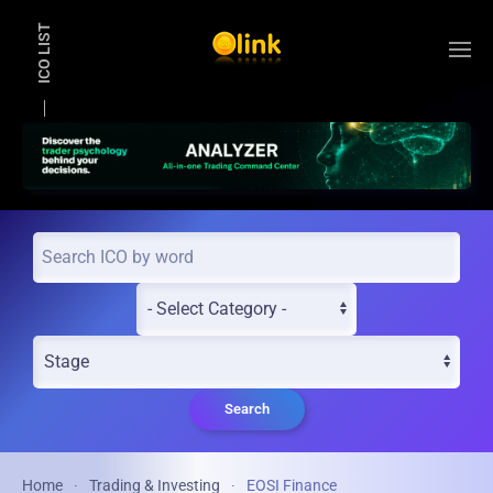
ICO LIST
Skip to main content
Search
Home
Trading & Investing
EOSI Finance