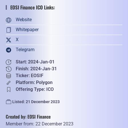
EOSI Finance ICO Links:
Website
Whitepaper
X
Telegram
Start: 2024-Jan-01
Finish: 2024-Jan-31
Ticker: EOSIF
Platform: Polygon
Offering Type: ICO
Listed: 21 December 2023
Created by: EOSI Finance
Member from: 22 December 2023