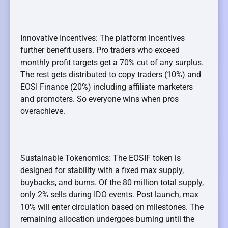
Innovative Incentives: The platform incentives
further benefit users. Pro traders who exceed
monthly profit targets get a 70% cut of any surplus.
The rest gets distributed to copy traders (10%) and
EOSI Finance (20%) including affiliate marketers
and promoters. So everyone wins when pros
overachieve.
Sustainable Tokenomics: The EOSIF token is
designed for stability with a fixed max supply,
buybacks, and burns. Of the 80 million total supply,
only 2% sells during IDO events. Post launch, max
10% will enter circulation based on milestones. The
remaining allocation undergoes burning until the