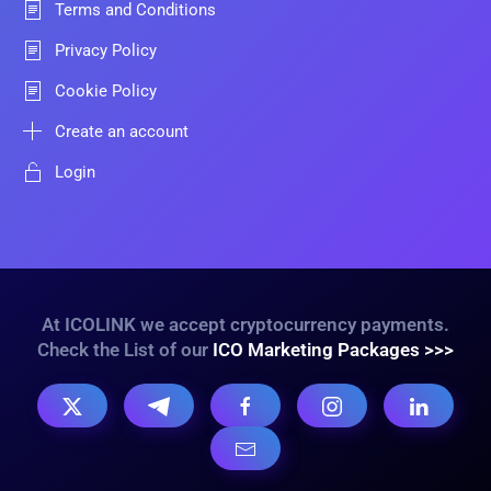
Terms and Conditions
Privacy Policy
Cookie Policy
Create an account
Login
At ICOLINK we accept cryptocurrency payments.
Check the List of our
ICO Marketing Packages >>>