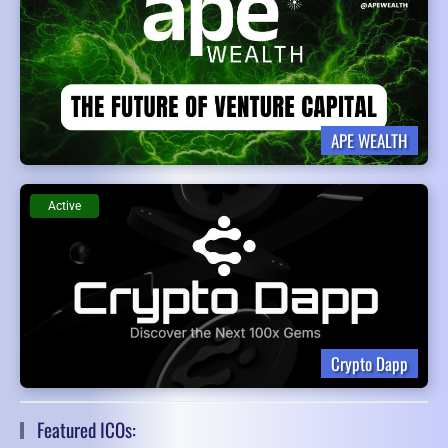
APE WEALTH
Active
Crypto Dapp
Featured ICOs: