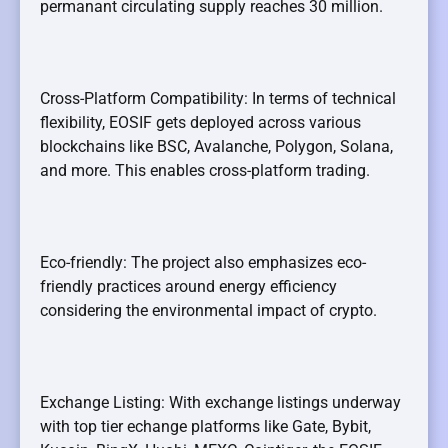
permanant circulating supply reaches 30 million.
Cross-Platform Compatibility: In terms of technical
flexibility, EOSIF gets deployed across various
blockchains like BSC, Avalanche, Polygon, Solana,
and more. This enables cross-platform trading.
Eco-friendly: The project also emphasizes eco-
friendly practices around energy efficiency
considering the environmental impact of crypto.
Exchange Listing: With exchange listings underway
with top tier echange platforms like Gate, Bybit,