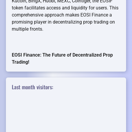
Kucoin, BingX, Huobi, MEXC, Cointiger, the EOSIF
token facilitates access and liquidity for users. This
comprehensive approach makes EOSI Finance a
promising player in decentralizing prop trading on
multiple fronts.
EOSI Finance: The Future of Decentralized Prop
Trading!
Last month visitors: