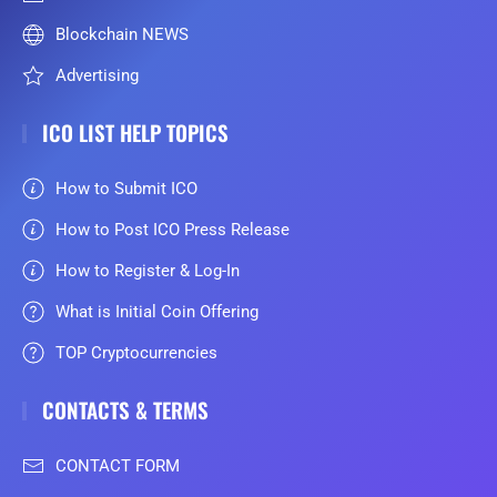
Blockchain NEWS
Advertising
ICO LIST HELP TOPICS
How to Submit ICO
How to Post ICO Press Release
How to Register & Log-In
What is Initial Coin Offering
TOP Cryptocurrencies
CONTACTS & TERMS
CONTACT FORM