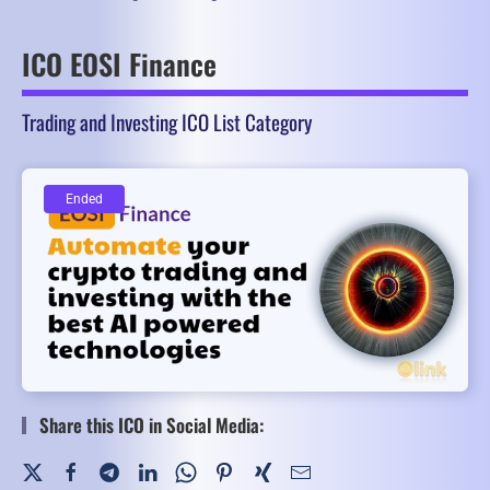
ICO EOSI Finance
Trading and Investing ICO List Category
Ended
Ended
Share this ICO in Social Media: