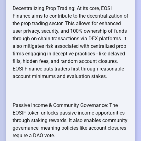
Decentralizing Prop Trading: At its core, EOSI
Finance aims to contribute to the decentralization of
the prop trading sector. This allows for enhanced
user privacy, security, and 100% ownership of funds
through on-chain transactions via DEX platforms. It
also mitigates risk associated with centralized prop
firms engaging in deceptive practices - like delayed
fills, hidden fees, and random account closures.
EOSI Finance puts traders first through reasonable
account minimums and evaluation stakes.
Passive Income & Community Governance: The
EOSIF token unlocks passive income opportunities
through staking rewards. It also enables community
governance, meaning policies like account closures
require a DAO vote.