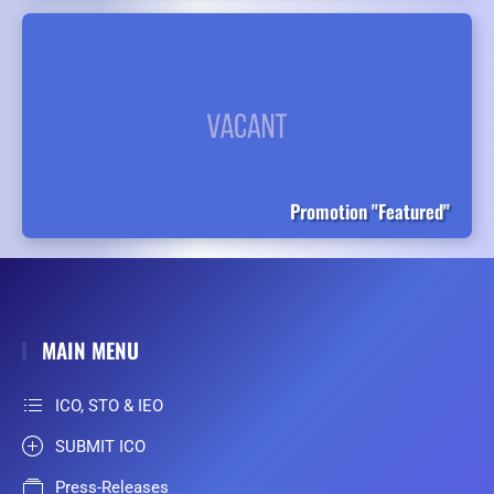
Promotion "Featured"
MAIN MENU
ICO, STO & IEO
SUBMIT ICO
Press-Releases