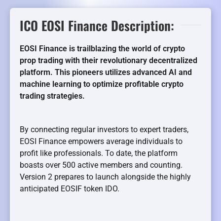
ICO EOSI Finance Description:
EOSI Finance is trailblazing the world of crypto
prop trading with their revolutionary decentralized
platform. This pioneers utilizes advanced AI and
machine learning to optimize profitable crypto
trading strategies.
By connecting regular investors to expert traders,
EOSI Finance empowers average individuals to
profit like professionals. To date, the platform
boasts over 500 active members and counting.
Version 2 prepares to launch alongside the highly
anticipated EOSIF token IDO.