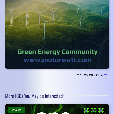
Advertising
More ICOs You May be Interested:
Active