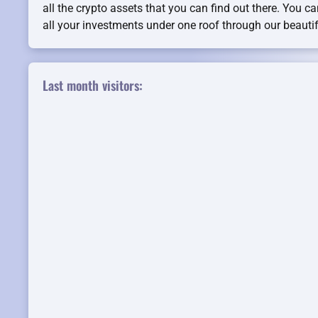
all the crypto assets that you can find out there. You c
all your investments under one roof through our beauti
Last month visitors: