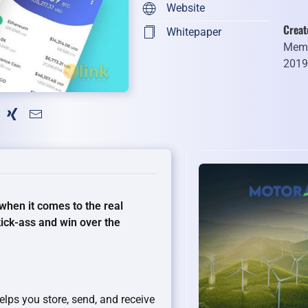
Website
Creat
Whitepaper
Memb
201
when it comes to the real
kick-ass and win over the
elps you store, send, and receive