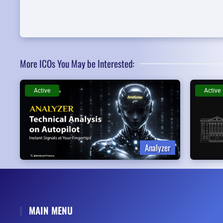
More ICOs You May be Interested:
Active
Active
Analyzer
MAIN MENU