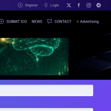
Register
Login
SUBMIT ICO
NEWS
CONTACT
⭐ Advertising