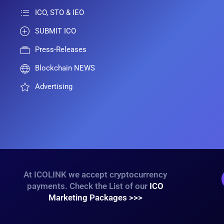
ICO, STO & IEO
SUBMIT ICO
Press-Releases
Blockchain NEWS
Advertising
At ICOLINK we accept cryptocurrency
payments. Check the List of our
ICO
Marketing Packages >>>