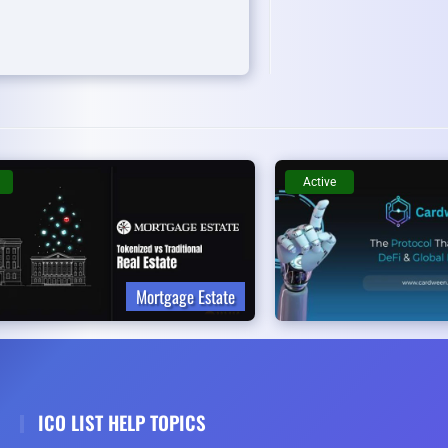
Active
Mortgage Estate
ICO LIST HELP TOPICS