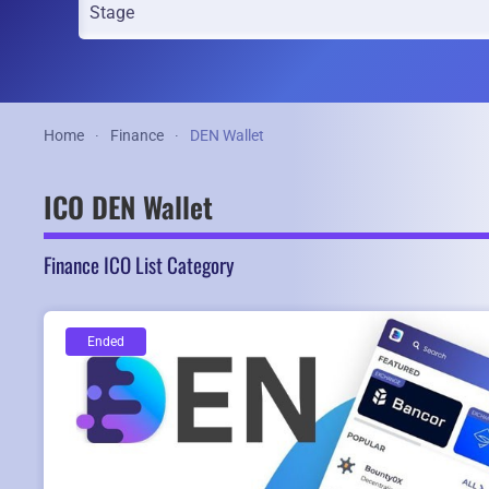
Home
Finance
DEN Wallet
ICO DEN Wallet
Finance ICO List Category
Ended
Ended