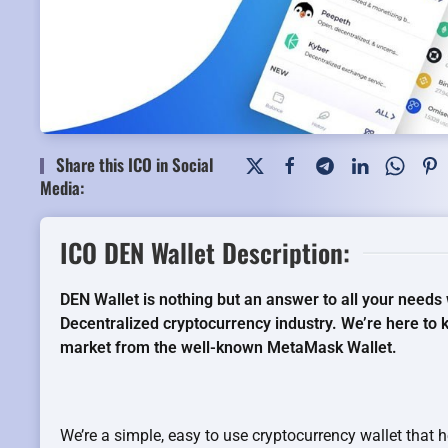
Share this ICO in Social
Media:
ICO DEN Wallet Description:
DEN Wallet is nothing but an answer to all your needs 
Decentralized cryptocurrency industry. We’re here to 
market from the well-known MetaMask Wallet.
We’re a simple, easy to use cryptocurrency wallet that h