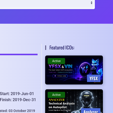
Featured ICOs:
Active
YFSX
Start: 2019-Jun-01
Active
Finish: 2019-Dec-31
isted: 03 October 2019
Analyzer