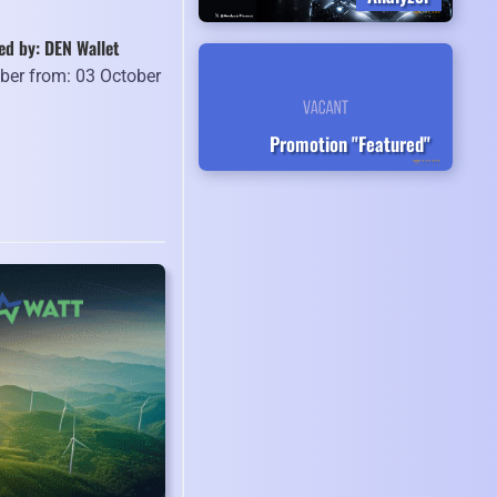
ed by: DEN Wallet
er from: 03 October
9
Promotion "Featured"