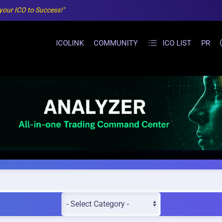
 your ICO to Success!"
ICOLINK
COMMUNITY
ICO LIST
PR