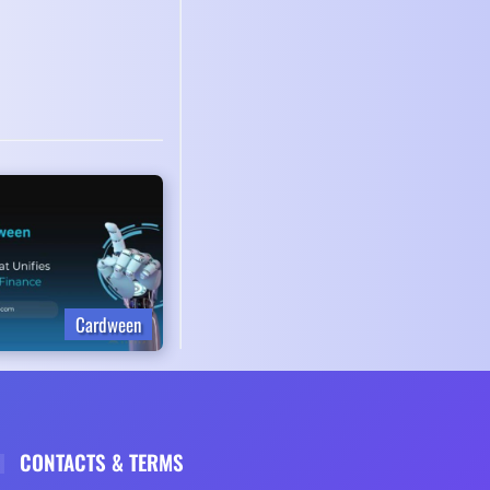
Cardween
CONTACTS & TERMS