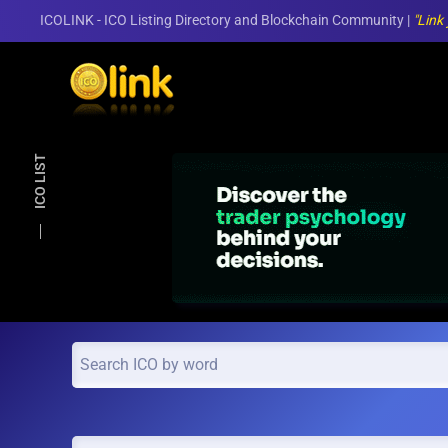
ICOLINK - ICO Listing Directory and Blockchain Community |
"Link
Skip to main content
ICO LIST