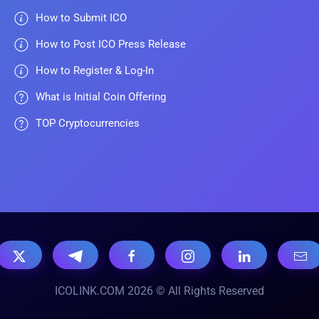
How to Submit ICO
How to Post ICO Press Release
How to Register & Log-In
What is Initial Coin Offering
TOP Cryptocurrencies
ICOLINK.COM 2026 © All Rights Reserved