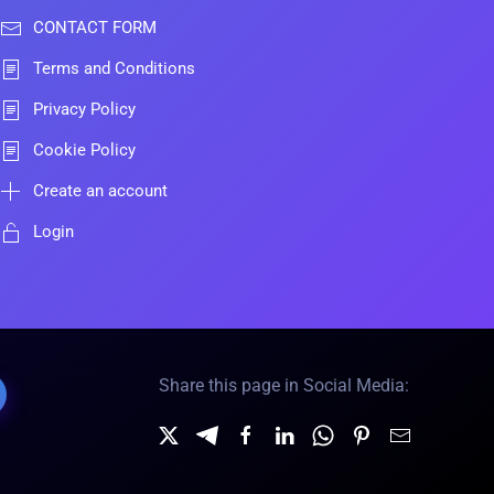
CONTACT FORM
Terms and Conditions
Privacy Policy
Cookie Policy
Create an account
Login
Share this page in Social Media: