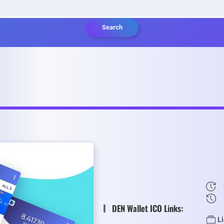
Search
DEN Wallet ICO Links:
L