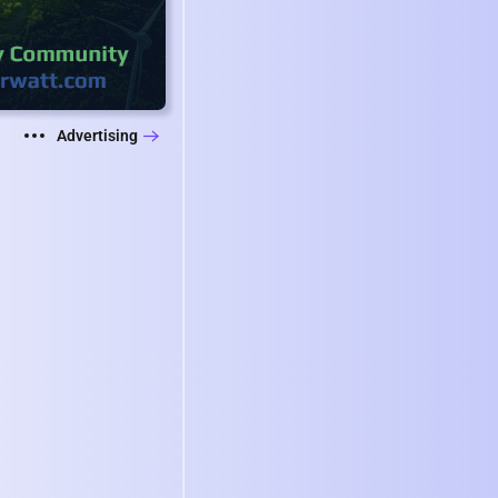
Advertising