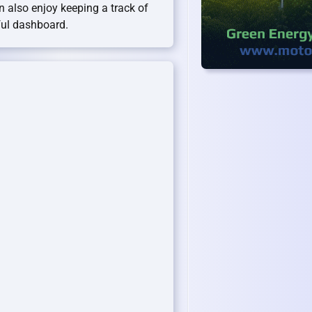
an also enjoy keeping a track of
ful dashboard.