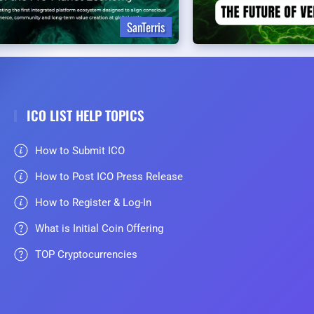
SanTerris
ICO LIST HELP TOPICS
How to Submit ICO
How to Post ICO Press Release
How to Register & Log-In
What is Initial Coin Offering
TOP Cryptocurrencies