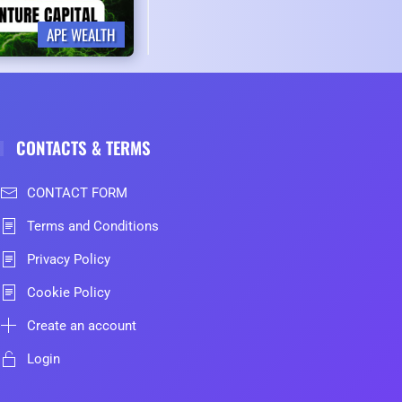
APE WEALTH
CONTACTS & TERMS
CONTACT FORM
Terms and Conditions
Privacy Policy
Cookie Policy
Create an account
Login