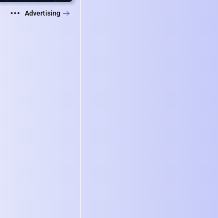
Advertising