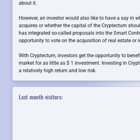
about it.
However, an investor would also like to have a say in 
acquires or whether the capital of the Cryptectum sho
has integrated so-called proposals into the Smart Contr
opportunity to vote on the acquisition of real estate or i
With Cryptectum, investors get the opportunity to benefi
market for as little as $ 1 investment. Investing in Cry
a relatively high return and low risk.
Last month visitors: