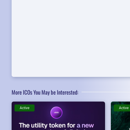
More ICOs You May be Interested:
Active
Active