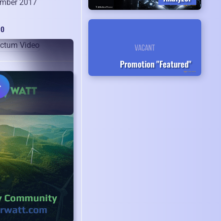
mber 2017
eo
Promotion "Featured"