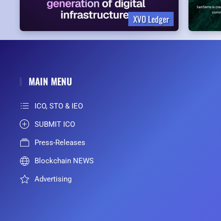
XVO Ledger
MAIN MENU
ICO, STO & IEO
SUBMIT ICO
Press-Releases
Blockchain NEWS
Advertising