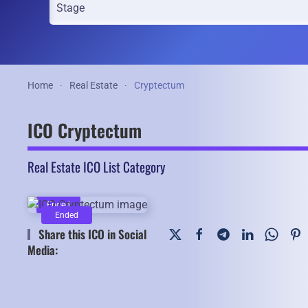
Home
Real Estate
Cryptectum
ICO Cryptectum
Real Estate ICO List Category
Ended
Ended
Share this ICO in Social
Media: