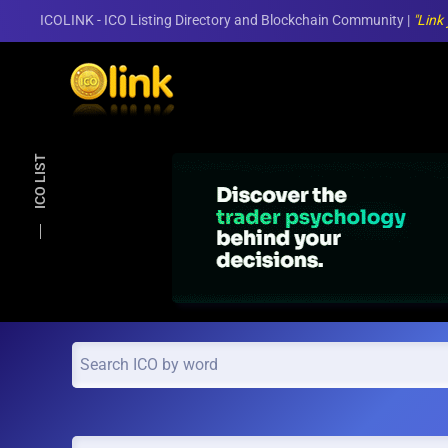
ICOLINK - ICO Listing Directory and Blockchain Community |
"Link
Skip to main content
ICO LIST