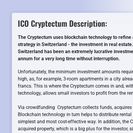
ICO Cryptectum Description:
The Cryptectum uses blockchain technology to refine 
strategy in Switzerland - the investment in real estate.
Switzerland has been an extremely lucrative investmen
annum for a very long time without interruption.
Unfortunately, the minimum investment amounts require
high, as, for example, 3-room apartments in a city alre
francs. This is where the Cryptectum comes in and, wit
technology, allows small investors to profit from the rent
Via crowdfunding Cryptectum collects funds, acquires 
Blockchain technology in turn helps to distribute rental
simplest and most cost-effective way. In addition, the
acquired property, which is a big plus for the investor, 