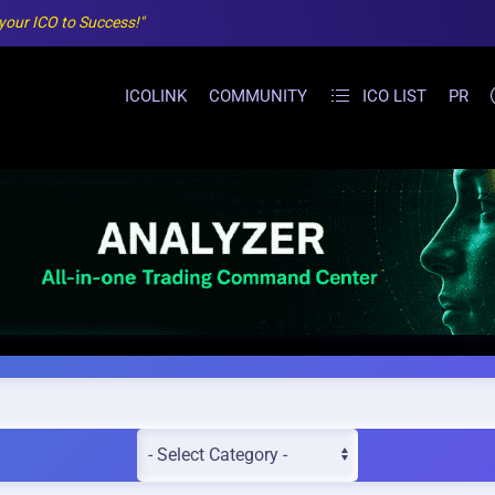
 your ICO to Success!"
ICOLINK
COMMUNITY
ICO LIST
PR