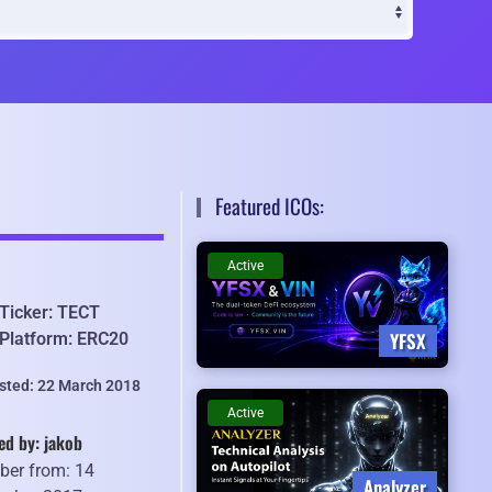
Featured ICOs:
Active
Ticker: TECT
YFSX
Platform: ERC20
isted: 22 March 2018
Active
ed by: jakob
er from: 14
Analyzer