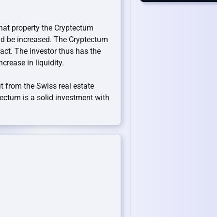
what property the Cryptectum
uld be increased. The Cryptectum
act. The investor thus has the
ncrease in liquidity.
t from the Swiss real estate
ptectum is a solid investment with