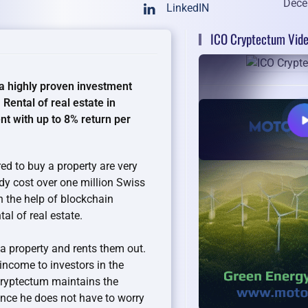
Dece
LinkedIN
ICO Cryptectum Vid
a highly proven investment
 Rental of real estate in
t with up to 8% return per
d to buy a property are very
ady cost over one million Swiss
h the help of blockchain
al of real estate.
a property and rents them out.
 income to investors in the
 Cryptectum maintains the
since he does not have to worry