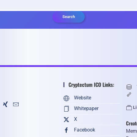
Search
Cryptectum ICO Links:
Website
L
Whitepaper
X
Creat
Facebook
Memb