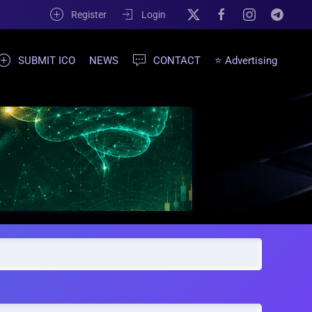
Register
Login
SUBMIT ICO
NEWS
CONTACT
⭐ Advertising