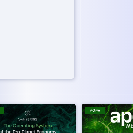
Active