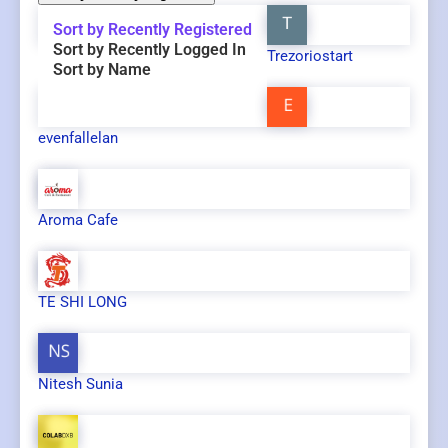
Sort by Recently Registered
Sort by Recently Logged In
Trezoriostart
Sort by Name
evenfallelan
Aroma Cafe
TE SHI LONG
Nitesh Sunia