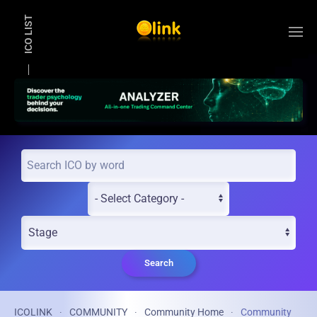
ICO LIST
Skip to main content
Search
ICOLINK
COMMUNITY
Community Home
Community