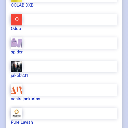
COLAB DXB
Odoo
spider
jakob231
adhirajankurtas
Pure Lavish