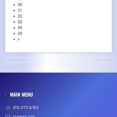
20
21
22
23
24
25
»
MAIN MENU
ICO, STO & IEO