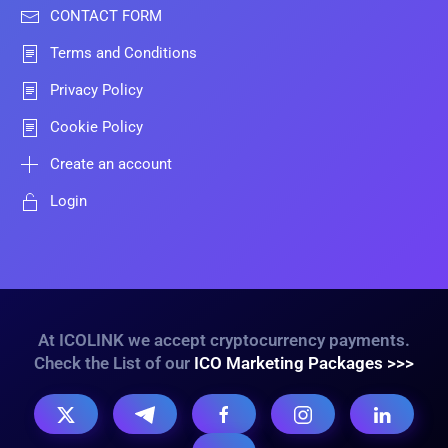
CONTACT FORM
Terms and Conditions
Privacy Policy
Cookie Policy
Create an account
Login
At ICOLINK we accept cryptocurrency payments.
Check the List of our
ICO Marketing Packages >>>