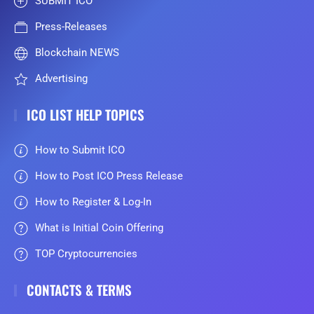
SUBMIT ICO
Press-Releases
Blockchain NEWS
Advertising
ICO LIST HELP TOPICS
How to Submit ICO
How to Post ICO Press Release
How to Register & Log-In
What is Initial Coin Offering
TOP Cryptocurrencies
CONTACTS & TERMS