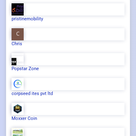
pristinemobility
Chris
Popstar Zone
corpseed ites pvt ltd
Moxxer Coin