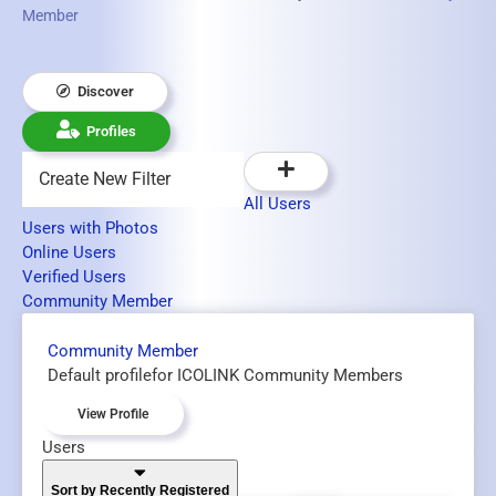
Member
Discover
Profiles
Create New Filter
All Users
Users with Photos
Online Users
Verified Users
Community Member
Community Member
Default profilefor ICOLINK Community Members
View Profile
Users
Sort by Recently Registered