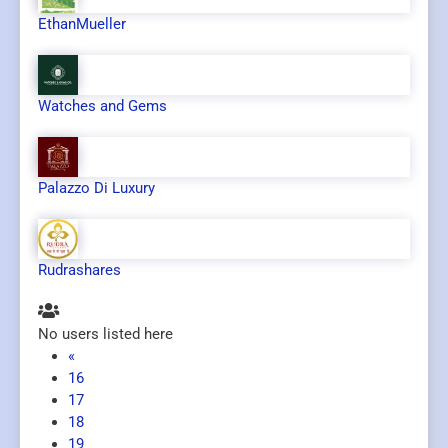
EthanMueller
Watches and Gems
Palazzo Di Luxury
Rudrashares
No users listed here
«
16
17
18
19