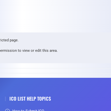
ricted page.
ermission to view or edit this area.
ICO LIST HELP TOPICS