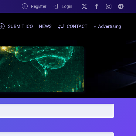
Register
Login
SUBMIT ICO
NEWS
CONTACT
⭐ Advertising