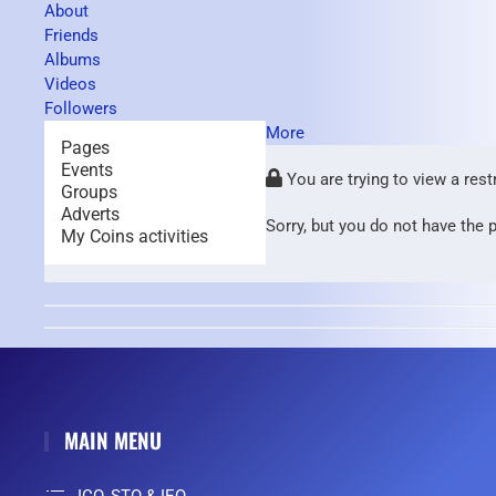
About
Friends
Albums
Videos
Followers
More
Pages
Events
You are trying to view a rest
Groups
Adverts
Sorry, but you do not have the p
My Coins activities
MAIN MENU