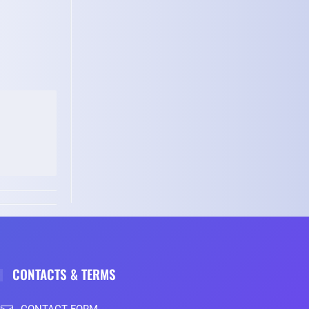
CONTACTS & TERMS