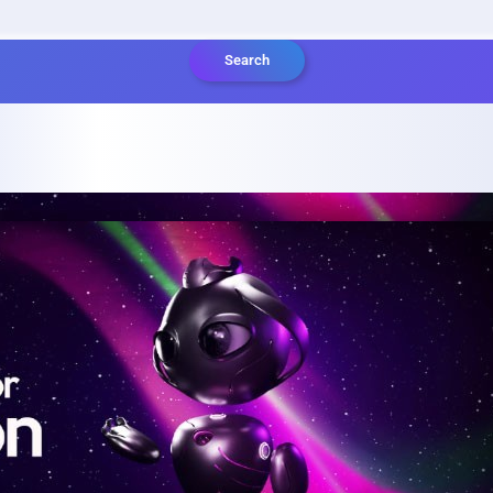
Search