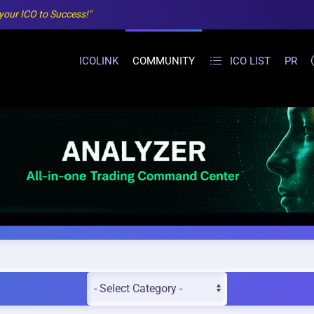
 your ICO to Success!"
ICOLINK
COMMUNITY
ICO LIST
PR