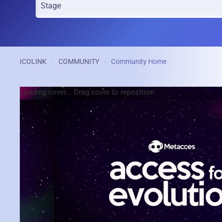
ICOLINK
COMMUNITY
Community Home
Loading cover...
Drag cover to reposition