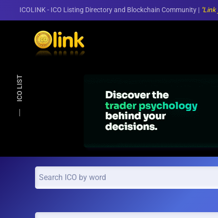
ICOLINK - ICO Listing Directory and Blockchain Community |
"Link
Skip to main content
ICO LIST