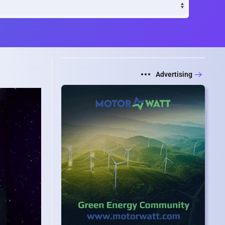
Advertising