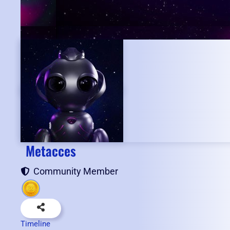
Metacces
Community Member
Timeline