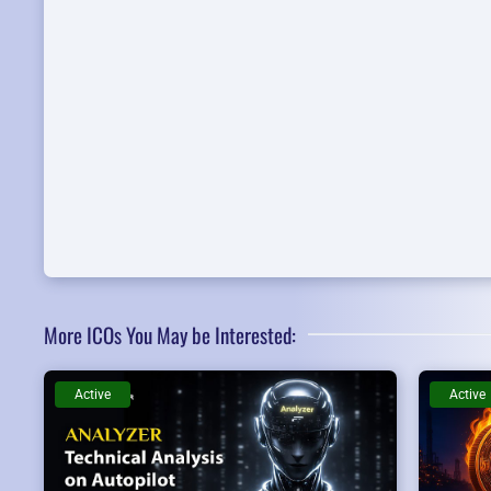
More ICOs You May be Interested:
Active
Active