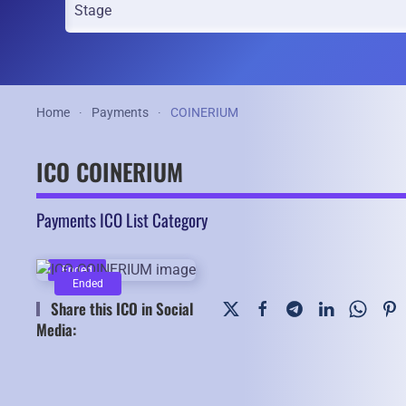
Home
Payments
COINERIUM
ICO COINERIUM
Payments ICO List Category
Ended
Ended
Share this ICO in Social
Media: