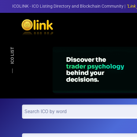
ICOLINK - ICO Listing Directory and Blockchain Community |
"Link
Skip to main content
ICO LIST