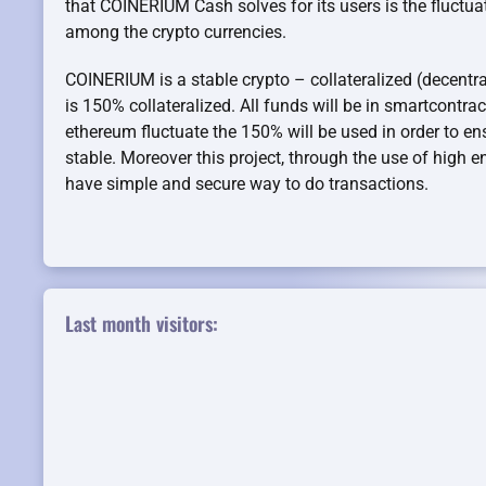
that COINERIUM Cash solves for its users is the fluct
among the crypto currencies.
COINERIUM is a stable crypto – collateralized (decentral
is 150% collateralized. All funds will be in smartcontrac
ethereum fluctuate the 150% will be used in order to ens
stable. Moreover this project, through the use of high 
have simple and secure way to do transactions.
Last month visitors: