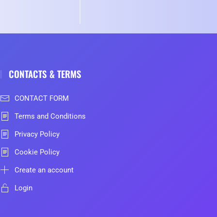
CONTACTS & TERMS
CONTACT FORM
Terms and Conditions
Privacy Policy
Cookie Policy
Create an account
Login