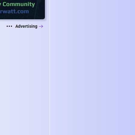
Advertising