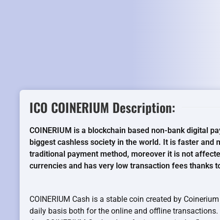
ICO COINERIUM Description:
COINERIUM is a blockchain based non-bank digital pa
biggest cashless society in the world. It is faster an
traditional payment method, moreover it is not affecte
currencies and has very low transaction fees thanks t
COINERIUM Cash is a stable coin created by Coinerium 
daily basis both for the online and offline transactions