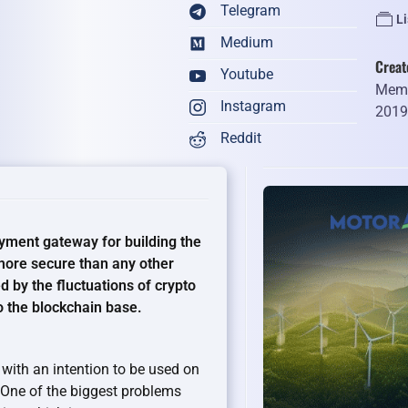
Telegram
Li
Medium
Creat
Youtube
Memb
Instagram
201
Reddit
yment gateway for building the
d more secure than any other
d by the fluctuations of crypto
o the blockchain base.
with an intention to be used on
. One of the biggest problems