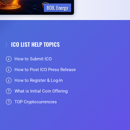
BOIL Energy
ICO LIST HELP TOPICS
How to Submit ICO
How to Post ICO Press Release
How to Register & Log-In
What is Initial Coin Offering
TOP Cryptocurrencies