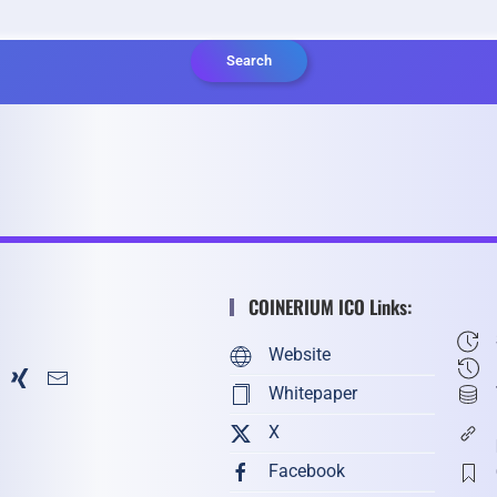
Search
COINERIUM ICO Links:
Website
Whitepaper
X
Facebook