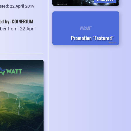
sted: 22 April 2019
ed by: COINERIUM
er from: 22 April
9
Promotion "Featured"