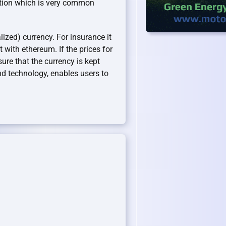
uation which is very common
ized) currency. For insurance it
t with ethereum. If the prices for
ure that the currency is kept
end technology, enables users to