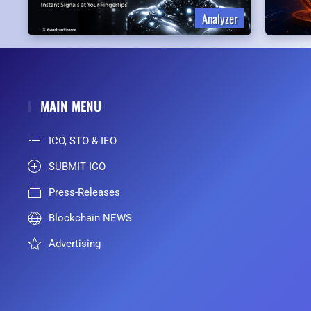
Analyzer
MAIN MENU
ICO, STO & IEO
SUBMIT ICO
Press-Releases
Blockchain NEWS
Advertising