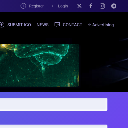
Register
Login
SUBMIT ICO
NEWS
CONTACT
⭐ Advertising