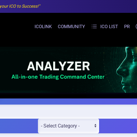
 your ICO to Success!"
ICOLINK
COMMUNITY
ICO LIST
PR