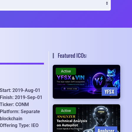
Featured ICOs:
Active
Start: 2019-Aug-01
YFSX
Finish: 2019-Sep-01
Ticker: CONM
Active
Platform: Separate
blockchain
Offering Type: IEO
Analyzer