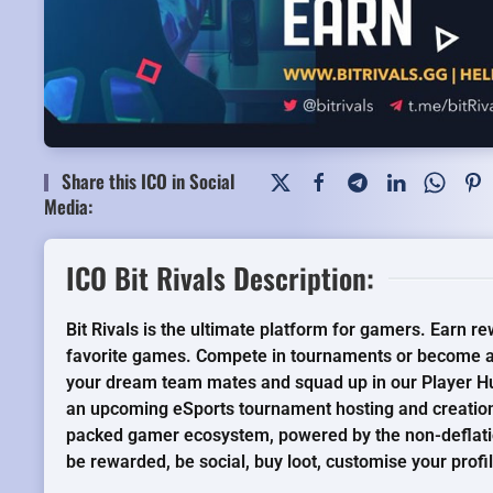
Share this ICO in Social
Media:
ICO Bit Rivals Description:
Bit Rivals is the ultimate platform for gamers. Earn r
favorite games. Compete in tournaments or become a
your dream team mates and squad up in our Player Hu
an upcoming eSports tournament hosting and creation
packed gamer ecosystem, powered by the non-deflat
be rewarded, be social, buy loot, customise your prof