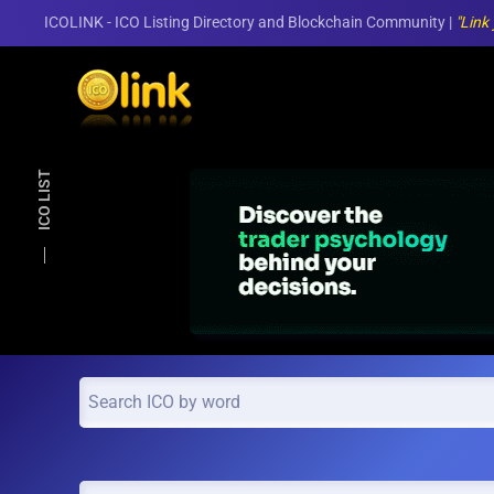
ICOLINK - ICO Listing Directory and Blockchain Community |
"Link
Skip to main content
ICO LIST