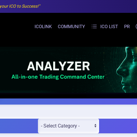
 your ICO to Success!"
ICOLINK
COMMUNITY
ICO LIST
PR