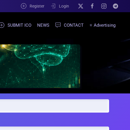
Register
Login
SUBMIT ICO
NEWS
CONTACT
⭐ Advertising