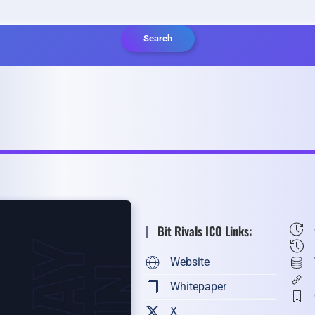
Search
Bit Rivals ICO Links:
Website
Whitepaper
X