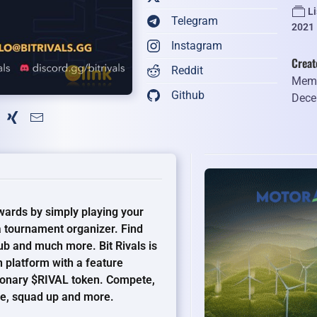
L
Telegram
2021
Instagram
Creat
Reddit
Memb
Github
Dece
ewards by simply playing your
 tournament organizer. Find
b and much more. Bit Rivals is
 platform with a feature
ionary $RIVAL token. Compete,
ile, squad up and more.