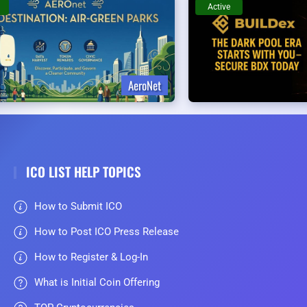
Active
AeroNet
ICO LIST HELP TOPICS
How to Submit ICO
How to Post ICO Press Release
How to Register & Log-In
What is Initial Coin Offering