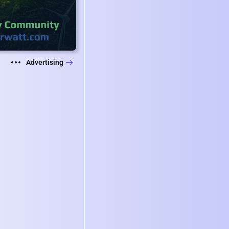
Advertising