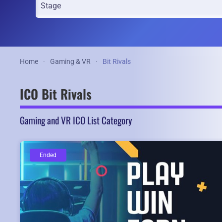
Home
Gaming & VR
Bit Rivals
ICO Bit Rivals
Gaming and VR ICO List Category
Ended
Ended