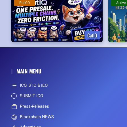
PreICO
Active
CatIQ
MAIN MENU
ICO, STO & IEO
SUBMIT ICO
Press-Releases
Blockchain NEWS