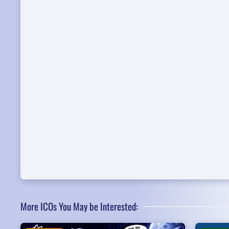
More ICOs You May be Interested: