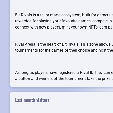
Bit Rivals is a tailor-made ecosystem, built for gamers 
rewarded for playing your favourite games, compete in
connect with new players, mint your own NFTs, earn p
Rival Arena is the heart of Bit Rivals. This zone allows 
tournaments for the games of their choice and host them
As long as players have registered a Rival ID, they can 
a button and winners of the tournament take the prize 
Last month visitors: