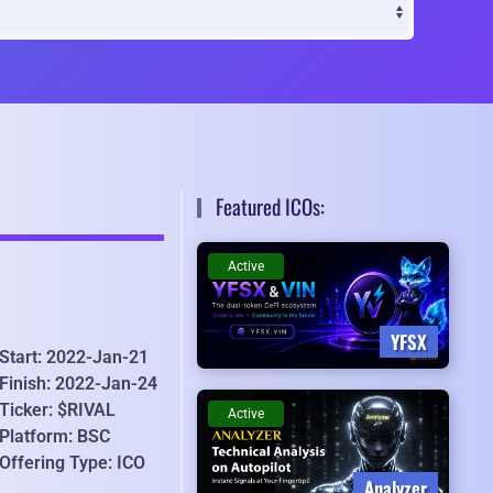
Featured ICOs:
Active
YFSX
Start: 2022-Jan-21
Finish: 2022-Jan-24
Ticker: $RIVAL
Active
Platform: BSC
Offering Type: ICO
Analyzer