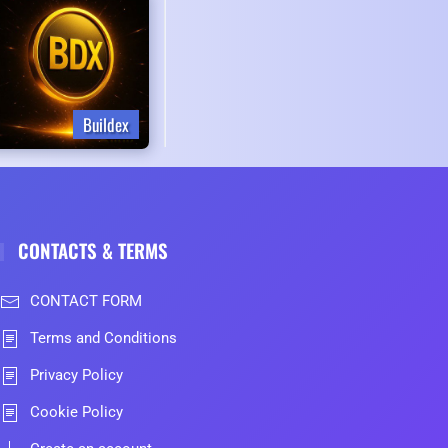
Buildex
CONTACTS & TERMS
CONTACT FORM
Terms and Conditions
Privacy Policy
Cookie Policy