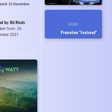
isted: 25 December
ed by: Bit Rivals
er from: 26
Promotion "Featured"
mber 2021