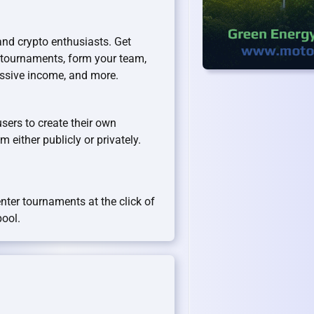
and crypto enthusiasts. Get
 tournaments, form your team,
assive income, and more.
users to create their own
 either publicly or privately.
enter tournaments at the click of
pool.