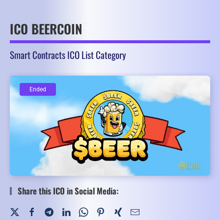
ICO BEERCOIN
Smart Contracts ICO List Category
Ended
Ended
Share this ICO in Social Media: