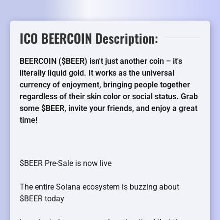
ICO BEERCOIN Description:
BEERCOIN ($BEER) isn't just another coin – it's
literally liquid gold. It works as the universal
currency of enjoyment, bringing people together
regardless of their skin color or social status. Grab
some $BEER, invite your friends, and enjoy a great
time!
$BEER Pre-Sale is now live
The entire Solana ecosystem is buzzing about
$BEER today