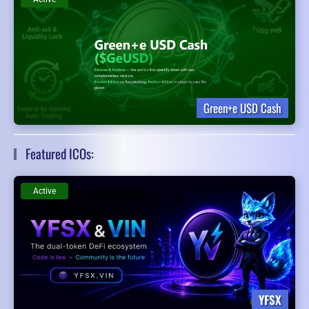
Green+e USD Cash
Featured ICOs:
Active
YFSX