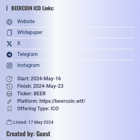
BEERCOIN ICO Links:
Website
Whitepaper
X
Telegram
Instagram
Start: 2024-May-16
Finish: 2024-May-23
Ticker: BEER
Platform: https://beercoin.wtf/
Offering Type: ICO
Listed: 17 May 2024
Created by: Guest