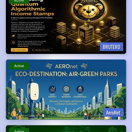
Active
BRUTERO
Active
AeroNet
Active