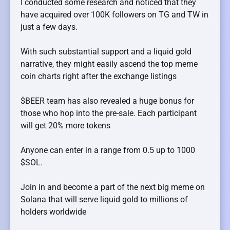
I conducted some research and noticed that they
have acquired over 100K followers on TG and TW in
just a few days.
With such substantial support and a liquid gold
narrative, they might easily ascend the top meme
coin charts right after the exchange listings
$BEER team has also revealed a huge bonus for
those who hop into the pre-sale. Each participant
will get 20% more tokens
Anyone can enter in a range from 0.5 up to 1000
$SOL.
Join in and become a part of the next big meme on
Solana that will serve liquid gold to millions of
holders worldwide