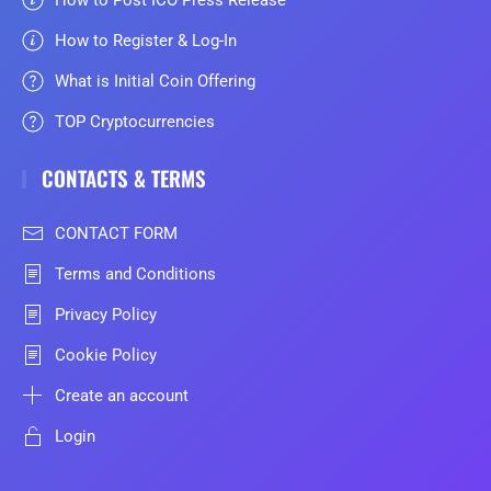
How to Register & Log-In
What is Initial Coin Offering
TOP Cryptocurrencies
CONTACTS & TERMS
CONTACT FORM
Terms and Conditions
Privacy Policy
Cookie Policy
Create an account
Login