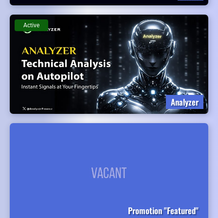
Active
Analyzer
Promotion "Featured"