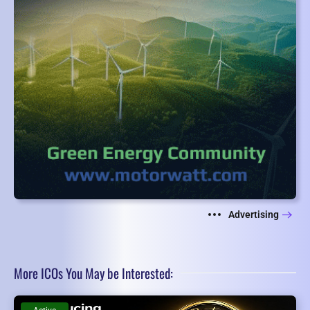
Advertising
More ICOs You May be Interested: