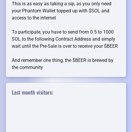
This is as easy as taking a sip, as you only need
your Phantom Wallet topped up with $SOL and
access to the internet
To participate, you have to send from 0.5 to 1000
SOL to the following Contract Address and simply
wait until the Pre-Sale is over to receive your $BEER
And remember one thing, the $BEER is brewed by
the community
Last month visitors: