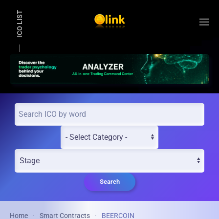
ICO LIST
Skip to main content
Search
Home
Smart Contracts
BEERCOIN