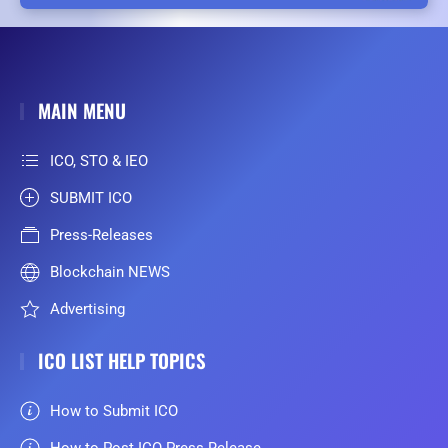
MAIN MENU
ICO, STO & IEO
SUBMIT ICO
Press-Releases
Blockchain NEWS
Advertising
ICO LIST HELP TOPICS
How to Submit ICO
How to Post ICO Press Release